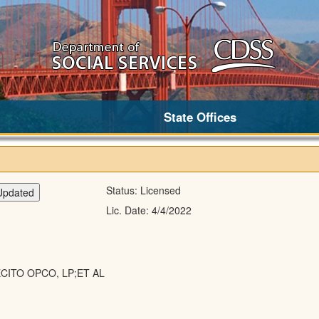
State Offices
Status:
Licensed
Lic. Date:
4/4/2022
CITO OPCO, LP;ET AL