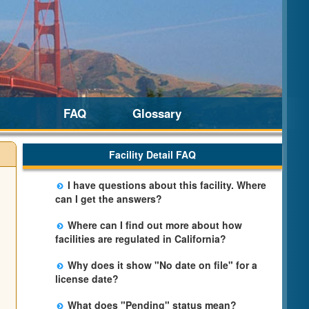
FAQ
Glossary
Facility Detail FAQ
I have questions about this facility. Where
can I get the answers?
Please call us. The State Licensing Regional
Where can I find out more about how
Office listed below the facility address has
facilities are regulated in California?
more information including details of
Please visit the
Community Care Licensing
violations and when they occurred.
Why does it show "No date on file" for a
website.
license date?
The department will be adding additional
What does "Pending" status mean?