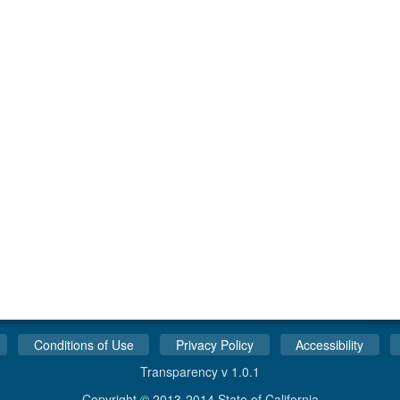
Conditions of Use
Privacy Policy
Accessibility
Transparency v 1.0.1
Copyright © 2013-2014 State of California