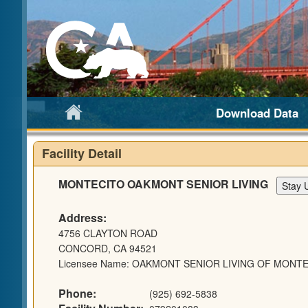
Download Data
Facility Detail
MONTECITO OAKMONT SENIOR LIVING
Address:
4756 CLAYTON ROAD
CONCORD, CA 94521
Licensee Name: OAKMONT SENIOR LIVING OF MONTE
Phone:
(925) 692-5838