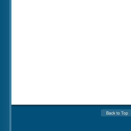
Back to Top