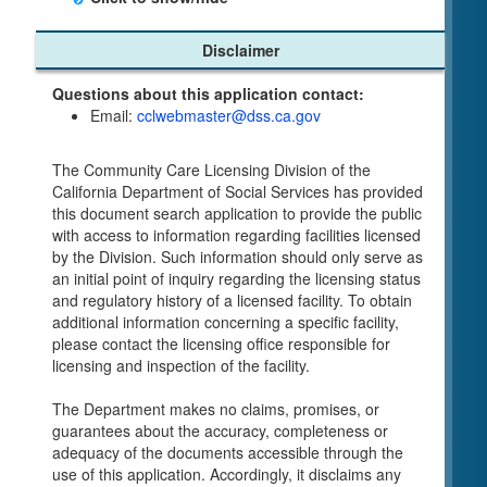
Child Care Program
Disclaimer
Home Pages
Questions about this application contact:
Community Care Licensing Division(CCLD)
Email:
cclwebmaster@dss.ca.gov
page
Child Care Licensing Page(CCL)
The Community Care Licensing Division of the
My Child Care Plan
California Department of Social Services has provided
Child Care Advocates
this document search application to provide the public
Parents Guide to Choosing Child Care
with access to information regarding facilities licensed
by the Division. Such information should only serve as
Checklists
an initial point of inquiry regarding the licensing status
Facility Inspection checklists are forms provided
and regulatory history of a licensed facility. To obtain
to the public so as to better understand the
additional information concerning a specific facility,
Community Care Licensing inspection process.
please contact the licensing office responsible for
On-line Forms and Publications
licensing and inspection of the facility.
Child Care Pre-Licensing and Standard Inspection
The Department makes no claims, promises, or
Tools
guarantees about the accuracy, completeness or
Child Care Pre-Licensing Tools are forms
adequacy of the documents accessible through the
provided to the public so as to better prepare
use of this application. Accordingly, it disclaims any