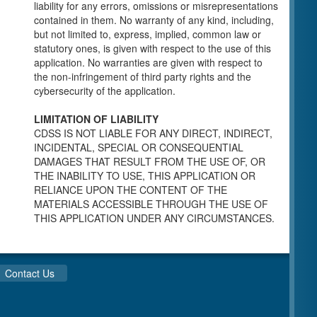
individuals for a Pre-Licensing inspection by a
liability for any errors, omissions or misrepresentations
Licensing Program Analyst (LPA) with the
contained in them. No warranty of any kind, including,
Community Care Licensing Division.
but not limited to, express, implied, common law or
Child Care Standards Tools are forms provided
statutory ones, is given with respect to the use of this
to the public so as to better prepare an
application. No warranties are given with respect to
individual for a compliance inspection conducted
the non-infringement of third party rights and the
by a Licensing Program Analyst (LPA) with the
cybersecurity of the application.
Community Care Licensing Division.
Compliance and Regulatory Enforcement
LIMITATION OF LIABILITY
(CARE) Tools
CDSS IS NOT LIABLE FOR ANY DIRECT, INDIRECT,
INCIDENTAL, SPECIAL OR CONSEQUENTIAL
Children’s Residential Program
DAMAGES THAT RESULT FROM THE USE OF, OR
THE INABILITY TO USE, THIS APPLICATION OR
Children’s Residential Program Homepage
RELIANCE UPON THE CONTENT OF THE
Children’s Residential Facility Types
MATERIALS ACCESSIBLE THROUGH THE USE OF
Childrens Residential Pre-Licensing and
THIS APPLICATION UNDER ANY CIRCUMSTANCES.
Standard Inspection Tools
Adult and Senior Care Program
Adult Care Home Page
Contact Us
Senior Care Home Page
Home Care Services Branch