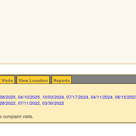
 Visits
View Location
Reports
/08/2025
,
04/10/2025
,
10/03/2024
,
07/17/2024
,
04/11/2024
,
08/15/202
/28/2022
,
07/11/2022
,
03/30/2022
e complaint visits.