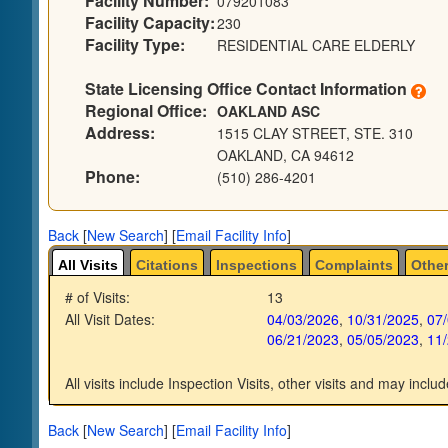
Facility Number:
079201083
Facility Capacity:
230
Facility Type:
RESIDENTIAL CARE ELDERLY
State Licensing Office Contact Information
Regional Office:
OAKLAND ASC
Address:
1515 CLAY STREET, STE. 310
OAKLAND, CA 94612
Phone:
(510) 286-4201
Back
[
New Search
]
[
Email Facility Info
]
All Visits
Citations
Inspections
Complaints
Other
# of Visits:
13
All Visit Dates:
04/03/2026
,
10/31/2025
,
07
06/21/2023
,
05/05/2023
,
11
All visits include Inspection Visits, other visits and may includ
Back
[
New Search
]
[
Email Facility Info
]