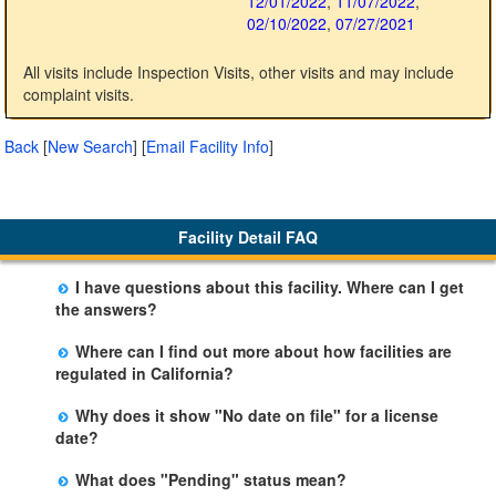
12/01/2022
,
11/07/2022
,
02/10/2022
,
07/27/2021
All visits include Inspection Visits, other visits and may include
complaint visits.
Back
[
New Search
]
[
Email Facility Info
]
Facility Detail FAQ
I have questions about this facility. Where can I get
the answers?
Please call us. The State Licensing Regional Office
Where can I find out more about how facilities are
listed below the facility address has more information
regulated in California?
including details of violations and when they occurred.
Please visit the
Community Care Licensing
website.
Why does it show "No date on file" for a license
date?
The department will be adding additional information in
What does "Pending" status mean?
future weeks. In some circumstances, the exact first