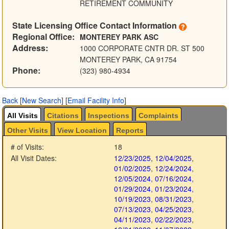
RETIREMENT COMMUNITY
State Licensing Office Contact Information
Regional Office:
MONTEREY PARK ASC
Address:
1000 CORPORATE CNTR DR. ST 500
MONTEREY PARK, CA 91754
Phone:
(323) 980-4934
Back
[
New Search
]
[
Email Facility Info
]
All Visits
Citations
Inspections
Complaints
Other Visits
View Location
Reports
# of Visits:
18
All Visit Dates:
12/23/2025
,
12/04/2025
,
01/02/2025
,
12/24/2024
,
12/05/2024
,
07/16/2024
,
01/29/2024
,
01/23/2024
,
10/19/2023
,
08/31/2023
,
07/13/2023
,
04/25/2023
,
04/11/2023
,
02/22/2023
,