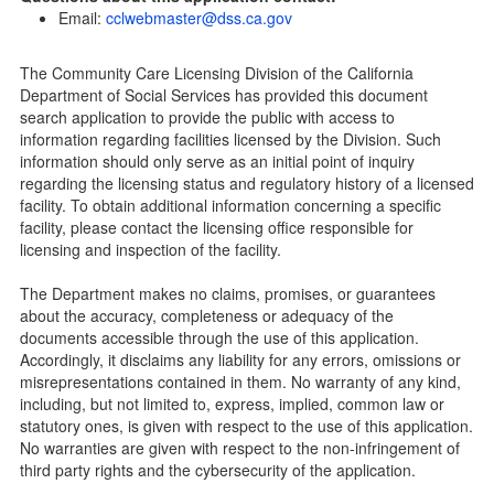
Community Care Licensing Division(CCLD) page
Email:
cclwebmaster@dss.ca.gov
Child Care Licensing Page(CCL)
My Child Care Plan
The Community Care Licensing Division of the California
Child Care Advocates
Department of Social Services has provided this document
Parents Guide to Choosing Child Care
search application to provide the public with access to
information regarding facilities licensed by the Division. Such
Checklists
information should only serve as an initial point of inquiry
Facility Inspection checklists are forms provided to the
regarding the licensing status and regulatory history of a licensed
public so as to better understand the Community Care
facility. To obtain additional information concerning a specific
Licensing inspection process.
facility, please contact the licensing office responsible for
On-line Forms and Publications
licensing and inspection of the facility.
Child Care Pre-Licensing and Standard Inspection Tools
The Department makes no claims, promises, or guarantees
Child Care Pre-Licensing Tools are forms provided to the
about the accuracy, completeness or adequacy of the
public so as to better prepare individuals for a Pre-
documents accessible through the use of this application.
Licensing inspection by a Licensing Program Analyst (LPA)
Accordingly, it disclaims any liability for any errors, omissions or
with the Community Care Licensing Division.
misrepresentations contained in them. No warranty of any kind,
Child Care Standards Tools are forms provided to the
including, but not limited to, express, implied, common law or
public so as to better prepare an individual for a
statutory ones, is given with respect to the use of this application.
compliance inspection conducted by a Licensing Program
No warranties are given with respect to the non-infringement of
Analyst (LPA) with the Community Care Licensing Division.
third party rights and the cybersecurity of the application.
Compliance and Regulatory Enforcement (CARE) Tools