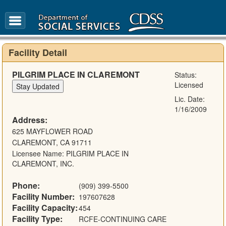
FAQ
Glossary
Facility Detail
PILGRIM PLACE IN CLAREMONT
Status:
Licensed
Lic. Date:
1/16/2009
Address:
625 MAYFLOWER ROAD
CLAREMONT, CA 91711
Licensee Name: PILGRIM PLACE IN
CLAREMONT, INC.
Phone:
(909) 399-5500
Facility Number:
197607628
Facility Capacity:
454
Facility Type:
RCFE-CONTINUING CARE