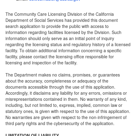
Child Care Licensing Page(CCL)
My Child Care Plan
The Community Care Licensing Division of the California
Child Care Advocates
Department of Social Services has provided this document
Parents Guide to Choosing Child Care
search application to provide the public with access to
information regarding facilities licensed by the Division. Such
Checklists
information should only serve as an initial point of inquiry
Facility Inspection checklists are forms provided to the
regarding the licensing status and regulatory history of a licensed
public so as to better understand the Community Care
facility. To obtain additional information concerning a specific
Licensing inspection process.
facility, please contact the licensing office responsible for
On-line Forms and Publications
licensing and inspection of the facility.
Child Care Pre-Licensing and Standard Inspection Tools
The Department makes no claims, promises, or guarantees
Child Care Pre-Licensing Tools are forms provided to the
about the accuracy, completeness or adequacy of the
public so as to better prepare individuals for a Pre-
documents accessible through the use of this application.
Licensing inspection by a Licensing Program Analyst (LPA)
Accordingly, it disclaims any liability for any errors, omissions or
with the Community Care Licensing Division.
misrepresentations contained in them. No warranty of any kind,
Child Care Standards Tools are forms provided to the
including, but not limited to, express, implied, common law or
public so as to better prepare an individual for a
statutory ones, is given with respect to the use of this application.
compliance inspection conducted by a Licensing Program
No warranties are given with respect to the non-infringement of
Analyst (LPA) with the Community Care Licensing Division.
third party rights and the cybersecurity of the application.
Compliance and Regulatory Enforcement (CARE) Tools
LIMITATION OF LIABILITY