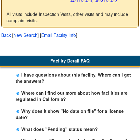
04/11/2023
,
05/31/2022
All visits include Inspection Visits, other visits and may include
complaint visits.
Back
[
New Search
]
[
Email Facility Info
]
Facility Detail FAQ
I have questions about this facility. Where can I get
the answers?
Please call us. The State Licensing Regional Office
Where can I find out more about how facilities are
listed below the facility address has more information
regulated in California?
including details of violations and when they occurred.
Please visit the
Community Care Licensing
website.
Why does it show "No date on file" for a license
date?
The department will be adding additional information in
What does "Pending" status mean?
future weeks. In some circumstances, the exact first
The State is processing an application for licensure,
license date may not be available. Please call the State