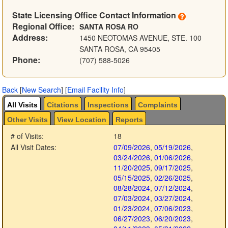
State Licensing Office Contact Information
Regional Office:
SANTA ROSA RO
Address:
1450 NEOTOMAS AVENUE, STE. 100
SANTA ROSA, CA 95405
Phone:
(707) 588-5026
Back
[
New Search
]
[
Email Facility Info
]
All Visits
Citations
Inspections
Complaints
Other Visits
View Location
Reports
# of Visits:
18
All Visit Dates:
07/09/2026
,
05/19/2026
,
03/24/2026
,
01/06/2026
,
11/20/2025
,
09/17/2025
,
05/15/2025
,
02/26/2025
,
08/28/2024
,
07/12/2024
,
07/03/2024
,
03/27/2024
,
01/23/2024
,
07/06/2023
,
06/27/2023
,
06/20/2023
,