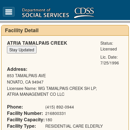
FAQ
Glossary
Facility Detail
ATRIA TAMALPAIS CREEK
Status:
Licensed
Lic. Date:
7/25/1996
Address:
853 TAMALPAIS AVE
NOVATO, CA 94947
Licensee Name: WG TAMALPAIS CREEK SH LP;
ATRIA MANAGEMENT CO LLC
Phone:
(415) 892-0944
Facility Number:
216800331
Facility Capacity:
180
Facility Type:
RESIDENTIAL CARE ELDERLY