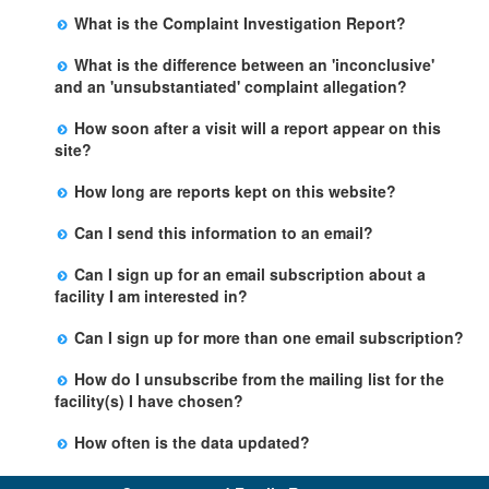
The Facility Evaluation Report is an inspection report
rights of clients. Examples include faulty medical record
water, lack of a fire clearance for the building and
applicable to the facility, we suggest you communicate
What is the Complaint Investigation Report?
completed by the Licensing Program Analyst (LPA).
keeping and lack of adequate staff training.
access to dangerous chemicals. Citations for these
with the licensee and/or your local Child Care Licensing
The Complaint Investigation Report is an official report
Information included on the form includes, but is not
violations will always be issued even if the violation is
Regional Office.
What is the difference between an 'inconclusive'
completed by a Licensing Program Analyst to
limited to : the type of visit, whether the visit is
corrected on the spot.
and an 'unsubstantiated' complaint allegation?
document allegation(s) received, and includes the date
announced or unannounced, who the LPA met with,
There is no difference between an inconclusive and an
the complaint was received, the investigation findings,
date and time of the visit and a narrative.
How soon after a visit will a report appear on this
unsubstantiated complaint allegation. Both terms mean
and outcome.
site?
that there was no preponderance of evidence to prove
Completed reports will be uploaded every week
that an alleged violation occurred.
How long are reports kept on this website?
(Sunday).
This site contains reports for the most recent 60
Can I send this information to an email?
months. All reports beyond 60 months are maintained
Yes, you can email this data to yourself or another
at the facility and the local state licensing Regional
Can I sign up for an email subscription about a
person by using the email link at the bottom of the
Office.
facility I am interested in?
facility table.
Yes, you can sign up by selecting the Stay Updated
Can I sign up for more than one email subscription?
button on the Facility Detail page you are viewing and
There is no limit to the number of subscriptions one
entering your email address in the space provided.
How do I unsubscribe from the mailing list for the
may belong to.
Those subscribers will receive an email notification
facility(s) I have chosen?
when a change in the facility profile has occurred,
Subscribers will receive an email confirmation for each
generally on Tuesdays.
How often is the data updated?
facility they signed up for containing an unsubscribe
The data is updated weekly.
link. Furthermore, each email update will have an