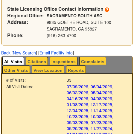
State Licensing Office Contact Information
Regional Office:
SACRAMENTO SOUTH ASC
Address:
9835 GOETHE ROAD, SUITE 100
SACRAMENTO, CA 95827
Phone:
(916) 263-4700
Back
[
New Search
]
[
Email Facility Info
]
All Visits
Citations
Inspections
Complaints
Other Visits
View Location
Reports
# of Visits:
33
All Visit Dates:
07/09/2026
,
06/04/2026
,
06/02/2026
,
05/04/2026
,
04/16/2026
,
04/08/2026
,
01/08/2026
,
12/17/2025
,
12/04/2025
,
11/14/2025
,
10/23/2025
,
10/08/2025
,
09/03/2025
,
07/23/2025
,
05/20/2025
,
11/27/2024
,