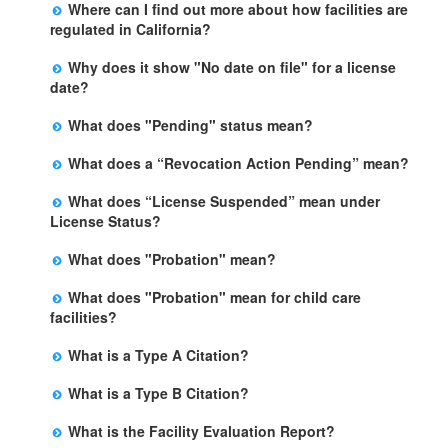
Where can I find out more about how facilities are
listed below the facility address has more information
regulated in California?
including details of violations and when they occurred.
Please visit the
Community Care Licensing
website.
Why does it show "No date on file" for a license
date?
The department will be adding additional information in
What does "Pending" status mean?
future weeks. In some circumstances, the exact first
The State is processing an application for licensure,
license date may not be available. Please call the State
What does a “Revocation Action Pending” mean?
but the facility is not yet licensed.
Licensing Office for more information.
The State has filed a legal action to revoke the facility's
What does “License Suspended” mean under
license. This action may be appealed and may result in
License Status?
a revocation, probation, or it may be dismissed by a
The State has closed the facility due to an imminent
judge. The facility may remain open during this
What does "Probation" mean?
risk of harm. This action may be appealed, but the
process.
Probation is the period of time that a facility is required
facility will remain closed until a judge makes a final
What does "Probation" mean for child care
to comply with specific terms and conditions in order to
decision.
facilities?
prevent the revocation of the facility's license. If all the
Probation is the period of time that a facility is required
terms and conditions are met, the probation is lifted
What is a Type A Citation?
to comply with specific terms and conditions in order to
after the specified date.
It is for the most serious type of violations in which
prevent the revocation of the facility's license. If the
What is a Type B Citation?
there is an immediate risk to the health, safety or
licensee complies with the terms and conditions during
A Type B citation is for a violation that, if not corrected,
personal rights of those in care. Examples may include
this period, the probation is lifted. To understand the
What is the Facility Evaluation Report?
may an immediate risk to the health, safety or personal
lack of care or supervision, access to open bodies of
reasons for probation and the terms and conditions