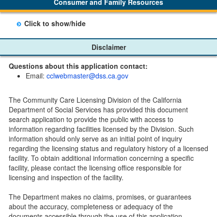
Consumer and Family Resources
option to "unsubscribe" at the bottom of the email sent
by CDSS.
Click to show/hide
Child Care Program
Disclaimer
Home Pages
Questions about this application contact:
Community Care Licensing Division(CCLD) page
Email:
cclwebmaster@dss.ca.gov
Child Care Licensing Page(CCL)
My Child Care Plan
The Community Care Licensing Division of the California
Child Care Advocates
Department of Social Services has provided this document
Parents Guide to Choosing Child Care
search application to provide the public with access to
information regarding facilities licensed by the Division. Such
Checklists
information should only serve as an initial point of inquiry
Facility Inspection checklists are forms provided to the
regarding the licensing status and regulatory history of a licensed
public so as to better understand the Community Care
facility. To obtain additional information concerning a specific
Licensing inspection process.
facility, please contact the licensing office responsible for
On-line Forms and Publications
licensing and inspection of the facility.
Child Care Pre-Licensing and Standard Inspection Tools
The Department makes no claims, promises, or guarantees
Child Care Pre-Licensing Tools are forms provided to the
about the accuracy, completeness or adequacy of the
public so as to better prepare individuals for a Pre-
documents accessible through the use of this application.