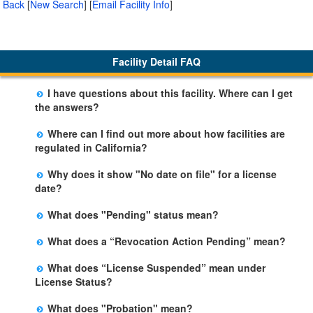
Back
[
New Search
]
[
Email Facility Info
]
Facility Detail FAQ
I have questions about this facility. Where can I get
the answers?
Please call us. The State Licensing Regional Office
Where can I find out more about how facilities are
listed below the facility address has more information
regulated in California?
including details of violations and when they occurred.
Please visit the
Community Care Licensing
website.
Why does it show "No date on file" for a license
date?
The department will be adding additional information in
What does "Pending" status mean?
future weeks. In some circumstances, the exact first
The State is processing an application for licensure,
license date may not be available. Please call the State
What does a “Revocation Action Pending” mean?
but the facility is not yet licensed.
Licensing Office for more information.
The State has filed a legal action to revoke the facility's
What does “License Suspended” mean under
license. This action may be appealed and may result in
License Status?
a revocation, probation, or it may be dismissed by a
The State has closed the facility due to an imminent
judge. The facility may remain open during this
What does "Probation" mean?