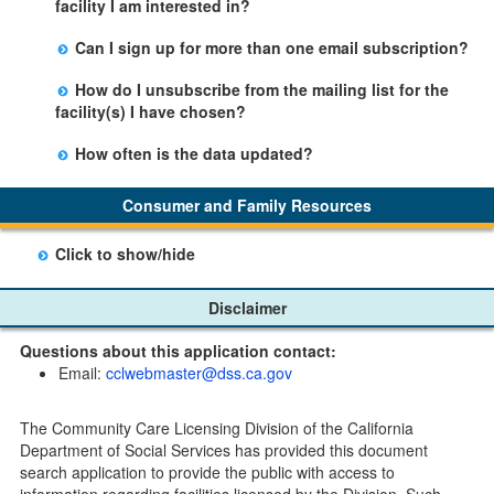
facility I am interested in?
facility table.
Yes, you can sign up by selecting the Stay Updated
Can I sign up for more than one email subscription?
button on the Facility Detail page you are viewing and
There is no limit to the number of subscriptions one
entering your email address in the space provided.
How do I unsubscribe from the mailing list for the
may belong to.
Those subscribers will receive an email notification
facility(s) I have chosen?
when a change in the facility profile has occurred,
Subscribers will receive an email confirmation for each
generally on Tuesdays.
How often is the data updated?
facility they signed up for containing an unsubscribe
The data is updated weekly.
link. Furthermore, each email update will have an
Consumer and Family Resources
option to "unsubscribe" at the bottom of the email sent
by CDSS.
Click to show/hide
Child Care Program
Disclaimer
Home Pages
Questions about this application contact:
Community Care Licensing Division(CCLD) page
Email:
cclwebmaster@dss.ca.gov
Child Care Licensing Page(CCL)
My Child Care Plan
The Community Care Licensing Division of the California
Child Care Advocates
Department of Social Services has provided this document
Parents Guide to Choosing Child Care
search application to provide the public with access to
information regarding facilities licensed by the Division. Such