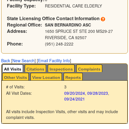
Facility Type:
RESIDENTIAL CARE ELDERLY
State Licensing Office Contact Information
Regional Office:
SAN BERNARDINO ASC
Address:
1650 SPRUCE ST STE 200 MS29-27
RIVERSIDE, CA 92507
Phone:
(951) 248-2222
Back
[
New Search
]
[
Email Facility Info
]
All Visits
Citations
Inspections
Complaints
Other Visits
View Location
Reports
# of Visits:
3
All Visit Dates:
09/20/2024
,
09/28/2023
,
09/24/2021
All visits include Inspection Visits, other visits and may include
complaint visits.