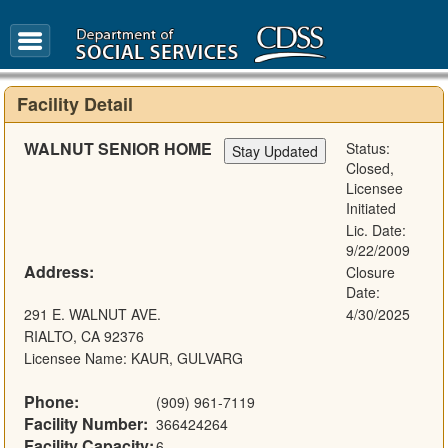
FAQ
Glossary
Facility Detail
WALNUT SENIOR HOME
Status:
Closed,
Licensee
Initiated
Lic. Date:
9/22/2009
Address:
Closure
Date:
291 E. WALNUT AVE.
4/30/2025
RIALTO, CA 92376
Licensee Name: KAUR, GULVARG
Phone:
(909) 961-7119
Facility Number:
366424264
Facility Capacity:
6