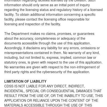
Checklists
information should only serve as an initial point of inquiry
Facility Inspection checklists are forms provided to the
regarding the licensing status and regulatory history of a licensed
public so as to better understand the Community Care
facility. To obtain additional information concerning a specific
Licensing inspection process.
facility, please contact the licensing office responsible for
On-line Forms and Publications
licensing and inspection of the facility.
Child Care Pre-Licensing and Standard Inspection Tools
The Department makes no claims, promises, or guarantees
Child Care Pre-Licensing Tools are forms provided to the
about the accuracy, completeness or adequacy of the
public so as to better prepare individuals for a Pre-
documents accessible through the use of this application.
Licensing inspection by a Licensing Program Analyst (LPA)
Accordingly, it disclaims any liability for any errors, omissions or
with the Community Care Licensing Division.
misrepresentations contained in them. No warranty of any kind,
Child Care Standards Tools are forms provided to the
including, but not limited to, express, implied, common law or
public so as to better prepare an individual for a
statutory ones, is given with respect to the use of this application.
compliance inspection conducted by a Licensing Program
No warranties are given with respect to the non-infringement of
Analyst (LPA) with the Community Care Licensing Division.
third party rights and the cybersecurity of the application.
Compliance and Regulatory Enforcement (CARE) Tools
LIMITATION OF LIABILITY
Children’s Residential Program
CDSS IS NOT LIABLE FOR ANY DIRECT, INDIRECT,
INCIDENTAL, SPECIAL OR CONSEQUENTIAL DAMAGES THAT
Children’s Residential Program Homepage
RESULT FROM THE USE OF, OR THE INABILITY TO USE, THIS
Children’s Residential Facility Types
APPLICATION OR RELIANCE UPON THE CONTENT OF THE
Childrens Residential Pre-Licensing and Standard
MATERIALS ACCESSIBLE THROUGH THE USE OF THIS
Inspection Tools