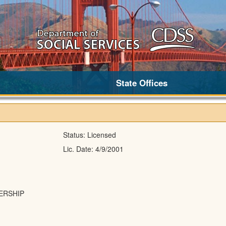
State Offices
Status:
Licensed
Lic. Date:
4/9/2001
ERSHIP