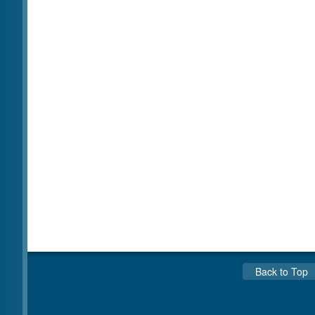
Back to Top