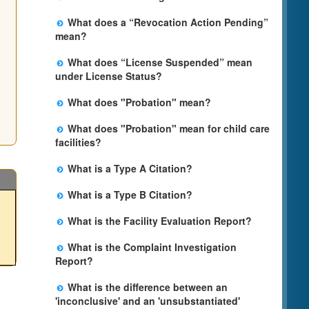
information in future weeks. In some
The State is processing an application for
circumstances, the exact first license date
What does a “Revocation Action Pending”
licensure, but the facility is not yet licensed.
may not be available. Please call the State
mean?
Licensing Office for more information.
The State has filed a legal action to revoke
What does “License Suspended” mean
the facility's license. This action may be
under License Status?
appealed and may result in a revocation,
The State has closed the facility due to an
probation, or it may be dismissed by a judge.
What does "Probation" mean?
imminent risk of harm. This action may be
The facility may remain open during this
Probation is the period of time that a facility is
appealed, but the facility will remain closed
process.
What does "Probation" mean for child care
required to comply with specific terms and
until a judge makes a final decision.
facilities?
conditions in order to prevent the revocation
Probation is the period of time that a facility is
of the facility's license. If all the terms and
What is a Type A Citation?
required to comply with specific terms and
conditions are met, the probation is lifted
It is for the most serious type of violations in
conditions in order to prevent the revocation
after the specified date.
What is a Type B Citation?
which there is an immediate risk to the
of the facility's license. If the licensee
A Type B citation is for a violation that, if not
health, safety or personal rights of those in
complies with the terms and conditions
What is the Facility Evaluation Report?
corrected, may an immediate risk to the
care. Examples may include lack of care or
during this period, the probation is lifted. To
The Facility Evaluation Report is an
health, safety or personal rights of clients.
supervision, access to open bodies of water,
understand the reasons for probation and
What is the Complaint Investigation
inspection report completed by the Licensing
Examples include faulty medical record
lack of a fire clearance for the building and
the terms and conditions applicable to the
Report?
Program Analyst (LPA). Information included
keeping and lack of adequate staff training.
access to dangerous chemicals. Citations for
facility, we suggest you communicate with the
The Complaint Investigation Report is an
on the form includes, but is not limited to :
these violations will always be issued even if
licensee and/or your local Child Care
What is the difference between an
official report completed by a Licensing
the type of visit, whether the visit is
the violation is corrected on the spot.
Licensing Regional Office.
'inconclusive' and an 'unsubstantiated'
Program Analyst to document allegation(s)