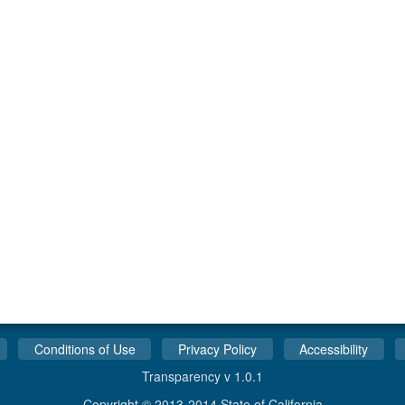
Conditions of Use
Privacy Policy
Accessibility
Transparency v 1.0.1
Copyright © 2013-2014 State of California