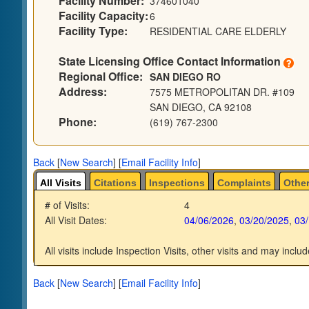
Facility Number:
374601040
Facility Capacity:
6
Facility Type:
RESIDENTIAL CARE ELDERLY
State Licensing Office Contact Information
Regional Office:
SAN DIEGO RO
Address:
7575 METROPOLITAN DR. #109
SAN DIEGO, CA 92108
Phone:
(619) 767-2300
Back
[
New Search
]
[
Email Facility Info
]
All Visits
Citations
Inspections
Complaints
Other
# of Visits:
4
All Visit Dates:
04/06/2026
,
03/20/2025
,
03
All visits include Inspection Visits, other visits and may includ
Back
[
New Search
]
[
Email Facility Info
]