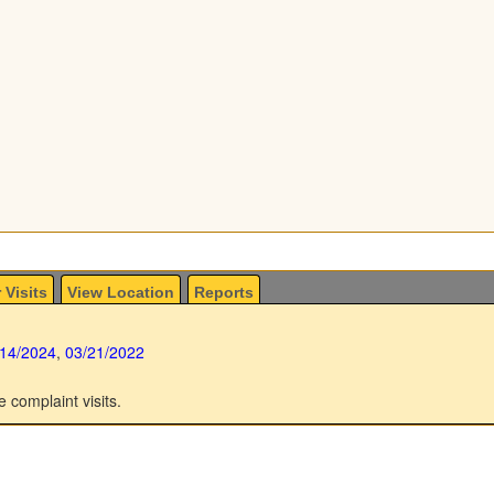
 Visits
View Location
Reports
/14/2024
,
03/21/2022
e complaint visits.