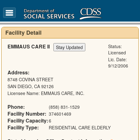
FAQ
Glossary
Facility Detail
EMMAUS CARE II
Status:
Licensed
Lic. Date:
9/12/2006
Address:
8748 COVINA STREET
SAN DIEGO, CA 92126
Licensee Name: EMMAUS CARE, INC.
Phone:
(858) 831-1529
Facility Number:
374601469
Facility Capacity:
6
Facility Type:
RESIDENTIAL CARE ELDERLY