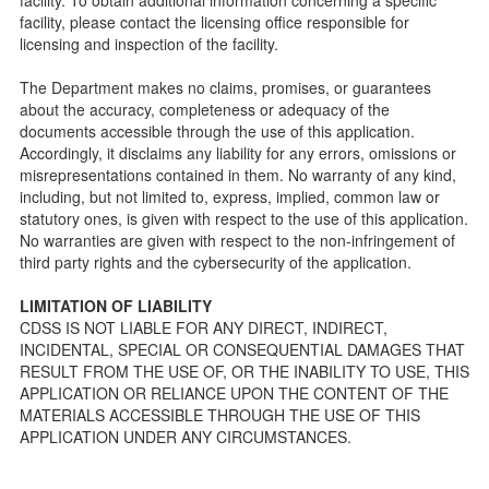
Licensing inspection process.
facility, please contact the licensing office responsible for
On-line Forms and Publications
licensing and inspection of the facility.
Child Care Pre-Licensing and Standard Inspection Tools
The Department makes no claims, promises, or guarantees
Child Care Pre-Licensing Tools are forms provided to the
about the accuracy, completeness or adequacy of the
public so as to better prepare individuals for a Pre-
documents accessible through the use of this application.
Licensing inspection by a Licensing Program Analyst (LPA)
Accordingly, it disclaims any liability for any errors, omissions or
with the Community Care Licensing Division.
misrepresentations contained in them. No warranty of any kind,
Child Care Standards Tools are forms provided to the
including, but not limited to, express, implied, common law or
public so as to better prepare an individual for a
statutory ones, is given with respect to the use of this application.
compliance inspection conducted by a Licensing Program
No warranties are given with respect to the non-infringement of
Analyst (LPA) with the Community Care Licensing Division.
third party rights and the cybersecurity of the application.
Compliance and Regulatory Enforcement (CARE) Tools
LIMITATION OF LIABILITY
Children’s Residential Program
CDSS IS NOT LIABLE FOR ANY DIRECT, INDIRECT,
INCIDENTAL, SPECIAL OR CONSEQUENTIAL DAMAGES THAT
Children’s Residential Program Homepage
RESULT FROM THE USE OF, OR THE INABILITY TO USE, THIS
Children’s Residential Facility Types
APPLICATION OR RELIANCE UPON THE CONTENT OF THE
Childrens Residential Pre-Licensing and Standard
MATERIALS ACCESSIBLE THROUGH THE USE OF THIS
Inspection Tools
APPLICATION UNDER ANY CIRCUMSTANCES.
Adult and Senior Care Program
Adult Care Home Page