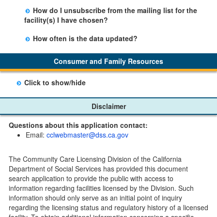
There is no limit to the number of subscriptions one
entering your email address in the space provided.
How do I unsubscribe from the mailing list for the
may belong to.
Those subscribers will receive an email notification
facility(s) I have chosen?
when a change in the facility profile has occurred,
Subscribers will receive an email confirmation for each
generally on Tuesdays.
How often is the data updated?
facility they signed up for containing an unsubscribe
The data is updated weekly.
link. Furthermore, each email update will have an
Consumer and Family Resources
option to "unsubscribe" at the bottom of the email sent
by CDSS.
Click to show/hide
Child Care Program
Disclaimer
Home Pages
Questions about this application contact:
Community Care Licensing Division(CCLD) page
Email:
cclwebmaster@dss.ca.gov
Child Care Licensing Page(CCL)
My Child Care Plan
The Community Care Licensing Division of the California
Child Care Advocates
Department of Social Services has provided this document
Parents Guide to Choosing Child Care
search application to provide the public with access to
information regarding facilities licensed by the Division. Such
Checklists
information should only serve as an initial point of inquiry
Facility Inspection checklists are forms provided to the
regarding the licensing status and regulatory history of a licensed
public so as to better understand the Community Care
facility. To obtain additional information concerning a specific