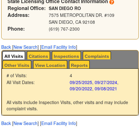
State Licensing Office Contact Information
Regional Office:
SAN DIEGO RO
Address:
7575 METROPOLITAN DR. #109
SAN DIEGO, CA 92108
Phone:
(619) 767-2300
Back
[
New Search
]
[
Email Facility Info
]
All Visits
Citations
Inspections
Complaints
Other Visits
View Location
Reports
# of Visits:
4
All Visit Dates:
09/25/2025
,
09/27/2024
,
09/20/2022
,
09/08/2021
All visits include Inspection Visits, other visits and may include
complaint visits.
Back
[
New Search
]
[
Email Facility Info
]