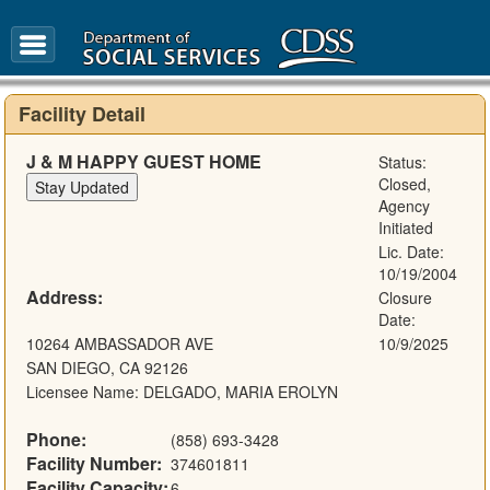
FAQ
Glossary
Facility Detail
J & M HAPPY GUEST HOME
Status:
Closed,
Agency
Initiated
Lic. Date:
10/19/2004
Address:
Closure
Date:
10264 AMBASSADOR AVE
10/9/2025
SAN DIEGO, CA 92126
Licensee Name: DELGADO, MARIA EROLYN
Phone:
(858) 693-3428
Facility Number:
374601811
Facility Capacity:
6