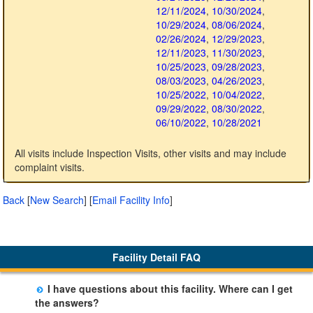
12/11/2024
,
10/30/2024
,
10/29/2024
,
08/06/2024
,
02/26/2024
,
12/29/2023
,
12/11/2023
,
11/30/2023
,
10/25/2023
,
09/28/2023
,
08/03/2023
,
04/26/2023
,
10/25/2022
,
10/04/2022
,
09/29/2022
,
08/30/2022
,
06/10/2022
,
10/28/2021
All visits include Inspection Visits, other visits and may include
complaint visits.
Back
[
New Search
]
[
Email Facility Info
]
Facility Detail FAQ
I have questions about this facility. Where can I get
the answers?