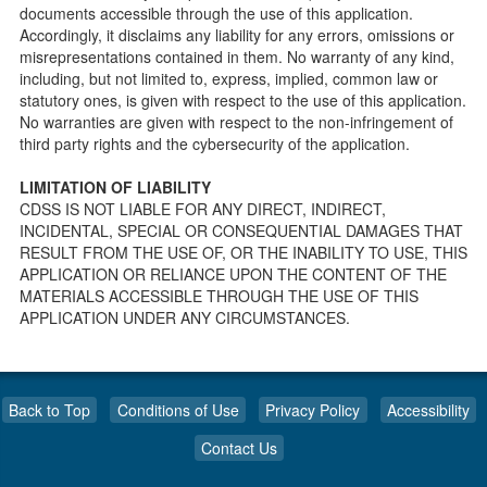
public so as to better prepare individuals for a Pre-
documents accessible through the use of this application.
Licensing inspection by a Licensing Program Analyst (LPA)
Accordingly, it disclaims any liability for any errors, omissions or
with the Community Care Licensing Division.
misrepresentations contained in them. No warranty of any kind,
Child Care Standards Tools are forms provided to the
including, but not limited to, express, implied, common law or
public so as to better prepare an individual for a
statutory ones, is given with respect to the use of this application.
compliance inspection conducted by a Licensing Program
No warranties are given with respect to the non-infringement of
Analyst (LPA) with the Community Care Licensing Division.
third party rights and the cybersecurity of the application.
Compliance and Regulatory Enforcement (CARE) Tools
LIMITATION OF LIABILITY
Children’s Residential Program
CDSS IS NOT LIABLE FOR ANY DIRECT, INDIRECT,
INCIDENTAL, SPECIAL OR CONSEQUENTIAL DAMAGES THAT
Children’s Residential Program Homepage
RESULT FROM THE USE OF, OR THE INABILITY TO USE, THIS
Children’s Residential Facility Types
APPLICATION OR RELIANCE UPON THE CONTENT OF THE
Childrens Residential Pre-Licensing and Standard
MATERIALS ACCESSIBLE THROUGH THE USE OF THIS
Inspection Tools
APPLICATION UNDER ANY CIRCUMSTANCES.
Adult and Senior Care Program
Adult Care Home Page
Senior Care Home Page
Back to Top
Conditions of Use
Privacy Policy
Accessibility
Home Care Services Branch
Contact Us
Home Care Services Branch (home page)
Resources for Home Care Organizations