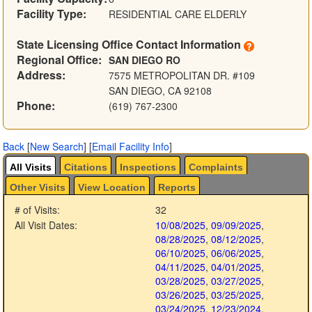
Facility Type:
RESIDENTIAL CARE ELDERLY
State Licensing Office Contact Information
Regional Office:
SAN DIEGO RO
Address:
7575 METROPOLITAN DR. #109
SAN DIEGO, CA 92108
Phone:
(619) 767-2300
Back
[
New Search
]
[
Email Facility Info
]
All Visits
Citations
Inspections
Complaints
Other Visits
View Location
Reports
# of Visits:
32
All Visit Dates:
10/08/2025
,
09/09/2025
,
08/28/2025
,
08/12/2025
,
06/10/2025
,
06/06/2025
,
04/11/2025
,
04/01/2025
,
03/28/2025
,
03/27/2025
,
03/26/2025
,
03/25/2025
,
03/24/2025
,
12/23/2024
,