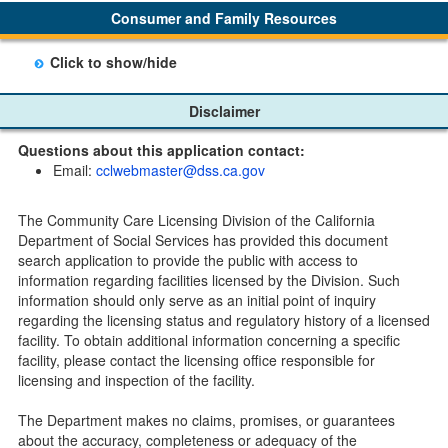
link. Furthermore, each email update will have an
Consumer and Family Resources
option to "unsubscribe" at the bottom of the email sent
by CDSS.
Click to show/hide
Child Care Program
Disclaimer
Home Pages
Questions about this application contact:
Community Care Licensing Division(CCLD) page
Email:
cclwebmaster@dss.ca.gov
Child Care Licensing Page(CCL)
My Child Care Plan
The Community Care Licensing Division of the California
Child Care Advocates
Department of Social Services has provided this document
Parents Guide to Choosing Child Care
search application to provide the public with access to
information regarding facilities licensed by the Division. Such
Checklists
information should only serve as an initial point of inquiry
Facility Inspection checklists are forms provided to the
regarding the licensing status and regulatory history of a licensed
public so as to better understand the Community Care
facility. To obtain additional information concerning a specific
Licensing inspection process.
facility, please contact the licensing office responsible for
On-line Forms and Publications
licensing and inspection of the facility.
Child Care Pre-Licensing and Standard Inspection Tools
The Department makes no claims, promises, or guarantees
Child Care Pre-Licensing Tools are forms provided to the
about the accuracy, completeness or adequacy of the