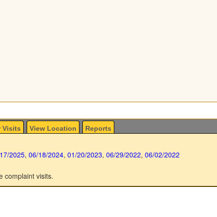
 Visits
View Location
Reports
/17/2025
,
06/18/2024
,
01/20/2023
,
06/29/2022
,
06/02/2022
e complaint visits.