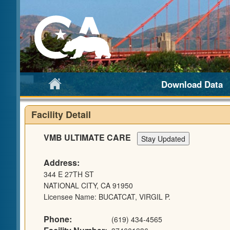
Download Data
Facility Detail
VMB ULTIMATE CARE
Address:
344 E 27TH ST
NATIONAL CITY, CA 91950
Licensee Name: BUCATCAT, VIRGIL P.
Phone:
(619) 434-4565