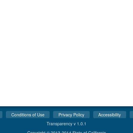
Conditions of Use
Privacy Policy
Accessibility
Transparency v 1.0.1
Copyright © 2013-2014 State of California