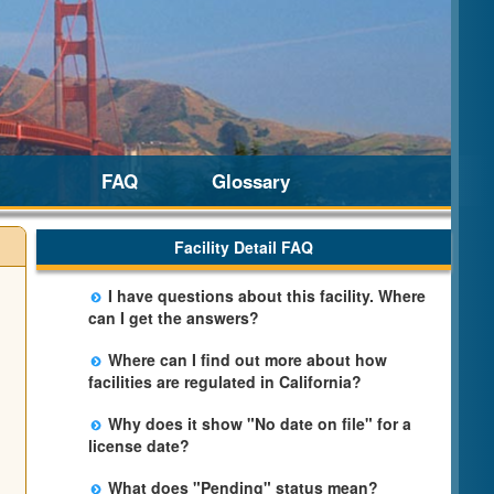
FAQ
Glossary
Facility Detail FAQ
I have questions about this facility. Where
can I get the answers?
Please call us. The State Licensing Regional
Where can I find out more about how
Office listed below the facility address has
facilities are regulated in California?
more information including details of
Please visit the
Community Care Licensing
violations and when they occurred.
Why does it show "No date on file" for a
website.
license date?
The department will be adding additional
What does "Pending" status mean?