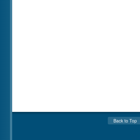
Back to Top