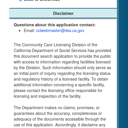
Child Care Program
Disclaimer
Home Pages
Questions about this application contact:
Community Care Licensing Division(CCLD)
Email:
cclwebmaster@dss.ca.gov
page
Child Care Licensing Page(CCL)
The Community Care Licensing Division of the
My Child Care Plan
California Department of Social Services has provided
Child Care Advocates
this document search application to provide the public
Parents Guide to Choosing Child Care
with access to information regarding facilities licensed
by the Division. Such information should only serve as
Checklists
an initial point of inquiry regarding the licensing status
Facility Inspection checklists are forms provided
and regulatory history of a licensed facility. To obtain
to the public so as to better understand the
additional information concerning a specific facility,
Community Care Licensing inspection process.
please contact the licensing office responsible for
On-line Forms and Publications
licensing and inspection of the facility.
Child Care Pre-Licensing and Standard Inspection
The Department makes no claims, promises, or
Tools
guarantees about the accuracy, completeness or
Child Care Pre-Licensing Tools are forms
adequacy of the documents accessible through the
provided to the public so as to better prepare
use of this application. Accordingly, it disclaims any