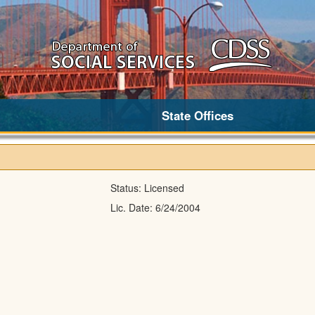
State Offices
Status:
Licensed
Lic. Date:
6/24/2004