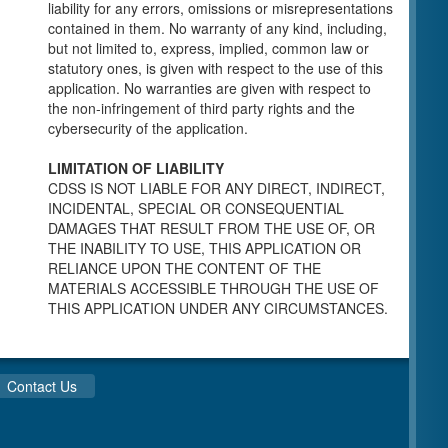
individuals for a Pre-Licensing inspection by a
liability for any errors, omissions or misrepresentations
Licensing Program Analyst (LPA) with the
contained in them. No warranty of any kind, including,
Community Care Licensing Division.
but not limited to, express, implied, common law or
Child Care Standards Tools are forms provided
statutory ones, is given with respect to the use of this
to the public so as to better prepare an
application. No warranties are given with respect to
individual for a compliance inspection conducted
the non-infringement of third party rights and the
by a Licensing Program Analyst (LPA) with the
cybersecurity of the application.
Community Care Licensing Division.
Compliance and Regulatory Enforcement
LIMITATION OF LIABILITY
(CARE) Tools
CDSS IS NOT LIABLE FOR ANY DIRECT, INDIRECT,
INCIDENTAL, SPECIAL OR CONSEQUENTIAL
Children’s Residential Program
DAMAGES THAT RESULT FROM THE USE OF, OR
THE INABILITY TO USE, THIS APPLICATION OR
Children’s Residential Program Homepage
RELIANCE UPON THE CONTENT OF THE
Children’s Residential Facility Types
MATERIALS ACCESSIBLE THROUGH THE USE OF
Childrens Residential Pre-Licensing and
THIS APPLICATION UNDER ANY CIRCUMSTANCES.
Standard Inspection Tools
Adult and Senior Care Program
Adult Care Home Page
Contact Us
Senior Care Home Page
Home Care Services Branch