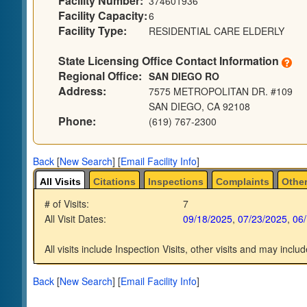
Facility Number:
374601936
Facility Capacity:
6
Facility Type:
RESIDENTIAL CARE ELDERLY
State Licensing Office Contact Information
Regional Office:
SAN DIEGO RO
Address:
7575 METROPOLITAN DR. #109
SAN DIEGO, CA 92108
Phone:
(619) 767-2300
Back
[
New Search
]
[
Email Facility Info
]
All Visits
Citations
Inspections
Complaints
Other
# of Visits:
7
All Visit Dates:
09/18/2025
,
07/23/2025
,
06
All visits include Inspection Visits, other visits and may includ
Back
[
New Search
]
[
Email Facility Info
]