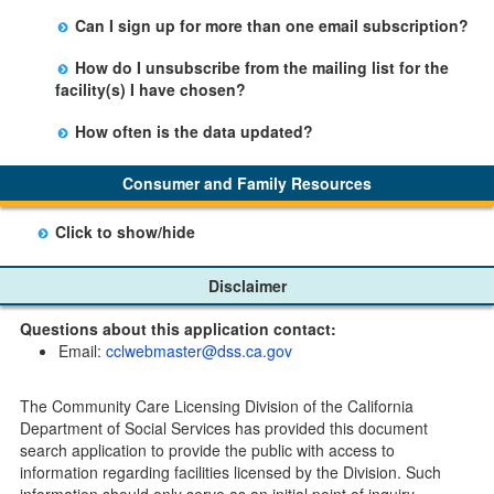
Yes, you can sign up by selecting the Stay Updated
Can I sign up for more than one email subscription?
button on the Facility Detail page you are viewing and
There is no limit to the number of subscriptions one
entering your email address in the space provided.
How do I unsubscribe from the mailing list for the
may belong to.
Those subscribers will receive an email notification
facility(s) I have chosen?
when a change in the facility profile has occurred,
Subscribers will receive an email confirmation for each
generally on Tuesdays.
How often is the data updated?
facility they signed up for containing an unsubscribe
The data is updated weekly.
link. Furthermore, each email update will have an
Consumer and Family Resources
option to "unsubscribe" at the bottom of the email sent
by CDSS.
Click to show/hide
Child Care Program
Disclaimer
Home Pages
Questions about this application contact:
Community Care Licensing Division(CCLD) page
Email:
cclwebmaster@dss.ca.gov
Child Care Licensing Page(CCL)
My Child Care Plan
The Community Care Licensing Division of the California
Child Care Advocates
Department of Social Services has provided this document
Parents Guide to Choosing Child Care
search application to provide the public with access to
information regarding facilities licensed by the Division. Such
Checklists
information should only serve as an initial point of inquiry