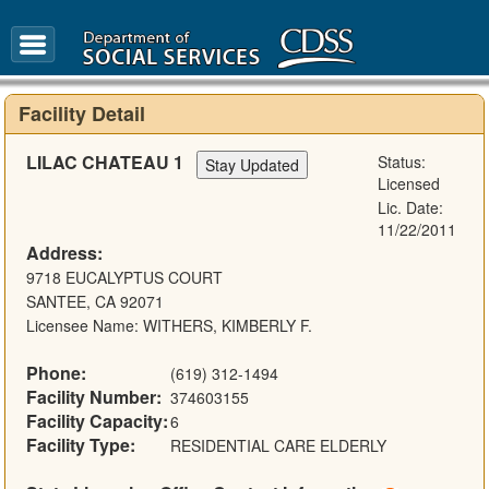
FAQ
Glossary
Facility Detail
LILAC CHATEAU 1
Status:
Licensed
Lic. Date:
11/22/2011
Address:
9718 EUCALYPTUS COURT
SANTEE, CA 92071
Licensee Name: WITHERS, KIMBERLY F.
Phone:
(619) 312-1494
Facility Number:
374603155
Facility Capacity:
6
Facility Type:
RESIDENTIAL CARE ELDERLY