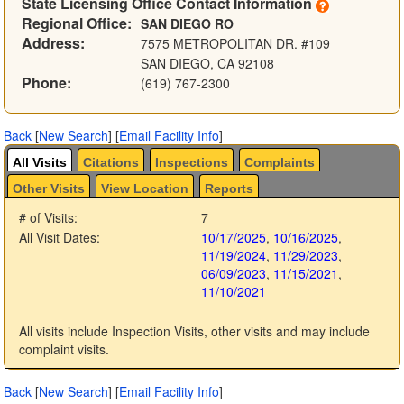
State Licensing Office Contact Information
Regional Office:
SAN DIEGO RO
Address:
7575 METROPOLITAN DR. #109
SAN DIEGO, CA 92108
Phone:
(619) 767-2300
Back
[
New Search
]
[
Email Facility Info
]
All Visits
Citations
Inspections
Complaints
Other Visits
View Location
Reports
# of Visits:
7
All Visit Dates:
10/17/2025
,
10/16/2025
,
11/19/2024
,
11/29/2023
,
06/09/2023
,
11/15/2021
,
11/10/2021
All visits include Inspection Visits, other visits and may include
complaint visits.
Back
[
New Search
]
[
Email Facility Info
]