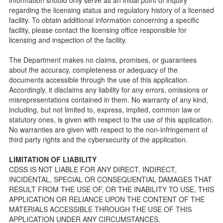
Facility Inspection checklists are forms provided to the
regarding the licensing status and regulatory history of a licensed
public so as to better understand the Community Care
facility. To obtain additional information concerning a specific
Licensing inspection process.
facility, please contact the licensing office responsible for
On-line Forms and Publications
licensing and inspection of the facility.
Child Care Pre-Licensing and Standard Inspection Tools
The Department makes no claims, promises, or guarantees
Child Care Pre-Licensing Tools are forms provided to the
about the accuracy, completeness or adequacy of the
public so as to better prepare individuals for a Pre-
documents accessible through the use of this application.
Licensing inspection by a Licensing Program Analyst (LPA)
Accordingly, it disclaims any liability for any errors, omissions or
with the Community Care Licensing Division.
misrepresentations contained in them. No warranty of any kind,
Child Care Standards Tools are forms provided to the
including, but not limited to, express, implied, common law or
public so as to better prepare an individual for a
statutory ones, is given with respect to the use of this application.
compliance inspection conducted by a Licensing Program
No warranties are given with respect to the non-infringement of
Analyst (LPA) with the Community Care Licensing Division.
third party rights and the cybersecurity of the application.
Compliance and Regulatory Enforcement (CARE) Tools
LIMITATION OF LIABILITY
Children’s Residential Program
CDSS IS NOT LIABLE FOR ANY DIRECT, INDIRECT,
INCIDENTAL, SPECIAL OR CONSEQUENTIAL DAMAGES THAT
Children’s Residential Program Homepage
RESULT FROM THE USE OF, OR THE INABILITY TO USE, THIS
Children’s Residential Facility Types
APPLICATION OR RELIANCE UPON THE CONTENT OF THE
Childrens Residential Pre-Licensing and Standard
MATERIALS ACCESSIBLE THROUGH THE USE OF THIS
Inspection Tools
APPLICATION UNDER ANY CIRCUMSTANCES.