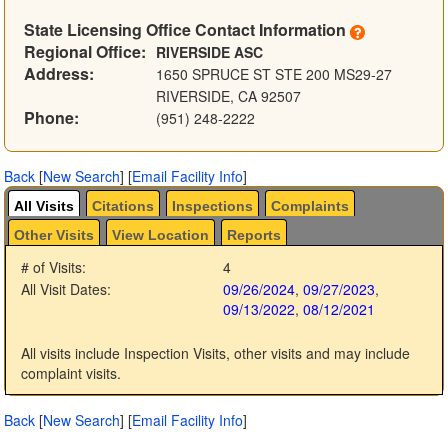
State Licensing Office Contact Information
Regional Office:
RIVERSIDE ASC
Address:
1650 SPRUCE ST STE 200 MS29-27
RIVERSIDE, CA 92507
Phone:
(951) 248-2222
Back
[
New Search
]
[
Email Facility Info
]
All Visits
Citations
Inspections
Complaints
Other Visits
View Location
Reports
# of Visits:
4
All Visit Dates:
09/26/2024
,
09/27/2023
,
09/13/2022
,
08/12/2021
All visits include Inspection Visits, other visits and may include
complaint visits.
Back
[
New Search
]
[
Email Facility Info
]