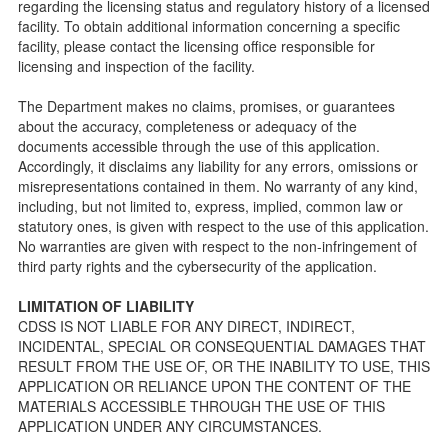
regarding the licensing status and regulatory history of a licensed
public so as to better understand the Community Care
facility. To obtain additional information concerning a specific
Licensing inspection process.
facility, please contact the licensing office responsible for
On-line Forms and Publications
licensing and inspection of the facility.
Child Care Pre-Licensing and Standard Inspection Tools
The Department makes no claims, promises, or guarantees
Child Care Pre-Licensing Tools are forms provided to the
about the accuracy, completeness or adequacy of the
public so as to better prepare individuals for a Pre-
documents accessible through the use of this application.
Licensing inspection by a Licensing Program Analyst (LPA)
Accordingly, it disclaims any liability for any errors, omissions or
with the Community Care Licensing Division.
misrepresentations contained in them. No warranty of any kind,
Child Care Standards Tools are forms provided to the
including, but not limited to, express, implied, common law or
public so as to better prepare an individual for a
statutory ones, is given with respect to the use of this application.
compliance inspection conducted by a Licensing Program
No warranties are given with respect to the non-infringement of
Analyst (LPA) with the Community Care Licensing Division.
third party rights and the cybersecurity of the application.
Compliance and Regulatory Enforcement (CARE) Tools
LIMITATION OF LIABILITY
Children’s Residential Program
CDSS IS NOT LIABLE FOR ANY DIRECT, INDIRECT,
INCIDENTAL, SPECIAL OR CONSEQUENTIAL DAMAGES THAT
Children’s Residential Program Homepage
RESULT FROM THE USE OF, OR THE INABILITY TO USE, THIS
Children’s Residential Facility Types
APPLICATION OR RELIANCE UPON THE CONTENT OF THE
Childrens Residential Pre-Licensing and Standard
MATERIALS ACCESSIBLE THROUGH THE USE OF THIS
Inspection Tools
APPLICATION UNDER ANY CIRCUMSTANCES.
Adult and Senior Care Program