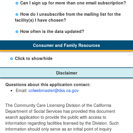
Can I sign up for more than one email subscription?
button on the Facility Detail page you are viewing and
There is no limit to the number of subscriptions one
entering your email address in the space provided.
How do I unsubscribe from the mailing list for the
may belong to.
Those subscribers will receive an email notification
facility(s) I have chosen?
when a change in the facility profile has occurred,
Subscribers will receive an email confirmation for each
generally on Tuesdays.
How often is the data updated?
facility they signed up for containing an unsubscribe
The data is updated weekly.
link. Furthermore, each email update will have an
Consumer and Family Resources
option to "unsubscribe" at the bottom of the email sent
by CDSS.
Click to show/hide
Child Care Program
Disclaimer
Home Pages
Questions about this application contact:
Community Care Licensing Division(CCLD) page
Email:
cclwebmaster@dss.ca.gov
Child Care Licensing Page(CCL)
My Child Care Plan
The Community Care Licensing Division of the California
Child Care Advocates
Department of Social Services has provided this document
Parents Guide to Choosing Child Care
search application to provide the public with access to
information regarding facilities licensed by the Division. Such
Checklists
information should only serve as an initial point of inquiry
Facility Inspection checklists are forms provided to the