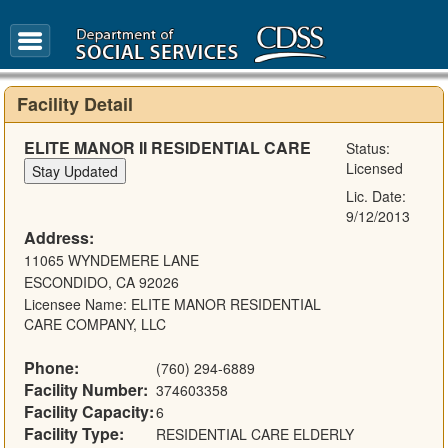
FAQ
Glossary
Facility Detail
ELITE MANOR II RESIDENTIAL CARE
Status:
Licensed
Lic. Date:
9/12/2013
Address:
11065 WYNDEMERE LANE
ESCONDIDO, CA 92026
Licensee Name: ELITE MANOR RESIDENTIAL
CARE COMPANY, LLC
Phone:
(760) 294-6889
Facility Number:
374603358
Facility Capacity:
6
Facility Type:
RESIDENTIAL CARE ELDERLY