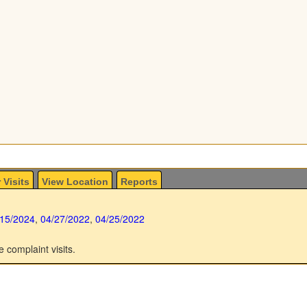
 Visits
View Location
Reports
/15/2024
,
04/27/2022
,
04/25/2022
e complaint visits.