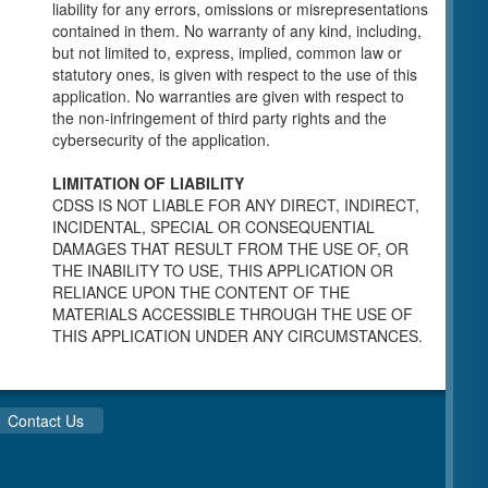
individuals for a Pre-Licensing inspection by a
liability for any errors, omissions or misrepresentations
Licensing Program Analyst (LPA) with the
contained in them. No warranty of any kind, including,
Community Care Licensing Division.
but not limited to, express, implied, common law or
Child Care Standards Tools are forms provided
statutory ones, is given with respect to the use of this
to the public so as to better prepare an
application. No warranties are given with respect to
individual for a compliance inspection conducted
the non-infringement of third party rights and the
by a Licensing Program Analyst (LPA) with the
cybersecurity of the application.
Community Care Licensing Division.
Compliance and Regulatory Enforcement
LIMITATION OF LIABILITY
(CARE) Tools
CDSS IS NOT LIABLE FOR ANY DIRECT, INDIRECT,
INCIDENTAL, SPECIAL OR CONSEQUENTIAL
Children’s Residential Program
DAMAGES THAT RESULT FROM THE USE OF, OR
THE INABILITY TO USE, THIS APPLICATION OR
Children’s Residential Program Homepage
RELIANCE UPON THE CONTENT OF THE
Children’s Residential Facility Types
MATERIALS ACCESSIBLE THROUGH THE USE OF
Childrens Residential Pre-Licensing and
THIS APPLICATION UNDER ANY CIRCUMSTANCES.
Standard Inspection Tools
Adult and Senior Care Program
Adult Care Home Page
Contact Us
Senior Care Home Page
Home Care Services Branch