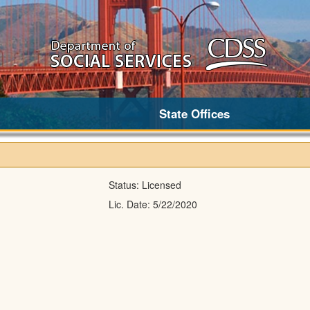
State Offices
Status:
Licensed
Lic. Date:
5/22/2020