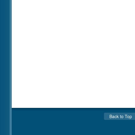
Back to Top