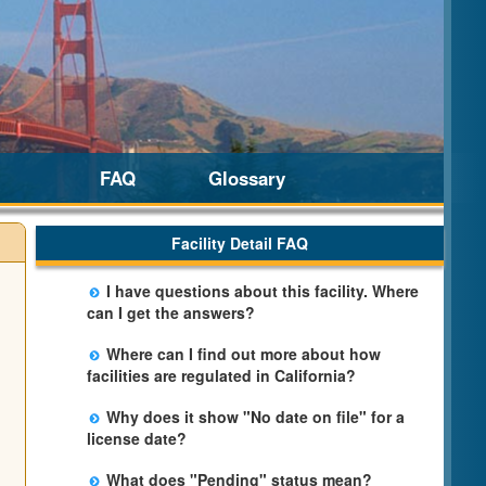
FAQ
Glossary
Facility Detail FAQ
I have questions about this facility. Where
can I get the answers?
Please call us. The State Licensing Regional
Where can I find out more about how
Office listed below the facility address has
facilities are regulated in California?
more information including details of
Please visit the
Community Care Licensing
violations and when they occurred.
Why does it show "No date on file" for a
website.
license date?
The department will be adding additional
What does "Pending" status mean?