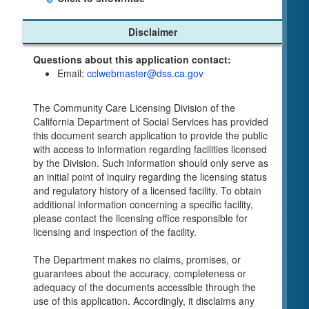
Child Care Program
Disclaimer
Home Pages
Questions about this application contact:
Community Care Licensing Division(CCLD)
Email:
cclwebmaster@dss.ca.gov
page
Child Care Licensing Page(CCL)
The Community Care Licensing Division of the
My Child Care Plan
California Department of Social Services has provided
Child Care Advocates
this document search application to provide the public
Parents Guide to Choosing Child Care
with access to information regarding facilities licensed
by the Division. Such information should only serve as
Checklists
an initial point of inquiry regarding the licensing status
Facility Inspection checklists are forms provided
and regulatory history of a licensed facility. To obtain
to the public so as to better understand the
additional information concerning a specific facility,
Community Care Licensing inspection process.
please contact the licensing office responsible for
On-line Forms and Publications
licensing and inspection of the facility.
Child Care Pre-Licensing and Standard Inspection
The Department makes no claims, promises, or
Tools
guarantees about the accuracy, completeness or
Child Care Pre-Licensing Tools are forms
adequacy of the documents accessible through the
provided to the public so as to better prepare
use of this application. Accordingly, it disclaims any