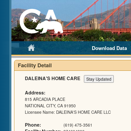
Download Data
Facility Detail
DALEINA'S HOME CARE
Address:
815 ARCADIA PLACE
NATIONAL CITY, CA 91950
Licensee Name: DALEINA'S HOME CARE LLC
Phone:
(619) 475-3561