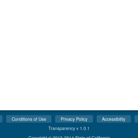
Conditions of Use
Privacy Policy
Accessibility
Transparency v 1.0.1
Copyright © 2013-2014 State of California