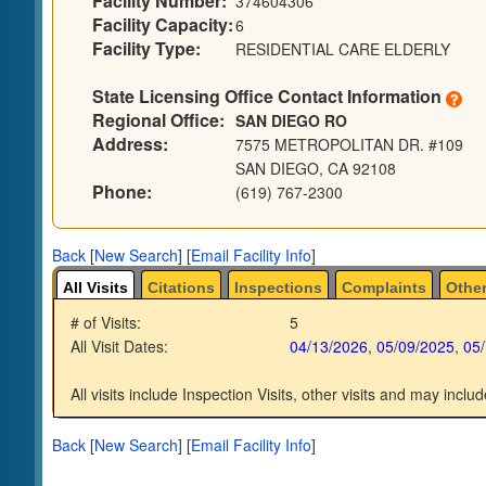
Facility Number:
374604306
Facility Capacity:
6
Facility Type:
RESIDENTIAL CARE ELDERLY
State Licensing Office Contact Information
Regional Office:
SAN DIEGO RO
Address:
7575 METROPOLITAN DR. #109
SAN DIEGO, CA 92108
Phone:
(619) 767-2300
Back
[
New Search
]
[
Email Facility Info
]
All Visits
Citations
Inspections
Complaints
Other
# of Visits:
5
All Visit Dates:
04/13/2026
,
05/09/2025
,
05
All visits include Inspection Visits, other visits and may includ
Back
[
New Search
]
[
Email Facility Info
]