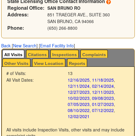
State Licensing Office Contact Information
Regional Office:
SAN BRUNO RO
Address:
851 TRAEGER AVE., SUITE 360
SAN BRUNO, CA 94066
Phone:
(650) 266-8800
Back
[
New Search
]
[
Email Facility Info
]
All Visits
Citations
Inspections
Complaints
Other Visits
View Location
Reports
# of Visits:
13
All Visit Dates:
12/16/2025
,
11/18/2025
,
12/11/2024
,
02/14/2024
,
12/27/2023
,
12/11/2023
,
10/02/2023
,
09/08/2023
,
07/05/2023
,
01/27/2023
,
08/10/2022
,
07/12/2022
,
12/02/2021
All visits include Inspection Visits, other visits and may include
complaint visits.