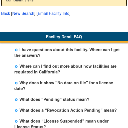
Back
[
New Search
]
[
Email Facility Info
]
Facility Detail FAQ
I have questions about this facility. Where can I get
the answers?
Please call us. The State Licensing Regional Office
Where can I find out more about how facilities are
listed below the facility address has more information
regulated in California?
including details of violations and when they occurred.
Please visit the
Community Care Licensing
website.
Why does it show "No date on file" for a license
date?
The department will be adding additional information in
What does "Pending" status mean?
future weeks. In some circumstances, the exact first
The State is processing an application for licensure,
license date may not be available. Please call the State
What does a “Revocation Action Pending” mean?
but the facility is not yet licensed.
Licensing Office for more information.
The State has filed a legal action to revoke the facility's
What does “License Suspended” mean under
license. This action may be appealed and may result in
License Status?