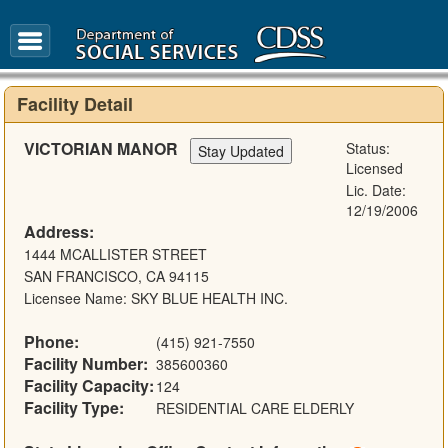
FAQ
Glossary
Facility Detail
VICTORIAN MANOR
Status:
Licensed
Lic. Date:
12/19/2006
Address:
1444 MCALLISTER STREET
SAN FRANCISCO, CA 94115
Licensee Name: SKY BLUE HEALTH INC.
Phone:
(415) 921-7550
Facility Number:
385600360
Facility Capacity:
124
Facility Type:
RESIDENTIAL CARE ELDERLY