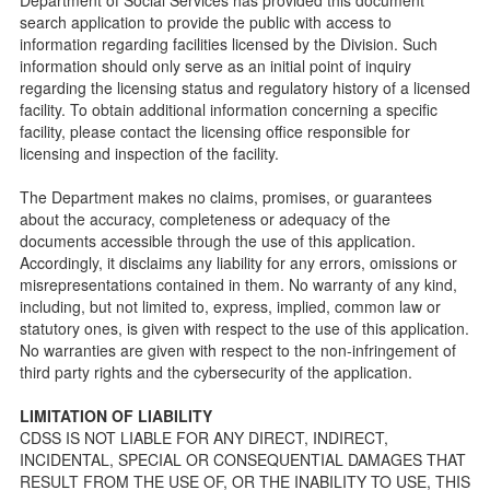
Parents Guide to Choosing Child Care
search application to provide the public with access to
information regarding facilities licensed by the Division. Such
Checklists
information should only serve as an initial point of inquiry
Facility Inspection checklists are forms provided to the
regarding the licensing status and regulatory history of a licensed
public so as to better understand the Community Care
facility. To obtain additional information concerning a specific
Licensing inspection process.
facility, please contact the licensing office responsible for
On-line Forms and Publications
licensing and inspection of the facility.
Child Care Pre-Licensing and Standard Inspection Tools
The Department makes no claims, promises, or guarantees
Child Care Pre-Licensing Tools are forms provided to the
about the accuracy, completeness or adequacy of the
public so as to better prepare individuals for a Pre-
documents accessible through the use of this application.
Licensing inspection by a Licensing Program Analyst (LPA)
Accordingly, it disclaims any liability for any errors, omissions or
with the Community Care Licensing Division.
misrepresentations contained in them. No warranty of any kind,
Child Care Standards Tools are forms provided to the
including, but not limited to, express, implied, common law or
public so as to better prepare an individual for a
statutory ones, is given with respect to the use of this application.
compliance inspection conducted by a Licensing Program
No warranties are given with respect to the non-infringement of
Analyst (LPA) with the Community Care Licensing Division.
third party rights and the cybersecurity of the application.
Compliance and Regulatory Enforcement (CARE) Tools
LIMITATION OF LIABILITY
Children’s Residential Program
CDSS IS NOT LIABLE FOR ANY DIRECT, INDIRECT,
INCIDENTAL, SPECIAL OR CONSEQUENTIAL DAMAGES THAT
Children’s Residential Program Homepage
RESULT FROM THE USE OF, OR THE INABILITY TO USE, THIS
Children’s Residential Facility Types