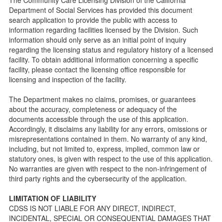
Child Care Advocates
Department of Social Services has provided this document
Parents Guide to Choosing Child Care
search application to provide the public with access to
information regarding facilities licensed by the Division. Such
Checklists
information should only serve as an initial point of inquiry
Facility Inspection checklists are forms provided to the
regarding the licensing status and regulatory history of a licensed
public so as to better understand the Community Care
facility. To obtain additional information concerning a specific
Licensing inspection process.
facility, please contact the licensing office responsible for
On-line Forms and Publications
licensing and inspection of the facility.
Child Care Pre-Licensing and Standard Inspection Tools
The Department makes no claims, promises, or guarantees
Child Care Pre-Licensing Tools are forms provided to the
about the accuracy, completeness or adequacy of the
public so as to better prepare individuals for a Pre-
documents accessible through the use of this application.
Licensing inspection by a Licensing Program Analyst (LPA)
Accordingly, it disclaims any liability for any errors, omissions or
with the Community Care Licensing Division.
misrepresentations contained in them. No warranty of any kind,
Child Care Standards Tools are forms provided to the
including, but not limited to, express, implied, common law or
public so as to better prepare an individual for a
statutory ones, is given with respect to the use of this application.
compliance inspection conducted by a Licensing Program
No warranties are given with respect to the non-infringement of
Analyst (LPA) with the Community Care Licensing Division.
third party rights and the cybersecurity of the application.
Compliance and Regulatory Enforcement (CARE) Tools
LIMITATION OF LIABILITY
Children’s Residential Program
CDSS IS NOT LIABLE FOR ANY DIRECT, INDIRECT,
INCIDENTAL, SPECIAL OR CONSEQUENTIAL DAMAGES THAT
Children’s Residential Program Homepage