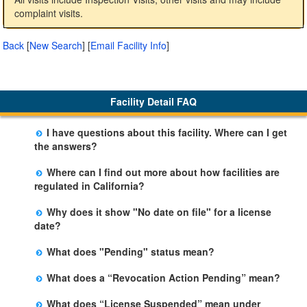
complaint visits.
Back
[
New Search
]
[
Email Facility Info
]
Facility Detail FAQ
I have questions about this facility. Where can I get
the answers?
Please call us. The State Licensing Regional Office
Where can I find out more about how facilities are
listed below the facility address has more information
regulated in California?
including details of violations and when they occurred.
Please visit the
Community Care Licensing
website.
Why does it show "No date on file" for a license
date?
The department will be adding additional information in
What does "Pending" status mean?
future weeks. In some circumstances, the exact first
The State is processing an application for licensure,
license date may not be available. Please call the State
What does a “Revocation Action Pending” mean?
but the facility is not yet licensed.
Licensing Office for more information.
The State has filed a legal action to revoke the facility's
What does “License Suspended” mean under