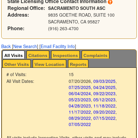
State Licensing Office Contact Information
Regional Office:
SACRAMENTO SOUTH ASC
Address:
9835 GOETHE ROAD, SUITE 100
SACRAMENTO, CA 95827
Phone:
(916) 263-4700
Back
[
New Search
]
[
Email Facility Info
]
All Visits
Citations
Inspections
Complaints
Other Visits
View Location
Reports
# of Visits:
15
All Visit Dates:
07/20/2026
,
09/03/2025
,
07/25/2025
,
04/24/2025
,
06/04/2024
,
09/22/2023
,
05/23/2023
,
05/12/2023
,
04/28/2023
,
11/18/2022
,
11/17/2022
,
09/20/2022
,
08/29/2022
,
07/15/2022
,
07/05/2022
All visits include Inspection Visits, other visits and may include