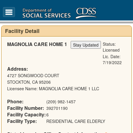
FAQ
Glossary
Facility Detail
MAGNOLIA CARE HOME 1
Status:
Licensed
Lic. Date:
7/19/2022
Address:
4727 SONGWOOD COURT
STOCKTON, CA 95206
Licensee Name: MAGNOLIA CARE HOME 1 LLC
Phone:
(209) 982-1457
Facility Number:
392701190
Facility Capacity:
6
Facility Type:
RESIDENTIAL CARE ELDERLY