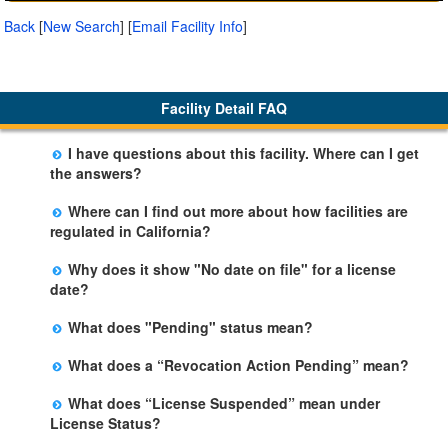
Back
[
New Search
]
[
Email Facility Info
]
Facility Detail FAQ
I have questions about this facility. Where can I get
the answers?
Please call us. The State Licensing Regional Office
Where can I find out more about how facilities are
listed below the facility address has more information
regulated in California?
including details of violations and when they occurred.
Please visit the
Community Care Licensing
website.
Why does it show "No date on file" for a license
date?
The department will be adding additional information in
What does "Pending" status mean?
future weeks. In some circumstances, the exact first
The State is processing an application for licensure,
license date may not be available. Please call the State
What does a “Revocation Action Pending” mean?
but the facility is not yet licensed.
Licensing Office for more information.
The State has filed a legal action to revoke the facility's
What does “License Suspended” mean under
license. This action may be appealed and may result in
License Status?
a revocation, probation, or it may be dismissed by a