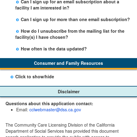
Can I sign up for an email subscription about a
person by using the email link at the bottom of the
Office.
facility I am interested in?
facility table.
Yes, you can sign up by selecting the Stay Updated
Can I sign up for more than one email subscription?
button on the Facility Detail page you are viewing and
There is no limit to the number of subscriptions one
entering your email address in the space provided.
How do I unsubscribe from the mailing list for the
may belong to.
Those subscribers will receive an email notification
facility(s) I have chosen?
when a change in the facility profile has occurred,
Subscribers will receive an email confirmation for each
generally on Tuesdays.
How often is the data updated?
facility they signed up for containing an unsubscribe
The data is updated weekly.
link. Furthermore, each email update will have an
Consumer and Family Resources
option to "unsubscribe" at the bottom of the email sent
by CDSS.
Click to show/hide
Child Care Program
Disclaimer
Home Pages
Questions about this application contact:
Community Care Licensing Division(CCLD) page
Email:
cclwebmaster@dss.ca.gov
Child Care Licensing Page(CCL)
My Child Care Plan
The Community Care Licensing Division of the California
Child Care Advocates
Department of Social Services has provided this document
Parents Guide to Choosing Child Care
search application to provide the public with access to