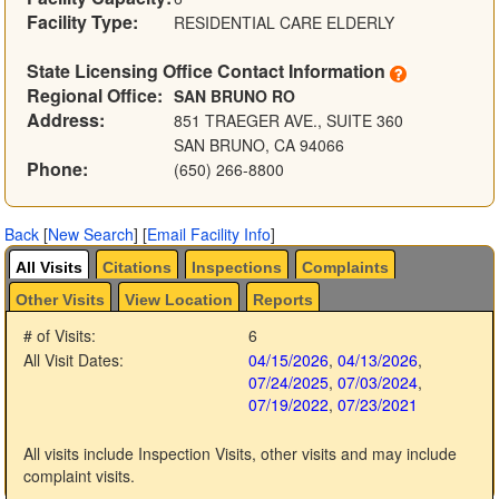
Facility Type:
RESIDENTIAL CARE ELDERLY
State Licensing Office Contact Information
Regional Office:
SAN BRUNO RO
Address:
851 TRAEGER AVE., SUITE 360
SAN BRUNO, CA 94066
Phone:
(650) 266-8800
Back
[
New Search
]
[
Email Facility Info
]
All Visits
Citations
Inspections
Complaints
Other Visits
View Location
Reports
# of Visits:
6
All Visit Dates:
04/15/2026
,
04/13/2026
,
07/24/2025
,
07/03/2024
,
07/19/2022
,
07/23/2021
All visits include Inspection Visits, other visits and may include
complaint visits.