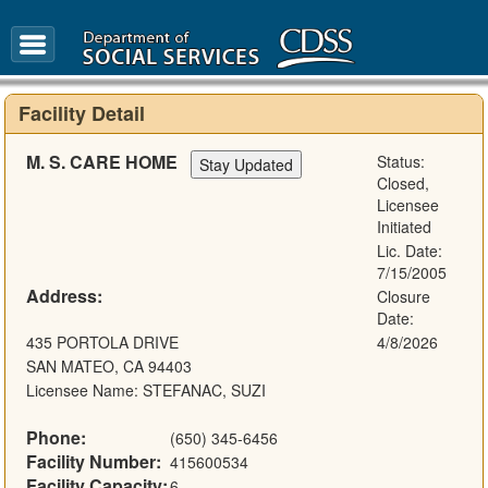
FAQ
Glossary
Facility Detail
M. S. CARE HOME
Status:
Closed,
Licensee
Initiated
Lic. Date:
7/15/2005
Address:
Closure
Date:
435 PORTOLA DRIVE
4/8/2026
SAN MATEO, CA 94403
Licensee Name: STEFANAC, SUZI
Phone:
(650) 345-6456
Facility Number:
415600534
Facility Capacity:
6