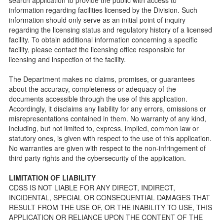
information regarding facilities licensed by the Division. Such
Checklists
information should only serve as an initial point of inquiry
Facility Inspection checklists are forms provided to the
regarding the licensing status and regulatory history of a licensed
public so as to better understand the Community Care
facility. To obtain additional information concerning a specific
Licensing inspection process.
facility, please contact the licensing office responsible for
On-line Forms and Publications
licensing and inspection of the facility.
Child Care Pre-Licensing and Standard Inspection Tools
The Department makes no claims, promises, or guarantees
Child Care Pre-Licensing Tools are forms provided to the
about the accuracy, completeness or adequacy of the
public so as to better prepare individuals for a Pre-
documents accessible through the use of this application.
Licensing inspection by a Licensing Program Analyst (LPA)
Accordingly, it disclaims any liability for any errors, omissions or
with the Community Care Licensing Division.
misrepresentations contained in them. No warranty of any kind,
Child Care Standards Tools are forms provided to the
including, but not limited to, express, implied, common law or
public so as to better prepare an individual for a
statutory ones, is given with respect to the use of this application.
compliance inspection conducted by a Licensing Program
No warranties are given with respect to the non-infringement of
Analyst (LPA) with the Community Care Licensing Division.
third party rights and the cybersecurity of the application.
Compliance and Regulatory Enforcement (CARE) Tools
LIMITATION OF LIABILITY
Children’s Residential Program
CDSS IS NOT LIABLE FOR ANY DIRECT, INDIRECT,
INCIDENTAL, SPECIAL OR CONSEQUENTIAL DAMAGES THAT
Children’s Residential Program Homepage
RESULT FROM THE USE OF, OR THE INABILITY TO USE, THIS
Children’s Residential Facility Types
APPLICATION OR RELIANCE UPON THE CONTENT OF THE
Childrens Residential Pre-Licensing and Standard