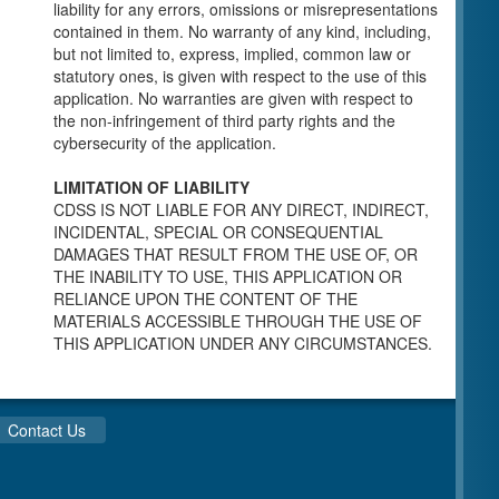
individuals for a Pre-Licensing inspection by a
liability for any errors, omissions or misrepresentations
Licensing Program Analyst (LPA) with the
contained in them. No warranty of any kind, including,
Community Care Licensing Division.
but not limited to, express, implied, common law or
Child Care Standards Tools are forms provided
statutory ones, is given with respect to the use of this
to the public so as to better prepare an
application. No warranties are given with respect to
individual for a compliance inspection conducted
the non-infringement of third party rights and the
by a Licensing Program Analyst (LPA) with the
cybersecurity of the application.
Community Care Licensing Division.
Compliance and Regulatory Enforcement
LIMITATION OF LIABILITY
(CARE) Tools
CDSS IS NOT LIABLE FOR ANY DIRECT, INDIRECT,
INCIDENTAL, SPECIAL OR CONSEQUENTIAL
Children’s Residential Program
DAMAGES THAT RESULT FROM THE USE OF, OR
THE INABILITY TO USE, THIS APPLICATION OR
Children’s Residential Program Homepage
RELIANCE UPON THE CONTENT OF THE
Children’s Residential Facility Types
MATERIALS ACCESSIBLE THROUGH THE USE OF
Childrens Residential Pre-Licensing and
THIS APPLICATION UNDER ANY CIRCUMSTANCES.
Standard Inspection Tools
Adult and Senior Care Program
Adult Care Home Page
Contact Us
Senior Care Home Page
Home Care Services Branch