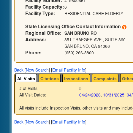
Facility Number:
415600661
Facility Capacity:
6
Facility Type:
RESIDENTIAL CARE ELDERLY
State Licensing Office Contact Information
Regional Office:
SAN BRUNO RO
Address:
851 TRAEGER AVE., SUITE 360
SAN BRUNO, CA 94066
Phone:
(650) 266-8800
Back
[
New Search
]
[
Email Facility Info
]
All Visits
Citations
Inspections
Complaints
Other
# of Visits:
5
All Visit Dates:
04/24/2026
,
10/31/2025
,
04
All visits include Inspection Visits, other visits and may includ
Back
[
New Search
]
[
Email Facility Info
]