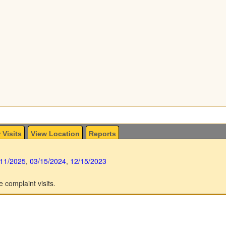
 Visits
View Location
Reports
/11/2025
,
03/15/2024
,
12/15/2023
e complaint visits.