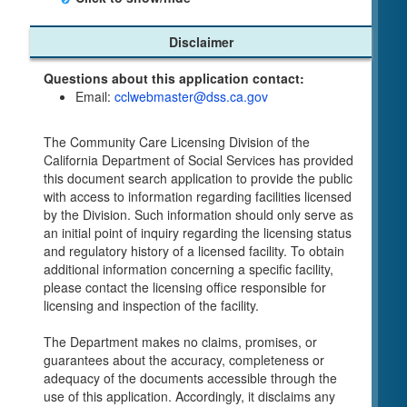
Child Care Program
Disclaimer
Home Pages
Questions about this application contact:
Community Care Licensing Division(CCLD)
Email:
cclwebmaster@dss.ca.gov
page
Child Care Licensing Page(CCL)
The Community Care Licensing Division of the
My Child Care Plan
California Department of Social Services has provided
Child Care Advocates
this document search application to provide the public
Parents Guide to Choosing Child Care
with access to information regarding facilities licensed
by the Division. Such information should only serve as
Checklists
an initial point of inquiry regarding the licensing status
Facility Inspection checklists are forms provided
and regulatory history of a licensed facility. To obtain
to the public so as to better understand the
additional information concerning a specific facility,
Community Care Licensing inspection process.
please contact the licensing office responsible for
On-line Forms and Publications
licensing and inspection of the facility.
Child Care Pre-Licensing and Standard Inspection
The Department makes no claims, promises, or
Tools
guarantees about the accuracy, completeness or
Child Care Pre-Licensing Tools are forms
adequacy of the documents accessible through the
provided to the public so as to better prepare
use of this application. Accordingly, it disclaims any