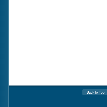
Back to Top