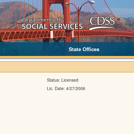
State Offices
Status:
Licensed
Lic. Date:
4/27/2006