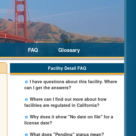
FAQ
Glossary
Facility Detail FAQ
I have questions about this facility. Where
can I get the answers?
Please call us. The State Licensing Regional
Where can I find out more about how
Office listed below the facility address has
facilities are regulated in California?
more information including details of
Please visit the
Community Care Licensing
violations and when they occurred.
Why does it show "No date on file" for a
website.
license date?
The department will be adding additional
What does "Pending" status mean?