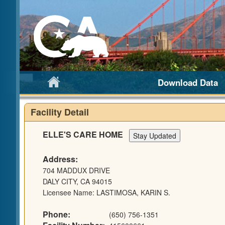
Download Data
Facility Detail
ELLE'S CARE HOME
Address:
704 MADDUX DRIVE
DALY CITY, CA 94015
Licensee Name: LASTIMOSA, KARIN S.
Phone:
(650) 756-1351