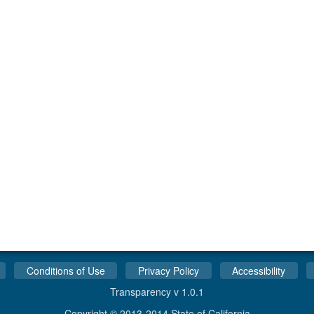
Conditions of Use
Privacy Policy
Accessibility
Transparency v 1.0.1
Copyright © 2013-2014 State of California