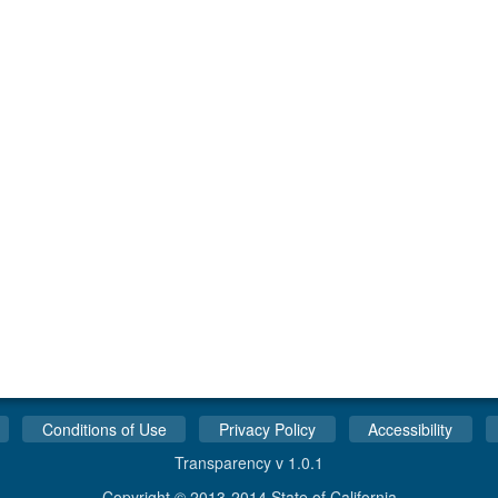
Conditions of Use
Privacy Policy
Accessibility
Transparency v 1.0.1
Copyright © 2013-2014 State of California