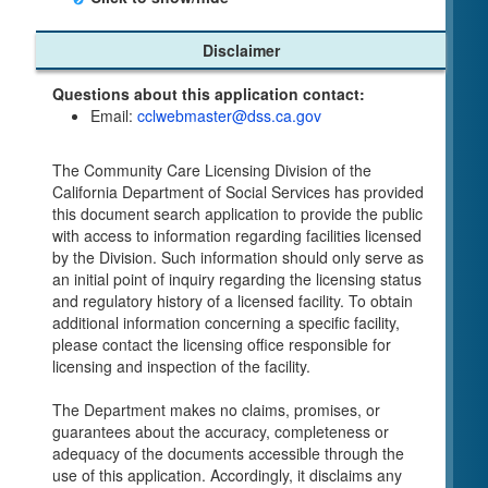
Child Care Program
Disclaimer
Home Pages
Questions about this application contact:
Community Care Licensing Division(CCLD)
Email:
cclwebmaster@dss.ca.gov
page
Child Care Licensing Page(CCL)
The Community Care Licensing Division of the
My Child Care Plan
California Department of Social Services has provided
Child Care Advocates
this document search application to provide the public
Parents Guide to Choosing Child Care
with access to information regarding facilities licensed
by the Division. Such information should only serve as
Checklists
an initial point of inquiry regarding the licensing status
Facility Inspection checklists are forms provided
and regulatory history of a licensed facility. To obtain
to the public so as to better understand the
additional information concerning a specific facility,
Community Care Licensing inspection process.
please contact the licensing office responsible for
On-line Forms and Publications
licensing and inspection of the facility.
Child Care Pre-Licensing and Standard Inspection
The Department makes no claims, promises, or
Tools
guarantees about the accuracy, completeness or
Child Care Pre-Licensing Tools are forms
adequacy of the documents accessible through the
provided to the public so as to better prepare
use of this application. Accordingly, it disclaims any