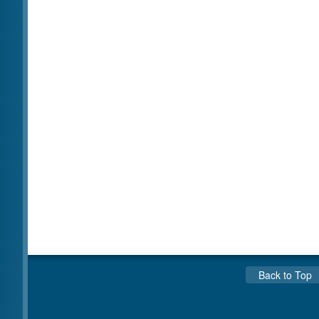
Back to Top