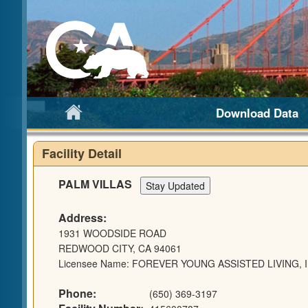
Download Data
Facility Detail
PALM VILLAS
Address:
1931 WOODSIDE ROAD
REDWOOD CITY, CA 94061
Licensee Name: FOREVER YOUNG ASSISTED LIVING, I
Phone:
(650) 369-3197