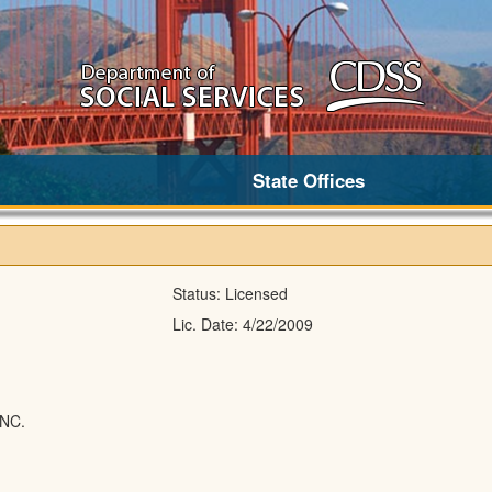
State Offices
Status:
Licensed
Lic. Date:
4/22/2009
NC.