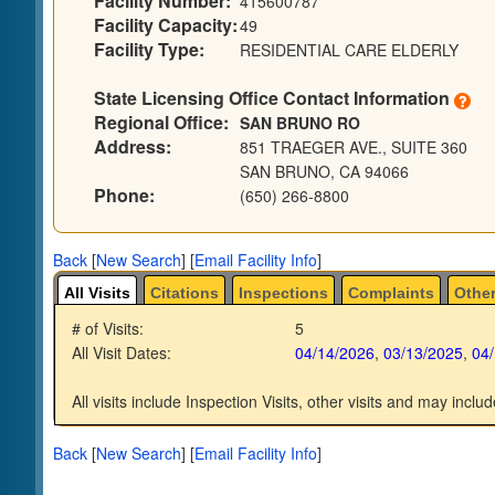
Facility Number:
415600787
Facility Capacity:
49
Facility Type:
RESIDENTIAL CARE ELDERLY
State Licensing Office Contact Information
Regional Office:
SAN BRUNO RO
Address:
851 TRAEGER AVE., SUITE 360
SAN BRUNO, CA 94066
Phone:
(650) 266-8800
Back
[
New Search
]
[
Email Facility Info
]
All Visits
Citations
Inspections
Complaints
Other
# of Visits:
5
All Visit Dates:
04/14/2026
,
03/13/2025
,
04
All visits include Inspection Visits, other visits and may includ
Back
[
New Search
]
[
Email Facility Info
]