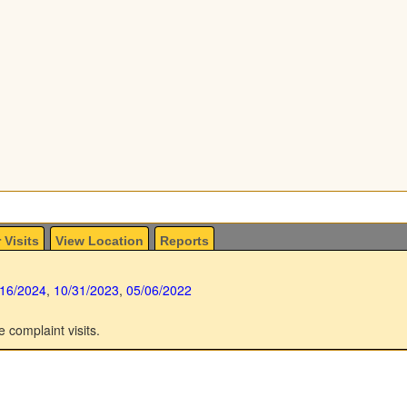
 Visits
View Location
Reports
/16/2024
,
10/31/2023
,
05/06/2022
e complaint visits.