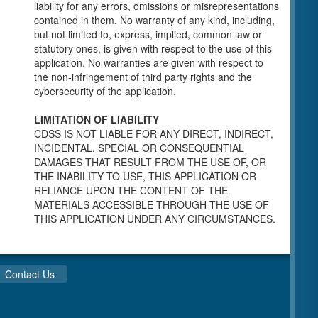
individuals for a Pre-Licensing inspection by a
liability for any errors, omissions or misrepresentations
Licensing Program Analyst (LPA) with the
contained in them. No warranty of any kind, including,
Community Care Licensing Division.
but not limited to, express, implied, common law or
Child Care Standards Tools are forms provided
statutory ones, is given with respect to the use of this
to the public so as to better prepare an
application. No warranties are given with respect to
individual for a compliance inspection conducted
the non-infringement of third party rights and the
by a Licensing Program Analyst (LPA) with the
cybersecurity of the application.
Community Care Licensing Division.
Compliance and Regulatory Enforcement
LIMITATION OF LIABILITY
(CARE) Tools
CDSS IS NOT LIABLE FOR ANY DIRECT, INDIRECT,
INCIDENTAL, SPECIAL OR CONSEQUENTIAL
Children’s Residential Program
DAMAGES THAT RESULT FROM THE USE OF, OR
THE INABILITY TO USE, THIS APPLICATION OR
Children’s Residential Program Homepage
RELIANCE UPON THE CONTENT OF THE
Children’s Residential Facility Types
MATERIALS ACCESSIBLE THROUGH THE USE OF
Childrens Residential Pre-Licensing and
THIS APPLICATION UNDER ANY CIRCUMSTANCES.
Standard Inspection Tools
Adult and Senior Care Program
Adult Care Home Page
Contact Us
Senior Care Home Page
Home Care Services Branch