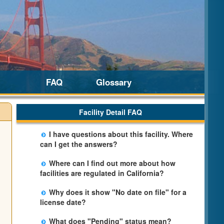
FAQ
Glossary
Facility Detail FAQ
I have questions about this facility. Where
can I get the answers?
Please call us. The State Licensing Regional
Where can I find out more about how
Office listed below the facility address has
facilities are regulated in California?
more information including details of
Please visit the
Community Care Licensing
violations and when they occurred.
Why does it show "No date on file" for a
website.
license date?
The department will be adding additional
What does "Pending" status mean?