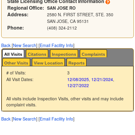
State Licensing Office Contact Information
Regional Office:
SAN JOSE RO
Address:
2580 N. FIRST STREET, STE. 350
SAN JOSE, CA 95131
Phone:
(408) 324-2112
Back
[
New Search
]
[
Email Facility Info
]
All Visits
Citations
Inspections
Complaints
Other Visits
View Location
Reports
# of Visits:
3
All Visit Dates:
12/08/2025
,
12/21/2024
,
12/27/2022
All visits include Inspection Visits, other visits and may include
complaint visits.
Back
[
New Search
]
[
Email Facility Info
]