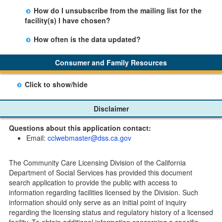
There is no limit to the number of subscriptions one
entering your email address in the space provided.
How do I unsubscribe from the mailing list for the
may belong to.
Those subscribers will receive an email notification
facility(s) I have chosen?
when a change in the facility profile has occurred,
Subscribers will receive an email confirmation for each
generally on Tuesdays.
How often is the data updated?
facility they signed up for containing an unsubscribe
The data is updated weekly.
link. Furthermore, each email update will have an
Consumer and Family Resources
option to "unsubscribe" at the bottom of the email sent
by CDSS.
Click to show/hide
Child Care Program
Disclaimer
Home Pages
Questions about this application contact:
Community Care Licensing Division(CCLD) page
Email:
cclwebmaster@dss.ca.gov
Child Care Licensing Page(CCL)
My Child Care Plan
The Community Care Licensing Division of the California
Child Care Advocates
Department of Social Services has provided this document
Parents Guide to Choosing Child Care
search application to provide the public with access to
information regarding facilities licensed by the Division. Such
Checklists
information should only serve as an initial point of inquiry
Facility Inspection checklists are forms provided to the
regarding the licensing status and regulatory history of a licensed
public so as to better understand the Community Care
facility. To obtain additional information concerning a specific