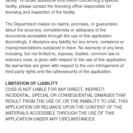
Licensing inspection process.
facility, please contact the licensing office responsible for
On-line Forms and Publications
licensing and inspection of the facility.
Child Care Pre-Licensing and Standard Inspection Tools
The Department makes no claims, promises, or guarantees
Child Care Pre-Licensing Tools are forms provided to the
about the accuracy, completeness or adequacy of the
public so as to better prepare individuals for a Pre-
documents accessible through the use of this application.
Licensing inspection by a Licensing Program Analyst (LPA)
Accordingly, it disclaims any liability for any errors, omissions or
with the Community Care Licensing Division.
misrepresentations contained in them. No warranty of any kind,
Child Care Standards Tools are forms provided to the
including, but not limited to, express, implied, common law or
public so as to better prepare an individual for a
statutory ones, is given with respect to the use of this application.
compliance inspection conducted by a Licensing Program
No warranties are given with respect to the non-infringement of
Analyst (LPA) with the Community Care Licensing Division.
third party rights and the cybersecurity of the application.
Compliance and Regulatory Enforcement (CARE) Tools
LIMITATION OF LIABILITY
Children’s Residential Program
CDSS IS NOT LIABLE FOR ANY DIRECT, INDIRECT,
INCIDENTAL, SPECIAL OR CONSEQUENTIAL DAMAGES THAT
Children’s Residential Program Homepage
RESULT FROM THE USE OF, OR THE INABILITY TO USE, THIS
Children’s Residential Facility Types
APPLICATION OR RELIANCE UPON THE CONTENT OF THE
Childrens Residential Pre-Licensing and Standard
MATERIALS ACCESSIBLE THROUGH THE USE OF THIS
Inspection Tools
APPLICATION UNDER ANY CIRCUMSTANCES.
Adult and Senior Care Program
Adult Care Home Page