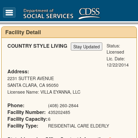
FAQ
Glossary
Facility Detail
COUNTRY STYLE LIVING
Status:
Licensed
Lic. Date:
12/22/2014
Address:
2231 SUTTER AVENUE
SANTA CLARA, CA 95050
Licensee Name: VILLA EYANNA, LLC
Phone:
(408) 260-2844
Facility Number:
435202485
Facility Capacity:
6
Facility Type:
RESIDENTIAL CARE ELDERLY