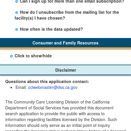
Can I sign up for more than one email subscription?
button on the Facility Detail page you are viewing and
There is no limit to the number of subscriptions one
entering your email address in the space provided.
How do I unsubscribe from the mailing list for the
may belong to.
Those subscribers will receive an email notification
facility(s) I have chosen?
when a change in the facility profile has occurred,
Subscribers will receive an email confirmation for each
generally on Tuesdays.
How often is the data updated?
facility they signed up for containing an unsubscribe
The data is updated weekly.
link. Furthermore, each email update will have an
Consumer and Family Resources
option to "unsubscribe" at the bottom of the email sent
by CDSS.
Click to show/hide
Child Care Program
Disclaimer
Home Pages
Questions about this application contact:
Community Care Licensing Division(CCLD) page
Email:
cclwebmaster@dss.ca.gov
Child Care Licensing Page(CCL)
My Child Care Plan
The Community Care Licensing Division of the California
Child Care Advocates
Department of Social Services has provided this document
Parents Guide to Choosing Child Care
search application to provide the public with access to
information regarding facilities licensed by the Division. Such
Checklists
information should only serve as an initial point of inquiry
Facility Inspection checklists are forms provided to the
regarding the licensing status and regulatory history of a licensed