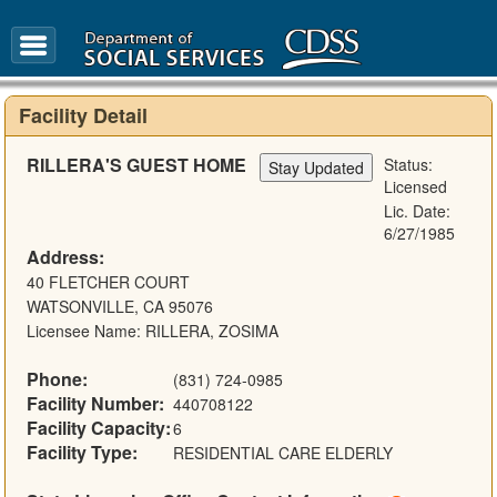
FAQ
Glossary
Facility Detail
RILLERA'S GUEST HOME
Status:
Licensed
Lic. Date:
6/27/1985
Address:
40 FLETCHER COURT
WATSONVILLE, CA 95076
Licensee Name: RILLERA, ZOSIMA
Phone:
(831) 724-0985
Facility Number:
440708122
Facility Capacity:
6
Facility Type:
RESIDENTIAL CARE ELDERLY