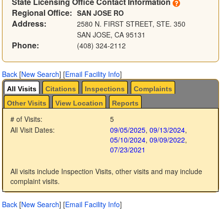
State Licensing Office Contact Information
Regional Office:
SAN JOSE RO
Address:
2580 N. FIRST STREET, STE. 350
SAN JOSE, CA 95131
Phone:
(408) 324-2112
Back
[
New Search
]
[
Email Facility Info
]
All Visits
Citations
Inspections
Complaints
Other Visits
View Location
Reports
# of Visits:
5
All Visit Dates:
09/05/2025
,
09/13/2024
,
05/10/2024
,
09/09/2022
,
07/23/2021
All visits include Inspection Visits, other visits and may include
complaint visits.
Back
[
New Search
]
[
Email Facility Info
]