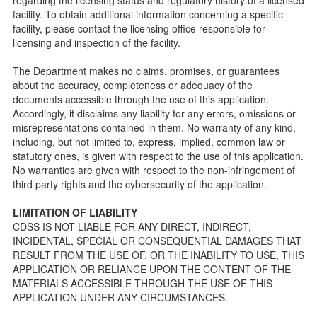
public so as to better understand the Community Care
facility. To obtain additional information concerning a specific
Licensing inspection process.
facility, please contact the licensing office responsible for
On-line Forms and Publications
licensing and inspection of the facility.
Child Care Pre-Licensing and Standard Inspection Tools
The Department makes no claims, promises, or guarantees
Child Care Pre-Licensing Tools are forms provided to the
about the accuracy, completeness or adequacy of the
public so as to better prepare individuals for a Pre-
documents accessible through the use of this application.
Licensing inspection by a Licensing Program Analyst (LPA)
Accordingly, it disclaims any liability for any errors, omissions or
with the Community Care Licensing Division.
misrepresentations contained in them. No warranty of any kind,
Child Care Standards Tools are forms provided to the
including, but not limited to, express, implied, common law or
public so as to better prepare an individual for a
statutory ones, is given with respect to the use of this application.
compliance inspection conducted by a Licensing Program
No warranties are given with respect to the non-infringement of
Analyst (LPA) with the Community Care Licensing Division.
third party rights and the cybersecurity of the application.
Compliance and Regulatory Enforcement (CARE) Tools
LIMITATION OF LIABILITY
Children’s Residential Program
CDSS IS NOT LIABLE FOR ANY DIRECT, INDIRECT,
INCIDENTAL, SPECIAL OR CONSEQUENTIAL DAMAGES THAT
Children’s Residential Program Homepage
RESULT FROM THE USE OF, OR THE INABILITY TO USE, THIS
Children’s Residential Facility Types
APPLICATION OR RELIANCE UPON THE CONTENT OF THE
Childrens Residential Pre-Licensing and Standard
MATERIALS ACCESSIBLE THROUGH THE USE OF THIS
Inspection Tools
APPLICATION UNDER ANY CIRCUMSTANCES.
Adult and Senior Care Program