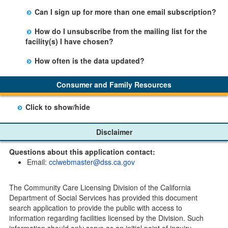
Yes, you can sign up by selecting the Stay Updated
Can I sign up for more than one email subscription?
button on the Facility Detail page you are viewing and
There is no limit to the number of subscriptions one
entering your email address in the space provided.
How do I unsubscribe from the mailing list for the
may belong to.
Those subscribers will receive an email notification
facility(s) I have chosen?
when a change in the facility profile has occurred,
Subscribers will receive an email confirmation for each
generally on Tuesdays.
How often is the data updated?
facility they signed up for containing an unsubscribe
The data is updated weekly.
link. Furthermore, each email update will have an
Consumer and Family Resources
option to "unsubscribe" at the bottom of the email sent
by CDSS.
Click to show/hide
Child Care Program
Disclaimer
Home Pages
Questions about this application contact:
Community Care Licensing Division(CCLD) page
Email:
cclwebmaster@dss.ca.gov
Child Care Licensing Page(CCL)
My Child Care Plan
The Community Care Licensing Division of the California
Child Care Advocates
Department of Social Services has provided this document
Parents Guide to Choosing Child Care
search application to provide the public with access to
information regarding facilities licensed by the Division. Such
Checklists
information should only serve as an initial point of inquiry