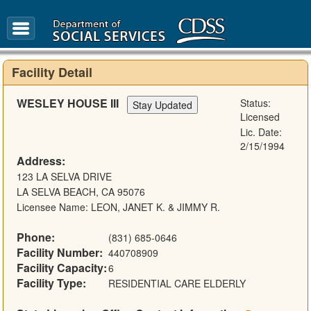
FAQ
Glossary
Facility Detail
WESLEY HOUSE III
Status:
Licensed
Lic. Date:
2/15/1994
Address:
123 LA SELVA DRIVE
LA SELVA BEACH, CA 95076
Licensee Name: LEON, JANET K. & JIMMY R.
Phone:
(831) 685-0646
Facility Number:
440708909
Facility Capacity:
6
Facility Type:
RESIDENTIAL CARE ELDERLY