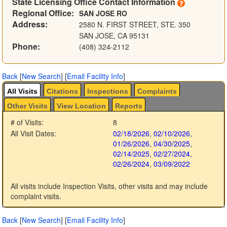
State Licensing Office Contact Information
Regional Office:
SAN JOSE RO
Address:
2580 N. FIRST STREET, STE. 350
SAN JOSE, CA 95131
Phone:
(408) 324-2112
Back
[
New Search
]
[
Email Facility Info
]
All Visits
Citations
Inspections
Complaints
Other Visits
View Location
Reports
# of Visits:
8
All Visit Dates:
02/18/2026
,
02/10/2026
,
01/26/2026
,
04/30/2025
,
02/14/2025
,
02/27/2024
,
02/26/2024
,
03/09/2022
All visits include Inspection Visits, other visits and may include
complaint visits.
Back
[
New Search
]
[
Email Facility Info
]