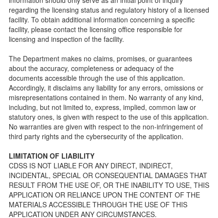
Facility Inspection checklists are forms provided to the
regarding the licensing status and regulatory history of a licensed
public so as to better understand the Community Care
facility. To obtain additional information concerning a specific
Licensing inspection process.
facility, please contact the licensing office responsible for
On-line Forms and Publications
licensing and inspection of the facility.
Child Care Pre-Licensing and Standard Inspection Tools
The Department makes no claims, promises, or guarantees
Child Care Pre-Licensing Tools are forms provided to the
about the accuracy, completeness or adequacy of the
public so as to better prepare individuals for a Pre-
documents accessible through the use of this application.
Licensing inspection by a Licensing Program Analyst (LPA)
Accordingly, it disclaims any liability for any errors, omissions or
with the Community Care Licensing Division.
misrepresentations contained in them. No warranty of any kind,
Child Care Standards Tools are forms provided to the
including, but not limited to, express, implied, common law or
public so as to better prepare an individual for a
statutory ones, is given with respect to the use of this application.
compliance inspection conducted by a Licensing Program
No warranties are given with respect to the non-infringement of
Analyst (LPA) with the Community Care Licensing Division.
third party rights and the cybersecurity of the application.
Compliance and Regulatory Enforcement (CARE) Tools
LIMITATION OF LIABILITY
Children’s Residential Program
CDSS IS NOT LIABLE FOR ANY DIRECT, INDIRECT,
INCIDENTAL, SPECIAL OR CONSEQUENTIAL DAMAGES THAT
Children’s Residential Program Homepage
RESULT FROM THE USE OF, OR THE INABILITY TO USE, THIS
Children’s Residential Facility Types
APPLICATION OR RELIANCE UPON THE CONTENT OF THE
Childrens Residential Pre-Licensing and Standard
MATERIALS ACCESSIBLE THROUGH THE USE OF THIS
Inspection Tools
APPLICATION UNDER ANY CIRCUMSTANCES.