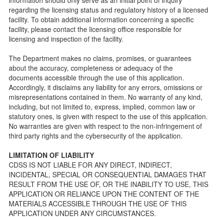
Facility Inspection checklists are forms provided to the
regarding the licensing status and regulatory history of a licensed
public so as to better understand the Community Care
facility. To obtain additional information concerning a specific
Licensing inspection process.
facility, please contact the licensing office responsible for
On-line Forms and Publications
licensing and inspection of the facility.
Child Care Pre-Licensing and Standard Inspection Tools
The Department makes no claims, promises, or guarantees
Child Care Pre-Licensing Tools are forms provided to the
about the accuracy, completeness or adequacy of the
public so as to better prepare individuals for a Pre-
documents accessible through the use of this application.
Licensing inspection by a Licensing Program Analyst (LPA)
Accordingly, it disclaims any liability for any errors, omissions or
with the Community Care Licensing Division.
misrepresentations contained in them. No warranty of any kind,
Child Care Standards Tools are forms provided to the
including, but not limited to, express, implied, common law or
public so as to better prepare an individual for a
statutory ones, is given with respect to the use of this application.
compliance inspection conducted by a Licensing Program
No warranties are given with respect to the non-infringement of
Analyst (LPA) with the Community Care Licensing Division.
third party rights and the cybersecurity of the application.
Compliance and Regulatory Enforcement (CARE) Tools
LIMITATION OF LIABILITY
Children’s Residential Program
CDSS IS NOT LIABLE FOR ANY DIRECT, INDIRECT,
INCIDENTAL, SPECIAL OR CONSEQUENTIAL DAMAGES THAT
Children’s Residential Program Homepage
RESULT FROM THE USE OF, OR THE INABILITY TO USE, THIS
Children’s Residential Facility Types
APPLICATION OR RELIANCE UPON THE CONTENT OF THE
Childrens Residential Pre-Licensing and Standard
MATERIALS ACCESSIBLE THROUGH THE USE OF THIS
Inspection Tools
APPLICATION UNDER ANY CIRCUMSTANCES.