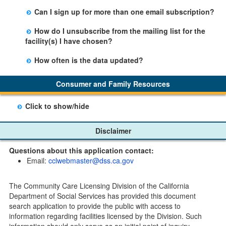
Yes, you can sign up by selecting the Stay Updated
Can I sign up for more than one email subscription?
button on the Facility Detail page you are viewing and
There is no limit to the number of subscriptions one
entering your email address in the space provided.
How do I unsubscribe from the mailing list for the
may belong to.
Those subscribers will receive an email notification
facility(s) I have chosen?
when a change in the facility profile has occurred,
Subscribers will receive an email confirmation for each
generally on Tuesdays.
How often is the data updated?
facility they signed up for containing an unsubscribe
The data is updated weekly.
link. Furthermore, each email update will have an
Consumer and Family Resources
option to "unsubscribe" at the bottom of the email sent
by CDSS.
Click to show/hide
Child Care Program
Disclaimer
Home Pages
Questions about this application contact:
Community Care Licensing Division(CCLD) page
Email:
cclwebmaster@dss.ca.gov
Child Care Licensing Page(CCL)
My Child Care Plan
The Community Care Licensing Division of the California
Child Care Advocates
Department of Social Services has provided this document
Parents Guide to Choosing Child Care
search application to provide the public with access to
information regarding facilities licensed by the Division. Such
Checklists
information should only serve as an initial point of inquiry