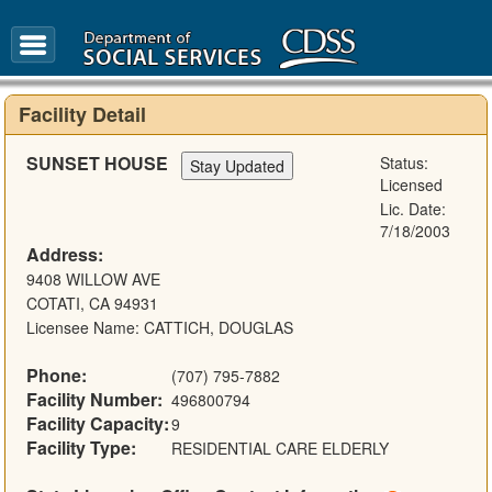
FAQ
Glossary
Facility Detail
SUNSET HOUSE
Status:
Licensed
Lic. Date:
7/18/2003
Address:
9408 WILLOW AVE
COTATI, CA 94931
Licensee Name: CATTICH, DOUGLAS
Phone:
(707) 795-7882
Facility Number:
496800794
Facility Capacity:
9
Facility Type:
RESIDENTIAL CARE ELDERLY