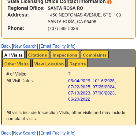
State Licensing Office Contact Information
Regional Office:
SANTA ROSA RO
Address:
1450 NEOTOMAS AVENUE, STE. 100
SANTA ROSA, CA 95405
Phone:
(707) 588-5026
Back
[
New Search
]
[
Email Facility Info
]
All Visits
Citations
Inspections
Complaints
Other Visits
View Location
Reports
# of Visits:
7
All Visit Dates:
06/04/2026
,
10/16/2025
,
07/22/2025
,
07/25/2024
,
07/13/2023
,
07/06/2023
,
06/20/2022
All visits include Inspection Visits, other visits and may include
complaint visits.
Back
[
New Search
]
[
Email Facility Info
]