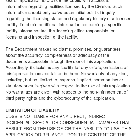
information regarding facilities licensed by the Division. Such
Checklists
information should only serve as an initial point of inquiry
Facility Inspection checklists are forms provided to the
regarding the licensing status and regulatory history of a licensed
public so as to better understand the Community Care
facility. To obtain additional information concerning a specific
Licensing inspection process.
facility, please contact the licensing office responsible for
On-line Forms and Publications
licensing and inspection of the facility.
Child Care Pre-Licensing and Standard Inspection Tools
The Department makes no claims, promises, or guarantees
Child Care Pre-Licensing Tools are forms provided to the
about the accuracy, completeness or adequacy of the
public so as to better prepare individuals for a Pre-
documents accessible through the use of this application.
Licensing inspection by a Licensing Program Analyst (LPA)
Accordingly, it disclaims any liability for any errors, omissions or
with the Community Care Licensing Division.
misrepresentations contained in them. No warranty of any kind,
Child Care Standards Tools are forms provided to the
including, but not limited to, express, implied, common law or
public so as to better prepare an individual for a
statutory ones, is given with respect to the use of this application.
compliance inspection conducted by a Licensing Program
No warranties are given with respect to the non-infringement of
Analyst (LPA) with the Community Care Licensing Division.
third party rights and the cybersecurity of the application.
Compliance and Regulatory Enforcement (CARE) Tools
LIMITATION OF LIABILITY
Children’s Residential Program
CDSS IS NOT LIABLE FOR ANY DIRECT, INDIRECT,
INCIDENTAL, SPECIAL OR CONSEQUENTIAL DAMAGES THAT
Children’s Residential Program Homepage
RESULT FROM THE USE OF, OR THE INABILITY TO USE, THIS
Children’s Residential Facility Types
APPLICATION OR RELIANCE UPON THE CONTENT OF THE
Childrens Residential Pre-Licensing and Standard