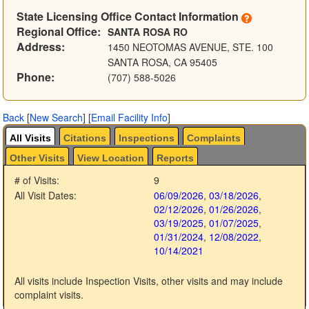
State Licensing Office Contact Information
Regional Office:
SANTA ROSA RO
Address:
1450 NEOTOMAS AVENUE, STE. 100
SANTA ROSA, CA 95405
Phone:
(707) 588-5026
Back
[
New Search
]
[
Email Facility Info
]
All Visits
Citations
Inspections
Complaints
Other Visits
View Location
Reports
# of Visits:
9
All Visit Dates:
06/09/2026
,
03/18/2026
,
02/12/2026
,
01/26/2026
,
03/19/2025
,
01/07/2025
,
01/31/2024
,
12/08/2022
,
10/14/2021
All visits include Inspection Visits, other visits and may include
complaint visits.