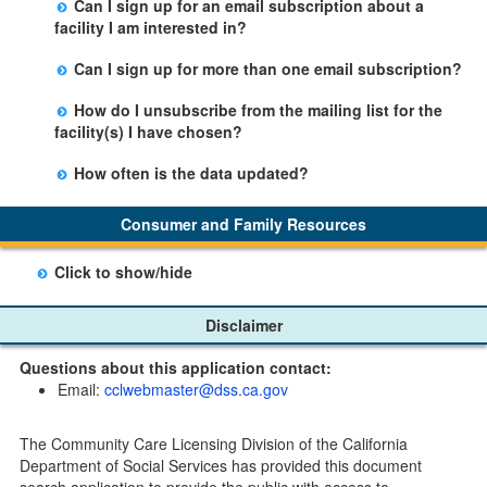
Can I sign up for an email subscription about a
person by using the email link at the bottom of the
Office.
facility I am interested in?
facility table.
Yes, you can sign up by selecting the Stay Updated
Can I sign up for more than one email subscription?
button on the Facility Detail page you are viewing and
There is no limit to the number of subscriptions one
entering your email address in the space provided.
How do I unsubscribe from the mailing list for the
may belong to.
Those subscribers will receive an email notification
facility(s) I have chosen?
when a change in the facility profile has occurred,
Subscribers will receive an email confirmation for each
generally on Tuesdays.
How often is the data updated?
facility they signed up for containing an unsubscribe
The data is updated weekly.
link. Furthermore, each email update will have an
Consumer and Family Resources
option to "unsubscribe" at the bottom of the email sent
by CDSS.
Click to show/hide
Child Care Program
Disclaimer
Home Pages
Questions about this application contact:
Community Care Licensing Division(CCLD) page
Email:
cclwebmaster@dss.ca.gov
Child Care Licensing Page(CCL)
My Child Care Plan
The Community Care Licensing Division of the California
Child Care Advocates
Department of Social Services has provided this document
Parents Guide to Choosing Child Care
search application to provide the public with access to