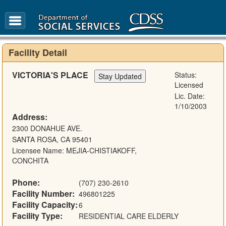
FAQ
Glossary
Facility Detail
VICTORIA'S PLACE
Status:
Licensed
Lic. Date:
1/10/2003
Address:
2300 DONAHUE AVE.
SANTA ROSA, CA 95401
Licensee Name: MEJIA-CHISTIAKOFF,
CONCHITA
Phone:
(707) 230-2610
Facility Number:
496801225
Facility Capacity:
6
Facility Type:
RESIDENTIAL CARE ELDERLY