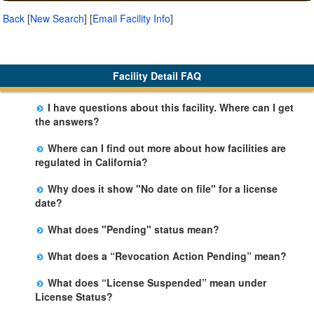
Back
[
New Search
]
[
Email Facility Info
]
Facility Detail FAQ
I have questions about this facility. Where can I get
the answers?
Please call us. The State Licensing Regional Office
Where can I find out more about how facilities are
listed below the facility address has more information
regulated in California?
including details of violations and when they occurred.
Please visit the
Community Care Licensing
website.
Why does it show "No date on file" for a license
date?
The department will be adding additional information in
What does "Pending" status mean?
future weeks. In some circumstances, the exact first
The State is processing an application for licensure,
license date may not be available. Please call the State
What does a “Revocation Action Pending” mean?
but the facility is not yet licensed.
Licensing Office for more information.
The State has filed a legal action to revoke the facility's
What does “License Suspended” mean under
license. This action may be appealed and may result in
License Status?
a revocation, probation, or it may be dismissed by a