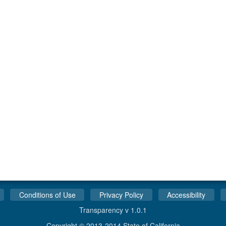
Conditions of Use
Privacy Policy
Accessibility
Transparency v 1.0.1
Copyright © 2013-2014 State of California