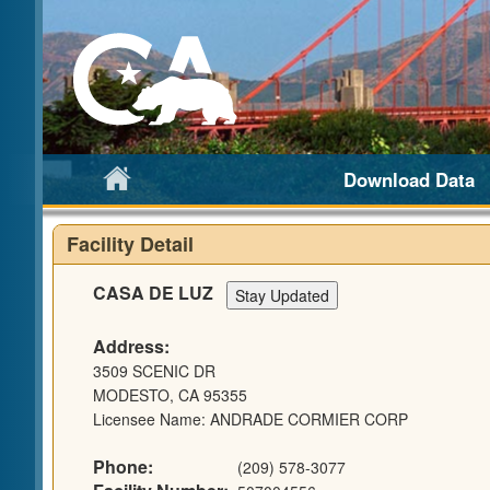
Download Data
Facility Detail
CASA DE LUZ
Address:
3509 SCENIC DR
MODESTO, CA 95355
Licensee Name: ANDRADE CORMIER CORP
Phone:
(209) 578-3077