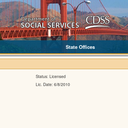
State Offices
Status:
Licensed
Lic. Date:
6/8/2010