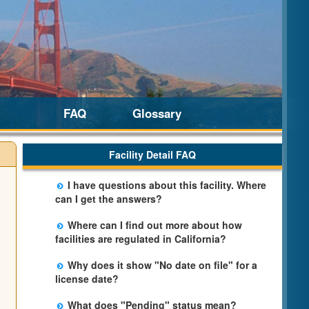
FAQ
Glossary
Facility Detail FAQ
I have questions about this facility. Where
can I get the answers?
Please call us. The State Licensing Regional
Where can I find out more about how
Office listed below the facility address has
facilities are regulated in California?
more information including details of
Please visit the
Community Care Licensing
violations and when they occurred.
Why does it show "No date on file" for a
website.
license date?
The department will be adding additional
What does "Pending" status mean?