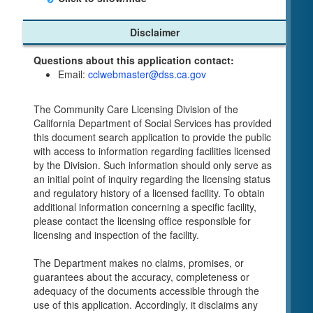
Child Care Program
Disclaimer
Home Pages
Questions about this application contact:
Community Care Licensing Division(CCLD)
Email:
cclwebmaster@dss.ca.gov
page
Child Care Licensing Page(CCL)
The Community Care Licensing Division of the
My Child Care Plan
California Department of Social Services has provided
Child Care Advocates
this document search application to provide the public
Parents Guide to Choosing Child Care
with access to information regarding facilities licensed
by the Division. Such information should only serve as
Checklists
an initial point of inquiry regarding the licensing status
Facility Inspection checklists are forms provided
and regulatory history of a licensed facility. To obtain
to the public so as to better understand the
additional information concerning a specific facility,
Community Care Licensing inspection process.
please contact the licensing office responsible for
On-line Forms and Publications
licensing and inspection of the facility.
Child Care Pre-Licensing and Standard Inspection
The Department makes no claims, promises, or
Tools
guarantees about the accuracy, completeness or
Child Care Pre-Licensing Tools are forms
adequacy of the documents accessible through the
provided to the public so as to better prepare
use of this application. Accordingly, it disclaims any