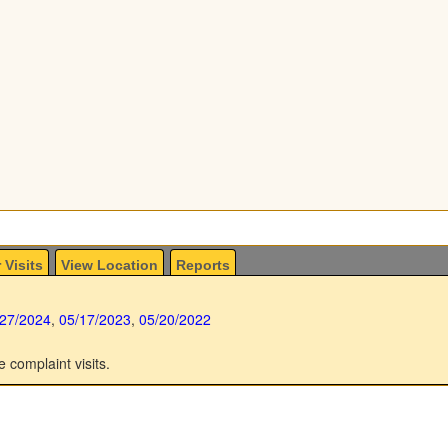
 Visits
View Location
Reports
/27/2024
,
05/17/2023
,
05/20/2022
e complaint visits.