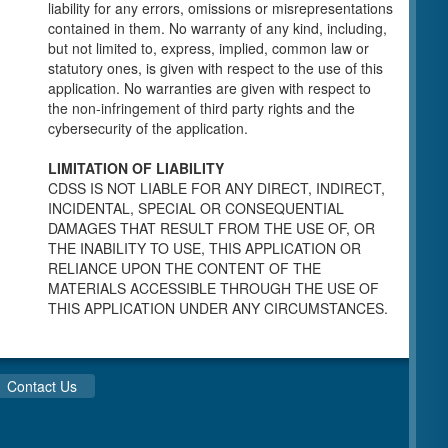
individuals for a Pre-Licensing inspection by a
liability for any errors, omissions or misrepresentations
Licensing Program Analyst (LPA) with the
contained in them. No warranty of any kind, including,
Community Care Licensing Division.
but not limited to, express, implied, common law or
Child Care Standards Tools are forms provided
statutory ones, is given with respect to the use of this
to the public so as to better prepare an
application. No warranties are given with respect to
individual for a compliance inspection conducted
the non-infringement of third party rights and the
by a Licensing Program Analyst (LPA) with the
cybersecurity of the application.
Community Care Licensing Division.
Compliance and Regulatory Enforcement
LIMITATION OF LIABILITY
(CARE) Tools
CDSS IS NOT LIABLE FOR ANY DIRECT, INDIRECT,
INCIDENTAL, SPECIAL OR CONSEQUENTIAL
Children’s Residential Program
DAMAGES THAT RESULT FROM THE USE OF, OR
THE INABILITY TO USE, THIS APPLICATION OR
Children’s Residential Program Homepage
RELIANCE UPON THE CONTENT OF THE
Children’s Residential Facility Types
MATERIALS ACCESSIBLE THROUGH THE USE OF
Childrens Residential Pre-Licensing and
THIS APPLICATION UNDER ANY CIRCUMSTANCES.
Standard Inspection Tools
Adult and Senior Care Program
Adult Care Home Page
Contact Us
Senior Care Home Page
Home Care Services Branch