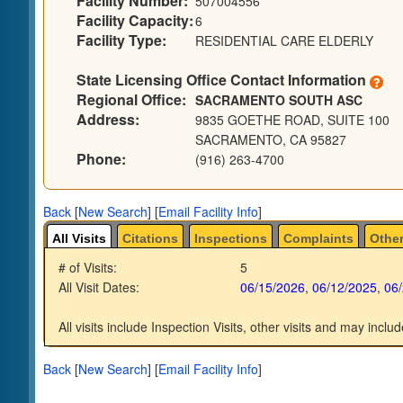
Facility Number:
507004556
Facility Capacity:
6
Facility Type:
RESIDENTIAL CARE ELDERLY
State Licensing Office Contact Information
Regional Office:
SACRAMENTO SOUTH ASC
Address:
9835 GOETHE ROAD, SUITE 100
SACRAMENTO, CA 95827
Phone:
(916) 263-4700
Back
[
New Search
]
[
Email Facility Info
]
All Visits
Citations
Inspections
Complaints
Other
# of Visits:
5
All Visit Dates:
06/15/2026
,
06/12/2025
,
06
All visits include Inspection Visits, other visits and may includ
Back
[
New Search
]
[
Email Facility Info
]