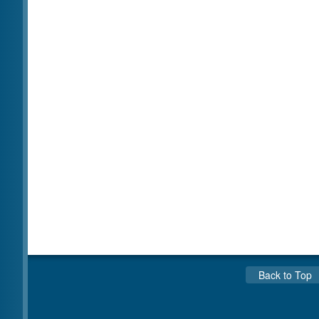
Back to Top