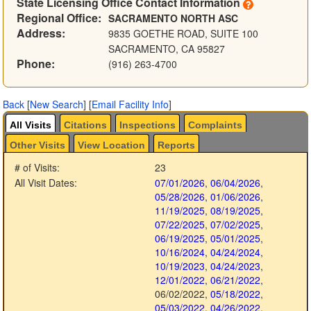
State Licensing Office Contact Information
Regional Office:
SACRAMENTO NORTH ASC
Address:
9835 GOETHE ROAD, SUITE 100
SACRAMENTO, CA 95827
Phone:
(916) 263-4700
Back
[
New Search
]
[
Email Facility Info
]
All Visits
Citations
Inspections
Complaints
Other Visits
View Location
Reports
# of Visits:
23
All Visit Dates:
07/01/2026
,
06/04/2026
,
05/28/2026
,
01/06/2026
,
11/19/2025
,
08/19/2025
,
07/22/2025
,
07/02/2025
,
06/19/2025
,
05/01/2025
,
10/16/2024
,
04/24/2024
,
10/19/2023
,
04/24/2023
,
12/01/2022
,
06/21/2022
,
06/02/2022
,
05/18/2022
,
05/03/2022
,
04/26/2022
,