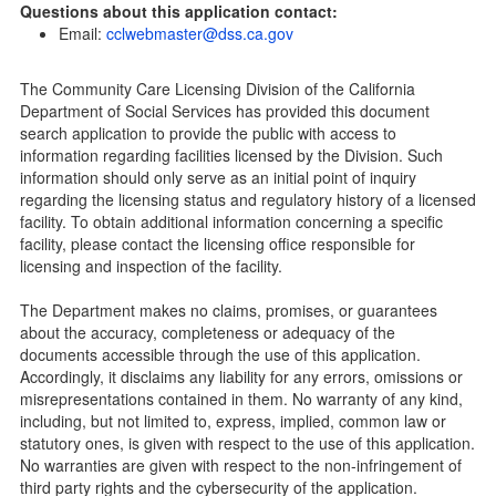
Questions about this application contact:
Community Care Licensing Division(CCLD) page
Email:
cclwebmaster@dss.ca.gov
Child Care Licensing Page(CCL)
My Child Care Plan
The Community Care Licensing Division of the California
Child Care Advocates
Department of Social Services has provided this document
Parents Guide to Choosing Child Care
search application to provide the public with access to
information regarding facilities licensed by the Division. Such
Checklists
information should only serve as an initial point of inquiry
Facility Inspection checklists are forms provided to the
regarding the licensing status and regulatory history of a licensed
public so as to better understand the Community Care
facility. To obtain additional information concerning a specific
Licensing inspection process.
facility, please contact the licensing office responsible for
On-line Forms and Publications
licensing and inspection of the facility.
Child Care Pre-Licensing and Standard Inspection Tools
The Department makes no claims, promises, or guarantees
Child Care Pre-Licensing Tools are forms provided to the
about the accuracy, completeness or adequacy of the
public so as to better prepare individuals for a Pre-
documents accessible through the use of this application.
Licensing inspection by a Licensing Program Analyst (LPA)
Accordingly, it disclaims any liability for any errors, omissions or
with the Community Care Licensing Division.
misrepresentations contained in them. No warranty of any kind,
Child Care Standards Tools are forms provided to the
including, but not limited to, express, implied, common law or
public so as to better prepare an individual for a
statutory ones, is given with respect to the use of this application.
compliance inspection conducted by a Licensing Program
No warranties are given with respect to the non-infringement of
Analyst (LPA) with the Community Care Licensing Division.
third party rights and the cybersecurity of the application.