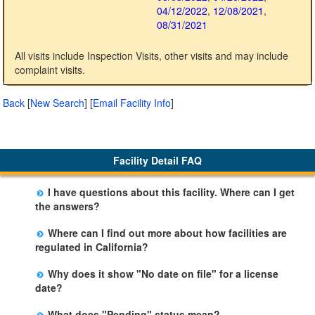
04/12/2022
,
12/08/2021
,
08/31/2021
All visits include Inspection Visits, other visits and may include
complaint visits.
Back
[
New Search
]
[
Email Facility Info
]
Facility Detail FAQ
I have questions about this facility. Where can I get
the answers?
Please call us. The State Licensing Regional Office
Where can I find out more about how facilities are
listed below the facility address has more information
regulated in California?
including details of violations and when they occurred.
Please visit the
Community Care Licensing
website.
Why does it show "No date on file" for a license
date?
The department will be adding additional information in
What does "Pending" status mean?