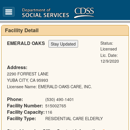
FAQ
Glossary
Facility Detail
EMERALD OAKS
Status:
Licensed
Lic. Date:
12/9/2020
Address:
2290 FORREST LANE
YUBA CITY, CA 95993
Licensee Name: EMERALD OAKS CARE, INC.
Phone:
(530) 490-1401
Facility Number:
515002765
Facility Capacity:
116
Facility Type:
RESIDENTIAL CARE ELDERLY