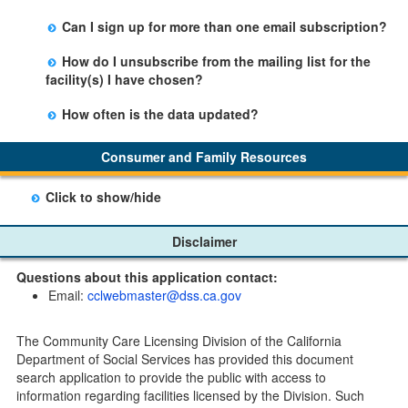
facility table.
Yes, you can sign up by selecting the Stay Updated
Can I sign up for more than one email subscription?
button on the Facility Detail page you are viewing and
There is no limit to the number of subscriptions one
entering your email address in the space provided.
How do I unsubscribe from the mailing list for the
may belong to.
Those subscribers will receive an email notification
facility(s) I have chosen?
when a change in the facility profile has occurred,
Subscribers will receive an email confirmation for each
generally on Tuesdays.
How often is the data updated?
facility they signed up for containing an unsubscribe
The data is updated weekly.
link. Furthermore, each email update will have an
Consumer and Family Resources
option to "unsubscribe" at the bottom of the email sent
by CDSS.
Click to show/hide
Child Care Program
Disclaimer
Home Pages
Questions about this application contact:
Community Care Licensing Division(CCLD) page
Email:
cclwebmaster@dss.ca.gov
Child Care Licensing Page(CCL)
My Child Care Plan
The Community Care Licensing Division of the California
Child Care Advocates
Department of Social Services has provided this document
Parents Guide to Choosing Child Care
search application to provide the public with access to
information regarding facilities licensed by the Division. Such
Checklists