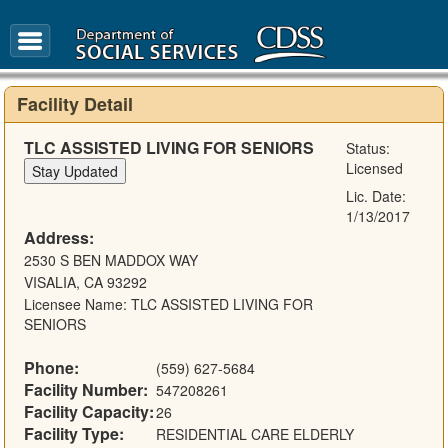
FAQ
Glossary
Facility Detail
TLC ASSISTED LIVING FOR SENIORS
Status:
Licensed
Lic. Date:
1/13/2017
Address:
2530 S BEN MADDOX WAY
VISALIA, CA 93292
Licensee Name: TLC ASSISTED LIVING FOR
SENIORS
Phone:
(559) 627-5684
Facility Number:
547208261
Facility Capacity:
26
Facility Type:
RESIDENTIAL CARE ELDERLY