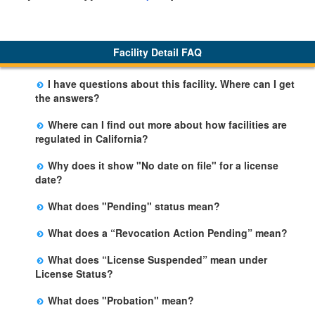
Facility Detail FAQ
I have questions about this facility. Where can I get
the answers?
Please call us. The State Licensing Regional Office
Where can I find out more about how facilities are
listed below the facility address has more information
regulated in California?
including details of violations and when they occurred.
Please visit the
Community Care Licensing
website.
Why does it show "No date on file" for a license
date?
The department will be adding additional information in
What does "Pending" status mean?
future weeks. In some circumstances, the exact first
The State is processing an application for licensure,
license date may not be available. Please call the State
What does a “Revocation Action Pending” mean?
but the facility is not yet licensed.
Licensing Office for more information.
The State has filed a legal action to revoke the facility's
What does “License Suspended” mean under
license. This action may be appealed and may result in
License Status?
a revocation, probation, or it may be dismissed by a
The State has closed the facility due to an imminent
judge. The facility may remain open during this
What does "Probation" mean?
risk of harm. This action may be appealed, but the
process.