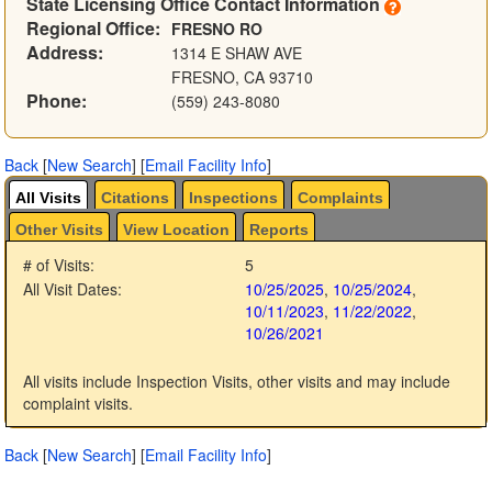
State Licensing Office Contact Information
Regional Office:
FRESNO RO
Address:
1314 E SHAW AVE
FRESNO, CA 93710
Phone:
(559) 243-8080
Back
[
New Search
]
[
Email Facility Info
]
All Visits
Citations
Inspections
Complaints
Other Visits
View Location
Reports
# of Visits:
5
All Visit Dates:
10/25/2025
,
10/25/2024
,
10/11/2023
,
11/22/2022
,
10/26/2021
All visits include Inspection Visits, other visits and may include
complaint visits.
Back
[
New Search
]
[
Email Facility Info
]