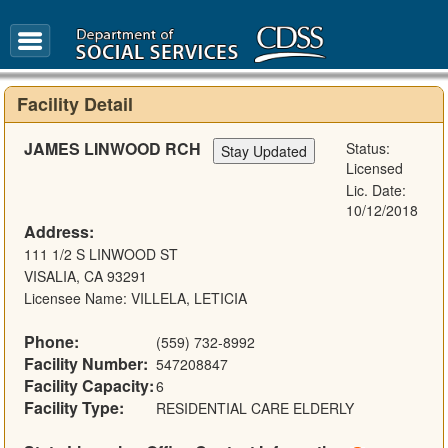
FAQ
Glossary
Facility Detail
JAMES LINWOOD RCH
Status:
Licensed
Lic. Date:
10/12/2018
Address:
111 1/2 S LINWOOD ST
VISALIA, CA 93291
Licensee Name: VILLELA, LETICIA
Phone:
(559) 732-8992
Facility Number:
547208847
Facility Capacity:
6
Facility Type:
RESIDENTIAL CARE ELDERLY