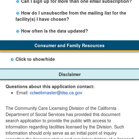
Can I sign up for more than one email subscription?
button on the Facility Detail page you are viewing and
There is no limit to the number of subscriptions one
entering your email address in the space provided.
How do I unsubscribe from the mailing list for the
may belong to.
Those subscribers will receive an email notification
facility(s) I have chosen?
when a change in the facility profile has occurred,
Subscribers will receive an email confirmation for each
generally on Tuesdays.
How often is the data updated?
facility they signed up for containing an unsubscribe
The data is updated weekly.
link. Furthermore, each email update will have an
Consumer and Family Resources
option to "unsubscribe" at the bottom of the email sent
by CDSS.
Click to show/hide
Child Care Program
Disclaimer
Home Pages
Questions about this application contact:
Community Care Licensing Division(CCLD) page
Email:
cclwebmaster@dss.ca.gov
Child Care Licensing Page(CCL)
My Child Care Plan
The Community Care Licensing Division of the California
Child Care Advocates
Department of Social Services has provided this document
Parents Guide to Choosing Child Care
search application to provide the public with access to
information regarding facilities licensed by the Division. Such
Checklists
information should only serve as an initial point of inquiry
Facility Inspection checklists are forms provided to the
regarding the licensing status and regulatory history of a licensed