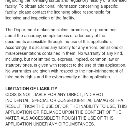
public so as to better understand the Community Care
facility. To obtain additional information concerning a specific
Licensing inspection process.
facility, please contact the licensing office responsible for
On-line Forms and Publications
licensing and inspection of the facility.
Child Care Pre-Licensing and Standard Inspection Tools
The Department makes no claims, promises, or guarantees
Child Care Pre-Licensing Tools are forms provided to the
about the accuracy, completeness or adequacy of the
public so as to better prepare individuals for a Pre-
documents accessible through the use of this application.
Licensing inspection by a Licensing Program Analyst (LPA)
Accordingly, it disclaims any liability for any errors, omissions or
with the Community Care Licensing Division.
misrepresentations contained in them. No warranty of any kind,
Child Care Standards Tools are forms provided to the
including, but not limited to, express, implied, common law or
public so as to better prepare an individual for a
statutory ones, is given with respect to the use of this application.
compliance inspection conducted by a Licensing Program
No warranties are given with respect to the non-infringement of
Analyst (LPA) with the Community Care Licensing Division.
third party rights and the cybersecurity of the application.
Compliance and Regulatory Enforcement (CARE) Tools
LIMITATION OF LIABILITY
Children’s Residential Program
CDSS IS NOT LIABLE FOR ANY DIRECT, INDIRECT,
INCIDENTAL, SPECIAL OR CONSEQUENTIAL DAMAGES THAT
Children’s Residential Program Homepage
RESULT FROM THE USE OF, OR THE INABILITY TO USE, THIS
Children’s Residential Facility Types
APPLICATION OR RELIANCE UPON THE CONTENT OF THE
Childrens Residential Pre-Licensing and Standard
MATERIALS ACCESSIBLE THROUGH THE USE OF THIS
Inspection Tools
APPLICATION UNDER ANY CIRCUMSTANCES.
Adult and Senior Care Program