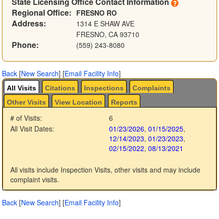
State Licensing Office Contact Information
Regional Office:
FRESNO RO
Address:
1314 E SHAW AVE
FRESNO, CA 93710
Phone:
(559) 243-8080
Back
[
New Search
]
[
Email Facility Info
]
All Visits
Citations
Inspections
Complaints
Other Visits
View Location
Reports
# of Visits:
6
All Visit Dates:
01/23/2026
,
01/15/2025
,
12/14/2023
,
01/23/2023
,
02/15/2022
,
08/13/2021
All visits include Inspection Visits, other visits and may include
complaint visits.
Back
[
New Search
]
[
Email Facility Info
]