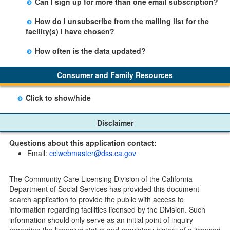
Can I sign up for more than one email subscription?
button on the Facility Detail page you are viewing and
There is no limit to the number of subscriptions one
entering your email address in the space provided.
How do I unsubscribe from the mailing list for the
may belong to.
Those subscribers will receive an email notification
facility(s) I have chosen?
when a change in the facility profile has occurred,
Subscribers will receive an email confirmation for each
generally on Tuesdays.
How often is the data updated?
facility they signed up for containing an unsubscribe
The data is updated weekly.
link. Furthermore, each email update will have an
Consumer and Family Resources
option to "unsubscribe" at the bottom of the email sent
by CDSS.
Click to show/hide
Child Care Program
Disclaimer
Home Pages
Questions about this application contact:
Community Care Licensing Division(CCLD) page
Email:
cclwebmaster@dss.ca.gov
Child Care Licensing Page(CCL)
My Child Care Plan
The Community Care Licensing Division of the California
Child Care Advocates
Department of Social Services has provided this document
Parents Guide to Choosing Child Care
search application to provide the public with access to
information regarding facilities licensed by the Division. Such
Checklists
information should only serve as an initial point of inquiry
Facility Inspection checklists are forms provided to the
regarding the licensing status and regulatory history of a licensed