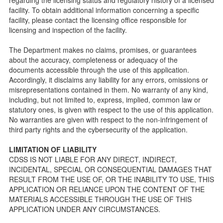
public so as to better understand the Community Care
facility. To obtain additional information concerning a specific
Licensing inspection process.
facility, please contact the licensing office responsible for
On-line Forms and Publications
licensing and inspection of the facility.
Child Care Pre-Licensing and Standard Inspection Tools
The Department makes no claims, promises, or guarantees
Child Care Pre-Licensing Tools are forms provided to the
about the accuracy, completeness or adequacy of the
public so as to better prepare individuals for a Pre-
documents accessible through the use of this application.
Licensing inspection by a Licensing Program Analyst (LPA)
Accordingly, it disclaims any liability for any errors, omissions or
with the Community Care Licensing Division.
misrepresentations contained in them. No warranty of any kind,
Child Care Standards Tools are forms provided to the
including, but not limited to, express, implied, common law or
public so as to better prepare an individual for a
statutory ones, is given with respect to the use of this application.
compliance inspection conducted by a Licensing Program
No warranties are given with respect to the non-infringement of
Analyst (LPA) with the Community Care Licensing Division.
third party rights and the cybersecurity of the application.
Compliance and Regulatory Enforcement (CARE) Tools
LIMITATION OF LIABILITY
Children’s Residential Program
CDSS IS NOT LIABLE FOR ANY DIRECT, INDIRECT,
INCIDENTAL, SPECIAL OR CONSEQUENTIAL DAMAGES THAT
Children’s Residential Program Homepage
RESULT FROM THE USE OF, OR THE INABILITY TO USE, THIS
Children’s Residential Facility Types
APPLICATION OR RELIANCE UPON THE CONTENT OF THE
Childrens Residential Pre-Licensing and Standard
MATERIALS ACCESSIBLE THROUGH THE USE OF THIS
Inspection Tools
APPLICATION UNDER ANY CIRCUMSTANCES.
Adult and Senior Care Program