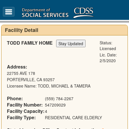
FAQ
Glossary
Facility Detail
TODD FAMILY HOME
Status:
Licensed
Lic. Date:
2/5/2020
Address:
22755 AVE 178
PORTERVILLE, CA 93257
Licensee Name: TODD, MICHAEL & TAMERA
Phone:
(559) 784-2267
Facility Number:
547209029
Facility Capacity:
4
Facility Type:
RESIDENTIAL CARE ELDERLY