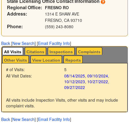
State Licensing Office Contact Information
Regional Office:
FRESNO RO
Address:
1314 E SHAW AVE
FRESNO, CA 93710
Phone:
(559) 243-8080
Back
[
New Search
]
[
Email Facility Info
]
All Visits
Citations
Inspections
Complaints
Other Visits
View Location
Reports
# of Visits:
5
All Visit Dates:
08/14/2025
,
09/10/2024
,
10/12/2023
,
10/27/2022
,
09/27/2022
All visits include Inspection Visits, other visits and may include
complaint visits.
Back
[
New Search
]
[
Email Facility Info
]