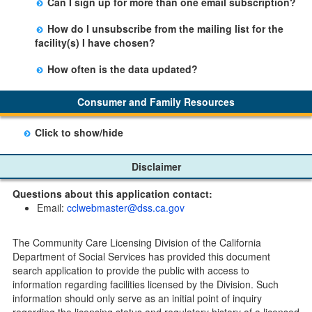
Can I sign up for more than one email subscription?
button on the Facility Detail page you are viewing and
There is no limit to the number of subscriptions one
entering your email address in the space provided.
How do I unsubscribe from the mailing list for the
may belong to.
Those subscribers will receive an email notification
facility(s) I have chosen?
when a change in the facility profile has occurred,
Subscribers will receive an email confirmation for each
generally on Tuesdays.
How often is the data updated?
facility they signed up for containing an unsubscribe
The data is updated weekly.
link. Furthermore, each email update will have an
Consumer and Family Resources
option to "unsubscribe" at the bottom of the email sent
by CDSS.
Click to show/hide
Child Care Program
Disclaimer
Home Pages
Questions about this application contact:
Community Care Licensing Division(CCLD) page
Email:
cclwebmaster@dss.ca.gov
Child Care Licensing Page(CCL)
My Child Care Plan
The Community Care Licensing Division of the California
Child Care Advocates
Department of Social Services has provided this document
Parents Guide to Choosing Child Care
search application to provide the public with access to
information regarding facilities licensed by the Division. Such
Checklists
information should only serve as an initial point of inquiry
Facility Inspection checklists are forms provided to the
regarding the licensing status and regulatory history of a licensed