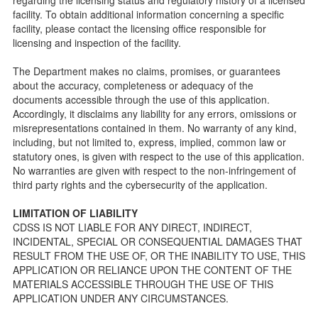
public so as to better understand the Community Care
facility. To obtain additional information concerning a specific
Licensing inspection process.
facility, please contact the licensing office responsible for
On-line Forms and Publications
licensing and inspection of the facility.
Child Care Pre-Licensing and Standard Inspection Tools
The Department makes no claims, promises, or guarantees
Child Care Pre-Licensing Tools are forms provided to the
about the accuracy, completeness or adequacy of the
public so as to better prepare individuals for a Pre-
documents accessible through the use of this application.
Licensing inspection by a Licensing Program Analyst (LPA)
Accordingly, it disclaims any liability for any errors, omissions or
with the Community Care Licensing Division.
misrepresentations contained in them. No warranty of any kind,
Child Care Standards Tools are forms provided to the
including, but not limited to, express, implied, common law or
public so as to better prepare an individual for a
statutory ones, is given with respect to the use of this application.
compliance inspection conducted by a Licensing Program
No warranties are given with respect to the non-infringement of
Analyst (LPA) with the Community Care Licensing Division.
third party rights and the cybersecurity of the application.
Compliance and Regulatory Enforcement (CARE) Tools
LIMITATION OF LIABILITY
Children’s Residential Program
CDSS IS NOT LIABLE FOR ANY DIRECT, INDIRECT,
INCIDENTAL, SPECIAL OR CONSEQUENTIAL DAMAGES THAT
Children’s Residential Program Homepage
RESULT FROM THE USE OF, OR THE INABILITY TO USE, THIS
Children’s Residential Facility Types
APPLICATION OR RELIANCE UPON THE CONTENT OF THE
Childrens Residential Pre-Licensing and Standard
MATERIALS ACCESSIBLE THROUGH THE USE OF THIS
Inspection Tools
APPLICATION UNDER ANY CIRCUMSTANCES.
Adult and Senior Care Program