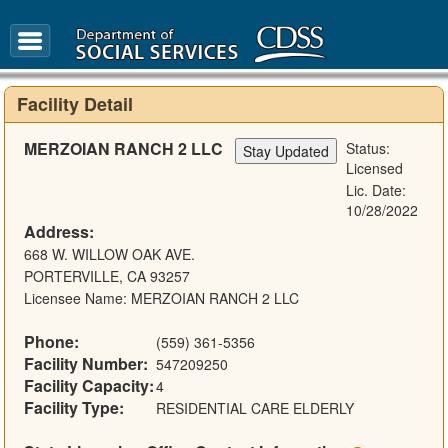
FAQ
Glossary
Facility Detail
MERZOIAN RANCH 2 LLC
Status:
Licensed
Lic. Date:
10/28/2022
Address:
668 W. WILLOW OAK AVE.
PORTERVILLE, CA 93257
Licensee Name: MERZOIAN RANCH 2 LLC
Phone:
(559) 361-5356
Facility Number:
547209250
Facility Capacity:
4
Facility Type:
RESIDENTIAL CARE ELDERLY