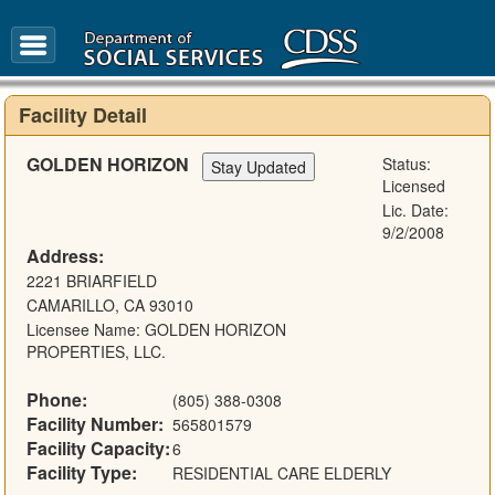
FAQ
Glossary
Facility Detail
GOLDEN HORIZON
Status:
Licensed
Lic. Date:
9/2/2008
Address:
2221 BRIARFIELD
CAMARILLO, CA 93010
Licensee Name: GOLDEN HORIZON
PROPERTIES, LLC.
Phone:
(805) 388-0308
Facility Number:
565801579
Facility Capacity:
6
Facility Type:
RESIDENTIAL CARE ELDERLY