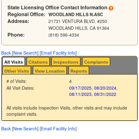
State Licensing Office Contact Information
Regional Office:
WOODLAND HILLS N.ASC
Address:
21731 VENTURA BLVD. #250
WOODLAND HILLS, CA 91364
Phone:
(818) 596-4334
Back
[
New Search
]
[
Email Facility Info
]
All Visits
Citations
Inspections
Complaints
Other Visits
View Location
Reports
# of Visits:
4
All Visit Dates:
09/17/2025
,
08/20/2024
,
08/11/2023
,
08/31/2022
All visits include Inspection Visits, other visits and may include
complaint visits.
Back
[
New Search
]
[
Email Facility Info
]