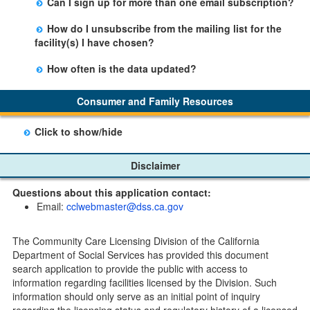
Can I sign up for more than one email subscription?
button on the Facility Detail page you are viewing and
There is no limit to the number of subscriptions one
entering your email address in the space provided.
How do I unsubscribe from the mailing list for the
may belong to.
Those subscribers will receive an email notification
facility(s) I have chosen?
when a change in the facility profile has occurred,
Subscribers will receive an email confirmation for each
generally on Tuesdays.
How often is the data updated?
facility they signed up for containing an unsubscribe
The data is updated weekly.
link. Furthermore, each email update will have an
Consumer and Family Resources
option to "unsubscribe" at the bottom of the email sent
by CDSS.
Click to show/hide
Child Care Program
Disclaimer
Home Pages
Questions about this application contact:
Community Care Licensing Division(CCLD) page
Email:
cclwebmaster@dss.ca.gov
Child Care Licensing Page(CCL)
My Child Care Plan
The Community Care Licensing Division of the California
Child Care Advocates
Department of Social Services has provided this document
Parents Guide to Choosing Child Care
search application to provide the public with access to
information regarding facilities licensed by the Division. Such
Checklists
information should only serve as an initial point of inquiry
Facility Inspection checklists are forms provided to the
regarding the licensing status and regulatory history of a licensed