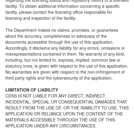
public so as to better understand the Community Care
facility. To obtain additional information concerning a specific
Licensing inspection process.
facility, please contact the licensing office responsible for
On-line Forms and Publications
licensing and inspection of the facility.
Child Care Pre-Licensing and Standard Inspection Tools
The Department makes no claims, promises, or guarantees
Child Care Pre-Licensing Tools are forms provided to the
about the accuracy, completeness or adequacy of the
public so as to better prepare individuals for a Pre-
documents accessible through the use of this application.
Licensing inspection by a Licensing Program Analyst (LPA)
Accordingly, it disclaims any liability for any errors, omissions or
with the Community Care Licensing Division.
misrepresentations contained in them. No warranty of any kind,
Child Care Standards Tools are forms provided to the
including, but not limited to, express, implied, common law or
public so as to better prepare an individual for a
statutory ones, is given with respect to the use of this application.
compliance inspection conducted by a Licensing Program
No warranties are given with respect to the non-infringement of
Analyst (LPA) with the Community Care Licensing Division.
third party rights and the cybersecurity of the application.
Compliance and Regulatory Enforcement (CARE) Tools
LIMITATION OF LIABILITY
Children’s Residential Program
CDSS IS NOT LIABLE FOR ANY DIRECT, INDIRECT,
INCIDENTAL, SPECIAL OR CONSEQUENTIAL DAMAGES THAT
Children’s Residential Program Homepage
RESULT FROM THE USE OF, OR THE INABILITY TO USE, THIS
Children’s Residential Facility Types
APPLICATION OR RELIANCE UPON THE CONTENT OF THE
Childrens Residential Pre-Licensing and Standard
MATERIALS ACCESSIBLE THROUGH THE USE OF THIS
Inspection Tools
APPLICATION UNDER ANY CIRCUMSTANCES.
Adult and Senior Care Program