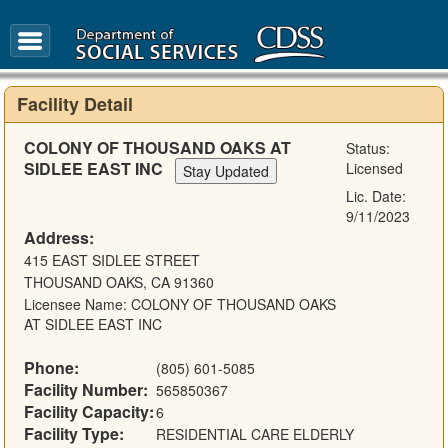
FAQ
Glossary
Facility Detail
COLONY OF THOUSAND OAKS AT
Status:
SIDLEE EAST INC
Licensed
Lic. Date:
9/11/2023
Address:
415 EAST SIDLEE STREET
THOUSAND OAKS, CA 91360
Licensee Name: COLONY OF THOUSAND OAKS
AT SIDLEE EAST INC
Phone:
(805) 601-5085
Facility Number:
565850367
Facility Capacity:
6
Facility Type:
RESIDENTIAL CARE ELDERLY