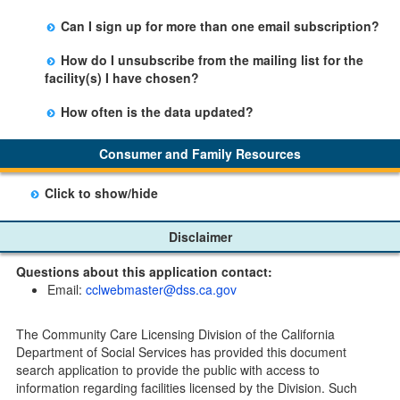
facility table.
Yes, you can sign up by selecting the Stay Updated
Can I sign up for more than one email subscription?
button on the Facility Detail page you are viewing and
There is no limit to the number of subscriptions one
entering your email address in the space provided.
How do I unsubscribe from the mailing list for the
may belong to.
Those subscribers will receive an email notification
facility(s) I have chosen?
when a change in the facility profile has occurred,
Subscribers will receive an email confirmation for each
generally on Tuesdays.
How often is the data updated?
facility they signed up for containing an unsubscribe
The data is updated weekly.
link. Furthermore, each email update will have an
Consumer and Family Resources
option to "unsubscribe" at the bottom of the email sent
by CDSS.
Click to show/hide
Child Care Program
Disclaimer
Home Pages
Questions about this application contact:
Community Care Licensing Division(CCLD) page
Email:
cclwebmaster@dss.ca.gov
Child Care Licensing Page(CCL)
My Child Care Plan
The Community Care Licensing Division of the California
Child Care Advocates
Department of Social Services has provided this document
Parents Guide to Choosing Child Care
search application to provide the public with access to
information regarding facilities licensed by the Division. Such
Checklists