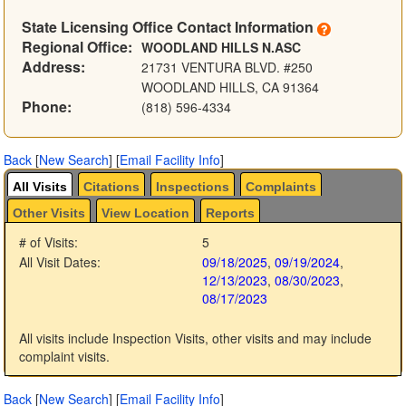
State Licensing Office Contact Information
Regional Office:
WOODLAND HILLS N.ASC
Address:
21731 VENTURA BLVD. #250
WOODLAND HILLS, CA 91364
Phone:
(818) 596-4334
Back
[
New Search
]
[
Email Facility Info
]
All Visits
Citations
Inspections
Complaints
Other Visits
View Location
Reports
# of Visits:
5
All Visit Dates:
09/18/2025
,
09/19/2024
,
12/13/2023
,
08/30/2023
,
08/17/2023
All visits include Inspection Visits, other visits and may include
complaint visits.
Back
[
New Search
]
[
Email Facility Info
]