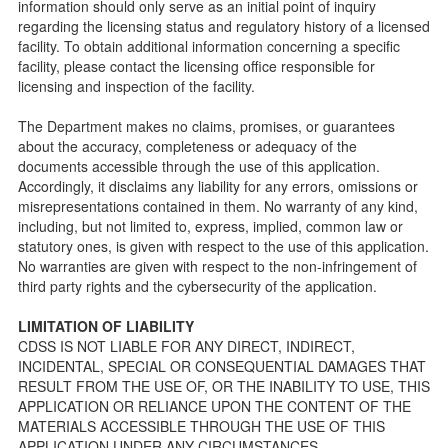
information should only serve as an initial point of inquiry
Facility Inspection checklists are forms provided to the
regarding the licensing status and regulatory history of a licensed
public so as to better understand the Community Care
facility. To obtain additional information concerning a specific
Licensing inspection process.
facility, please contact the licensing office responsible for
On-line Forms and Publications
licensing and inspection of the facility.
Child Care Pre-Licensing and Standard Inspection Tools
The Department makes no claims, promises, or guarantees
Child Care Pre-Licensing Tools are forms provided to the
about the accuracy, completeness or adequacy of the
public so as to better prepare individuals for a Pre-
documents accessible through the use of this application.
Licensing inspection by a Licensing Program Analyst (LPA)
Accordingly, it disclaims any liability for any errors, omissions or
with the Community Care Licensing Division.
misrepresentations contained in them. No warranty of any kind,
Child Care Standards Tools are forms provided to the
including, but not limited to, express, implied, common law or
public so as to better prepare an individual for a
statutory ones, is given with respect to the use of this application.
compliance inspection conducted by a Licensing Program
No warranties are given with respect to the non-infringement of
Analyst (LPA) with the Community Care Licensing Division.
third party rights and the cybersecurity of the application.
Compliance and Regulatory Enforcement (CARE) Tools
LIMITATION OF LIABILITY
Children’s Residential Program
CDSS IS NOT LIABLE FOR ANY DIRECT, INDIRECT,
INCIDENTAL, SPECIAL OR CONSEQUENTIAL DAMAGES THAT
Children’s Residential Program Homepage
RESULT FROM THE USE OF, OR THE INABILITY TO USE, THIS
Children’s Residential Facility Types
APPLICATION OR RELIANCE UPON THE CONTENT OF THE
Childrens Residential Pre-Licensing and Standard
MATERIALS ACCESSIBLE THROUGH THE USE OF THIS
Inspection Tools
APPLICATION UNDER ANY CIRCUMSTANCES.