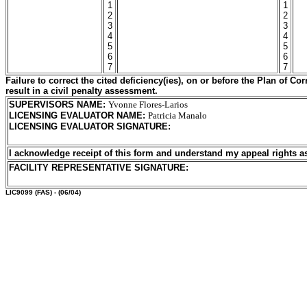
1
1
2
2
3
3
4
4
5
5
6
6
7
7
Failure to correct the cited deficiency(ies), on or before the Plan of C
result in a civil penalty assessment.
SUPERVISORS NAME
:
Yvonne Flores-Larios
LICENSING EVALUATOR NAME
:
Patricia Manalo
LICENSING EVALUATOR SIGNATURE
:
I acknowledge receipt of this form and understand my
appeal rights a
FACILITY REPRESENTATIVE SIGNATURE:
LIC9099
(FAS) - (06/04)