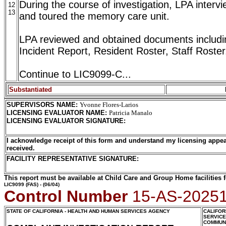
During the course of investigation, LPA intervi
12
13
and toured the memory care unit.
LPA reviewed and obtained documents including
Incident Report, Resident Roster, Staff Roster
Continue to LIC9099-C...
Substantiated
SUPERVISORS NAME
:
Yvonne Flores-Larios
LICENSING EVALUATOR NAME
:
Patricia Manalo
LICENSING EVALUATOR SIGNATURE
:
I acknowledge receipt of this form and understand my licensing appea
received.
FACILITY REPRESENTATIVE SIGNATURE:
This report must be available at Child Care and Group Home facilities f
LIC9099
(FAS) - (06/04)
Control Number
15-AS-2025
STATE OF CALIFORNIA - HEALTH AND HUMAN SERVICES AGENCY
CALIFOR
SERVIC
COMMUNI