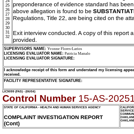
24
preponderance of evidence standard has been m
25
26
above allegation is found to be
SUBSTANTIAT
27
Regulations, Title 22, are being cited on the a
28
29
30
Exit interview conducted. A copy of this report 
31
32
provided.
SUPERVISORS NAME
:
Yvonne Flores-Larios
LICENSING EVALUATOR NAME
:
Patricia Manalo
LICENSING EVALUATOR SIGNATURE
:
I acknowledge receipt of this form and understand my licensing appea
received.
FACILITY REPRESENTATIVE SIGNATURE:
LIC9099
(FAS) - (06/04)
Control Number
15-AS-2025
STATE OF CALIFORNIA - HEALTH AND HUMAN SERVICES AGENCY
CALIFOR
SERVIC
COMMUNI
COMPLAINT INVESTIGATION REPORT
OAKLAN
OAKLAN
(Cont)