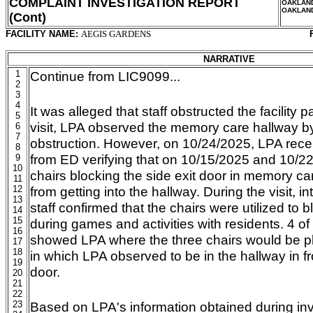
COMPLAINT INVESTIGATION REPORT
OAKLAN
OAKLAN
(Cont)
FACILITY NAME:
AEGIS GARDENS
NARRATIVE
1
Continue from LIC9099...
2
3
4
It was alleged that staff obstructed the facility
5
visit, LPA observed the memory care hallway by 
6
7
obstruction. However, on 10/24/2025, LPA recei
8
from ED verifying that on 10/15/2025 and 10/2
9
10
chairs blocking the side exit door in memory car
11
12
from getting into the hallway. During the visit, in
13
staff confirmed that the chairs were utilized to b
14
15
during games and activities with residents. 4 o
16
showed LPA where the three chairs would be pla
17
18
in which LPA observed to be in the hallway in fro
19
door.
20
21
22
23
Based on LPA's information obtained during inv