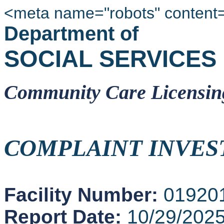
<meta name="robots" content
Department of
SOCIAL SERVICES
Community Care Licensin
COMPLAINT INVES
Facility Number:
01920
Report Date:
10/29/202