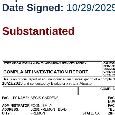
Date Signed:
10/29/202
Substantiated
STATE OF CALIFORNIA - HEALTH AND HUMAN SERVICES AGENCY
CALIFOR
SERVIC
COMMUNI
COMPLAINT INVESTIGATION REPORT
OAKLAN
OAKLAN
This is an official report of an unannounced visit/investigation of a complaint
10/23/2025
Patricia Manalo
and conducted by Evaluator
COMPLA
FACILITY NAME:
AEGIS GARDENS
FAC
NUM
ADMINISTRATOR:
POON, EMILY
FAC
ADDRESS:
36281 FREMONT BLVD
TEL
CITY:
FREMONT
STATE:
CA
ZIP