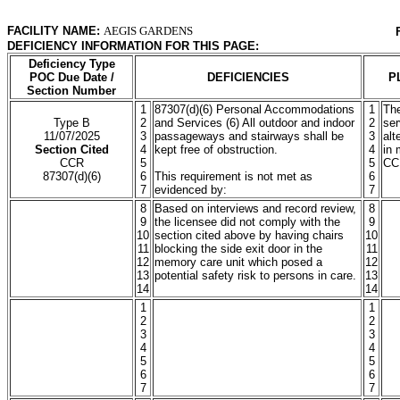
FACILITY NAME:
AEGIS GARDENS
DEFICIENCY INFORMATION FOR THIS PAGE:
Deficiency Type
POC Due Date /
DEFICIENCIES
P
Section Number
1
87307(d)(6) Personal Accommodations
1
The
Type B
2
and Services (6) All outdoor and indoor
2
ser
11/07/2025
3
passageways and stairways shall be
3
alt
Section Cited
4
kept free of obstruction.
4
in 
CCR
5
5
CC
87307(d)(6)
6
This requirement is not met as
6
7
evidenced by:
7
8
Based on interviews and record review,
8
9
the licensee did not comply with the
9
10
section cited above by having chairs
10
11
blocking the side exit door in the
11
12
memory care unit which posed a
12
13
potential safety risk to persons in care.
13
14
14
1
1
2
2
3
3
4
4
5
5
6
6
7
7