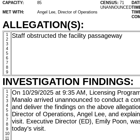
CAPACITY:
85
CENSUS:
71
DAT
UNANNOUNCED
TIM
MET WITH:
Angel Lee, Director of Operations
TIM
COM
ALLEGATION(S):
1
Staff obstructed the facility passageway
2
3
4
5
6
7
8
9
INVESTIGATION FINDINGS:
1
On 10/29/2025 at 9:35 AM, Licensing Program
2
Manalo arrived unannounced to conduct a comp
3
4
and deliver the findings on the above allegati
5
Director of Operations, Angel Lee, and explai
6
7
visit. Executive Director (ED), Emily Poon, wa
8
today’s visit.
9
10
11