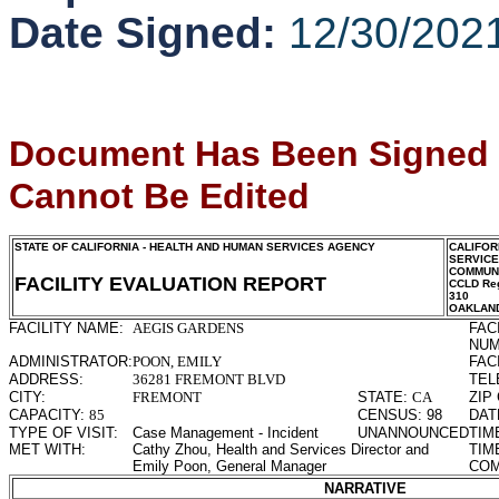
Date Signed:
12/30/202
Document Has Been Signed
Cannot Be Edited
STATE OF CALIFORNIA - HEALTH AND HUMAN SERVICES AGENCY
CALIFOR
SERVIC
COMMUNI
FACILITY EVALUATION REPORT
CCLD Reg
310
OAKLAN
FACILITY NAME:
AEGIS GARDENS
FAC
NUM
ADMINISTRATOR:
POON, EMILY
FAC
ADDRESS:
36281 FREMONT BLVD
TEL
CITY:
FREMONT
STATE:
CA
ZIP
CAPACITY:
85
CENSUS:
98
DAT
TYPE OF VISIT:
Case Management - Incident
UNANNOUNCED
TIM
MET WITH:
Cathy Zhou, Health and Services Director and
TIM
Emily Poon, General Manager
COM
NARRATIVE