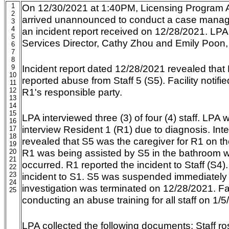
1
On 12/30/2021 at 1:40PM, Licensing Program An
2
arrived unannounced to conduct a case manage
3
4
an incident report received on 12/28/2021. LPA
5
Services Director, Cathy Zhou and Emily Poon
6
7
8
Incident report dated 12/28/2021 revealed that
9
10
reported abuse from Staff 5 (S5). Facility notif
11
12
R1's responsible party.
13
14
15
LPA interviewed three (3) of four (4) staff. LPA 
16
interview Resident 1 (R1) due to diagnosis. Inte
17
18
revealed that S5 was the caregiver for R1 on the
19
R1 was being assisted by S5 in the bathroom w
20
21
occurred. R1 reported the incident to Staff (S4)
22
23
incident to S1. S5 was suspended immediately 
24
investigation was terminated on 12/28/2021. Faci
25
conducting an abuse training for all staff on 1/5
LPA collected the following documents: Staff ros