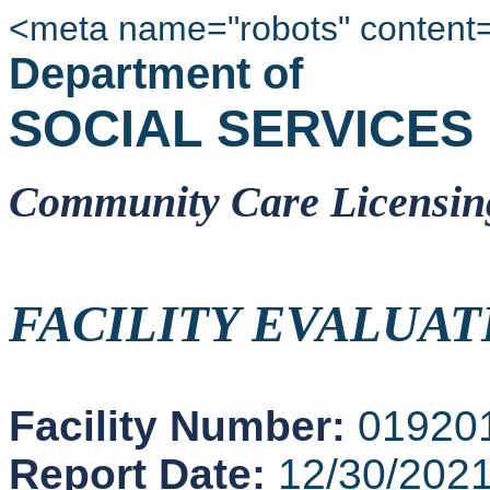
<meta name="robots" content
Department of
SOCIAL SERVICES
Community Care Licensin
FACILITY EVALUAT
Facility Number:
01920
Report Date:
12/30/202