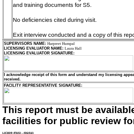
and training documents for S5.
No deficiencies cited during visit.
Exit interview conducted and a copy of this repo
SUPERVISORS NAME
:
Harpreet Humpal
LICENSING EVALUATOR NAME
:
Laura Hall
LICENSING EVALUATOR SIGNATURE
:
I acknowledge receipt of this form and understand my
licensing
appeal
received.
FACILITY REPRESENTATIVE SIGNATURE:
This report must be availab
facilities for public review fo
LIC809
(FAS) - (06/04)