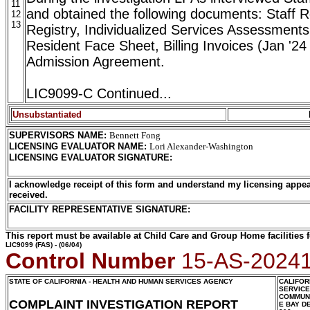
11
and obtained the following documents: Staff R
12
13
Registry, Individualized Services Assessments
Resident Face Sheet, Billing Invoices (Jan '24
Admission Agreement.
LIC9099-C Continued...
Unsubstantiated
SUPERVISORS NAME
:
Bennett Fong
LICENSING EVALUATOR NAME
:
Lori Alexander-Washington
LICENSING EVALUATOR SIGNATURE
:
I acknowledge receipt of this form and understand my licensing appea
received.
FACILITY REPRESENTATIVE SIGNATURE:
This report must be available at Child Care and Group Home facilities f
LIC9099
(FAS) - (06/04)
Control Number
15-AS-2024
STATE OF CALIFORNIA - HEALTH AND HUMAN SERVICES AGENCY
CALIFOR
SERVIC
COMMUNI
COMPLAINT INVESTIGATION REPORT
E BAY D