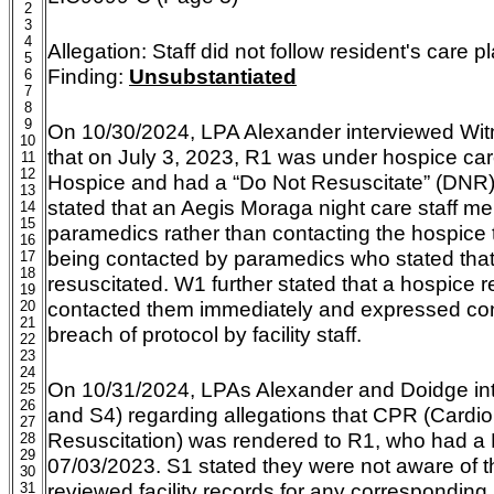
2
3
4
Allegation:
Staff did not follow resident's care 
5
Finding:
Unsubstantiated
6
7
8
9
On 10/30/2024, LPA Alexander interviewed Wit
10
that on July 3, 2023, R1 was under hospice car
11
12
Hospice and had a “Do Not Resuscitate” (DNR) 
13
stated that an Aegis Moraga night care staff
14
15
paramedics rather than contacting the hospice
16
being contacted by paramedics who stated tha
17
18
resuscitated. W1 further stated that a hospice 
19
contacted them immediately and expressed co
20
21
breach of protocol by facility staff.
22
23
24
On 10/31/2024, LPAs Alexander and Doidge int
25
26
and S4) regarding allegations that CPR (Cardi
27
Resuscitation) was rendered to R1, who had a 
28
29
07/03/2023. S1 stated they were not aware of t
30
reviewed facility records for any corresponding 
31