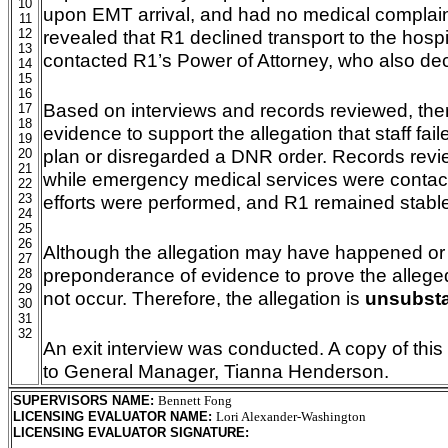
10
upon EMT arrival, and had no medical complain
11
12
revealed that R1 declined transport to the hosp
13
contacted R1’s Power of Attorney, who also dec
14
15
16
Based on interviews and records reviewed, there
17
18
evidence to support the allegation that staff fail
19
plan or disregarded a DNR order. Records revie
20
21
while emergency medical services were contact
22
23
efforts were performed, and R1 remained stable
24
25
26
Although the allegation may have happened or is
27
preponderance of evidence to prove the alleged 
28
29
not occur. Therefore, the allegation is
unsubsta
30
31
32
An exit interview was conducted. A copy of this
to General Manager, Tianna Henderson.
SUPERVISORS NAME
:
Bennett Fong
LICENSING EVALUATOR NAME
:
Lori Alexander-Washington
LICENSING EVALUATOR SIGNATURE
: