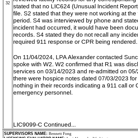
32
stated that no LIC624 (Unusual Incident Report
file. S2 stated that they were not working at the f
period. S4 was interviewed by phone and stated
incident had occurred, it would have been docum
records. S4 stated they do not recall any incide
required 911 response or CPR being rendered.
On 11/04/2024, LPA Alexander contacted Sunc
spoke with W2. W2 confirmed that R1 was disc
services on 03/14/2023 and re-admitted on 05
there were hospice notes dated 07/03/2023 fo
nothing in their records indicating a 911 call 
emergency personnel.
LIC9099-C Continued...
SUPERVISORS NAME
:
Bennett Fong