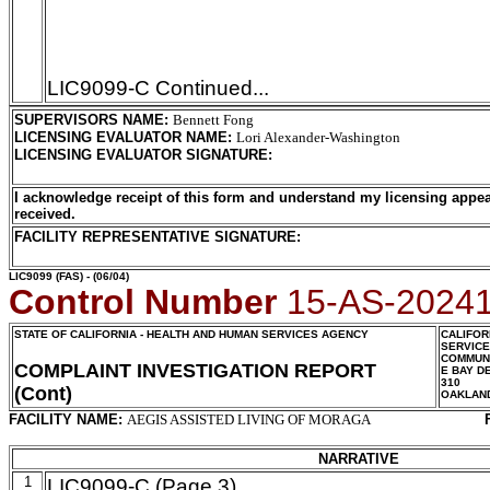
LIC9099-C Continued...
SUPERVISORS NAME
:
Bennett Fong
LICENSING EVALUATOR NAME
:
Lori Alexander-Washington
LICENSING EVALUATOR SIGNATURE
:
I acknowledge receipt of this form and understand my licensing appea
received.
FACILITY REPRESENTATIVE SIGNATURE:
LIC9099
(FAS) - (06/04)
Control Number
15-AS-2024
STATE OF CALIFORNIA - HEALTH AND HUMAN SERVICES AGENCY
CALIFOR
SERVIC
COMMUNI
COMPLAINT INVESTIGATION REPORT
E BAY D
310
(Cont)
OAKLAN
FACILITY NAME:
AEGIS ASSISTED LIVING OF MORAGA
NARRATIVE
1
LIC9099-C (Page 3)