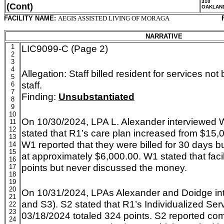
310
(Cont)
OAKLAN
FACILITY NAME:
AEGIS ASSISTED LIVING OF MORAGA
NARRATIVE
1
LIC9099-C (Page 2)
2
3
4
Allegation:
Staff billed resident for services no
5
staff.
6
7
Finding:
Unsubstantiated
8
9
10
On 10/30/2024, LPA L. Alexander interviewed 
11
12
stated that R1’s care plan increased from $15,
13
W1 reported that they were billed for 30 days bu
14
15
at approximately $6,000.00. W1 stated that faci
16
points but never discussed the money.
17
18
19
20
On 10/31/2024, LPAs Alexander and Doidge int
21
and S3). S2 stated that R1’s Individualized S
22
23
03/18/2024 totaled 324 points. S2 reported com
24