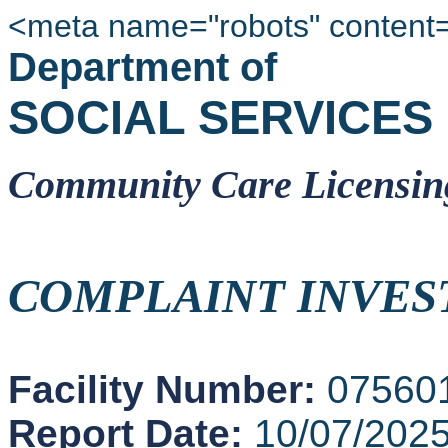
<meta name="robots" content
Department of
SOCIAL SERVICES
Community Care Licensin
COMPLAINT INVES
Facility Number:
07560
Report Date:
10/07/202