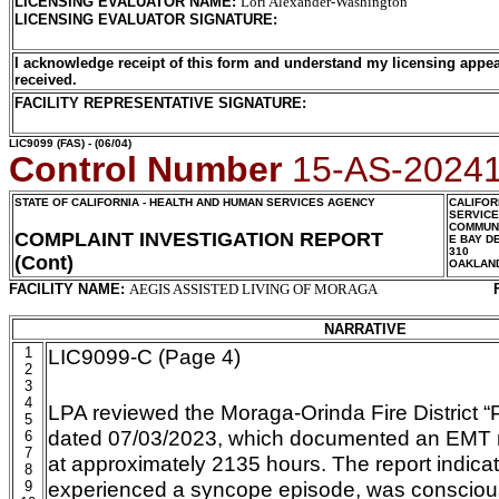
LICENSING EVALUATOR NAME
:
Lori Alexander-Washington
LICENSING EVALUATOR SIGNATURE
:
I acknowledge receipt of this form and understand my licensing appea
received.
FACILITY REPRESENTATIVE SIGNATURE:
LIC9099
(FAS) - (06/04)
Control Number
15-AS-2024
STATE OF CALIFORNIA - HEALTH AND HUMAN SERVICES AGENCY
CALIFOR
SERVIC
COMMUNI
COMPLAINT INVESTIGATION REPORT
E BAY D
310
(Cont)
OAKLAN
FACILITY NAME:
AEGIS ASSISTED LIVING OF MORAGA
NARRATIVE
1
LIC9099-C (Page 4)
2
3
4
LPA reviewed the Moraga-Orinda Fire District “
5
dated 07/03/2023, which documented an EMT re
6
7
at approximately 2135 hours. The report indica
8
experienced a syncope episode, was conscious
9