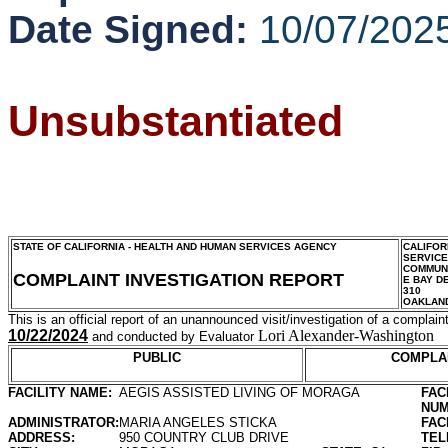
Date Signed:
10/07/202
Unsubstantiated
STATE OF CALIFORNIA - HEALTH AND HUMAN SERVICES AGENCY
CALIFOR
SERVIC
COMMUNI
COMPLAINT INVESTIGATION REPORT
E BAY D
310
OAKLAN
This is an official report of an unannounced visit/investigation of a complaint
10/22/2024
Lori Alexander-Washington
and conducted by Evaluator
PUBLIC
COMPLA
FACILITY NAME:
AEGIS ASSISTED LIVING OF MORAGA
FAC
NUM
ADMINISTRATOR:
MARIA ANGELES STICKA
FAC
ADDRESS:
950 COUNTRY CLUB DRIVE
TEL