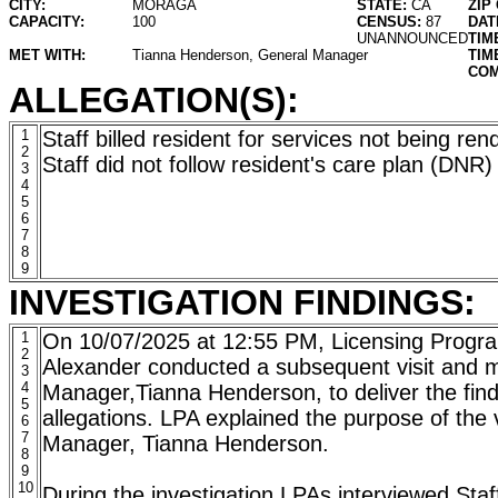
CITY:
MORAGA
STATE:
CA
ZIP
CAPACITY:
100
CENSUS:
87
DAT
UNANNOUNCED
TIM
MET WITH:
Tianna Henderson, General Manager
TIM
COM
ALLEGATION(S):
1
Staff billed resident for services not being ren
2
Staff did not follow resident's care plan (DNR)
3
4
5
6
7
8
9
INVESTIGATION FINDINGS:
1
On 10/07/2025 at 12:55 PM, Licensing Progra
2
Alexander conducted a subsequent visit and 
3
4
Manager,Tianna Henderson, to deliver the fin
5
allegations. LPA explained the purpose of the v
6
7
Manager, Tianna Henderson.
8
9
10
During the investigation LPAs interviewed Staf