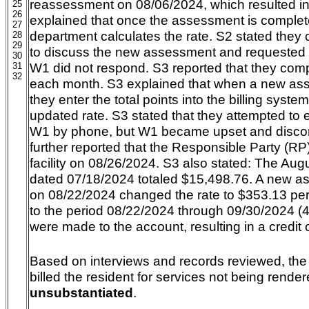
reassessment on 08/06/2024, which resulted in
25
26
explained that once the assessment is completed
27
department calculates the rate. S2 stated they
28
29
to discuss the new assessment and requested 
30
W1 did not respond. S3 reported that they compl
31
32
each month. S3 explained that when a new as
they enter the total points into the billing syste
updated rate. S3 stated that they attempted to 
W1 by phone, but W1 became upset and discon
further reported that the Responsible Party (R
facility on 08/26/2024. S3 also stated: The Augu
dated 07/18/2024 totaled $15,498.76. A new 
on 08/22/2024 changed the rate to $353.13 per 
to the period 08/22/2024 through 09/30/2024 (
were made to the account, resulting in a credit 
Based on interviews and records reviewed, the a
billed the resident for services not being render
unsubstantiated
.