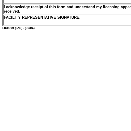
I acknowledge receipt of this form and understand my licensing appea
received.
FACILITY REPRESENTATIVE SIGNATURE:
LIC9099
(FAS) - (06/04)