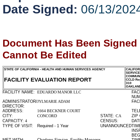
Date Signed:
06/13/202
Document Has Been Signed
Cannot Be Edited
STATE OF CALIFORNIA - HEALTH AND HUMAN SERVICES AGENCY
CALIFOR
SERVIC
COMMUNI
FACILITY EVALUATION REPORT
CCLD Reg
310
OAKLAN
FACILITY NAME:
EDUARDO MANOR LLC
FAC
NUM
ADMINISTRATOR/
JYLMARIE ADAM
FAC
DIRECTOR:
ADDRESS:
1664 BECKNER COURT
TEL
CITY:
CONCORD
STATE:
CA
ZIP
CAPACITY:
4
CENSUS:
DAT
TYPE OF VISIT:
Required - 1 Year
UNANNOUNCED
TIME
INS
BEG
MET WITH:
Charlene Siquian, Facility Manager
TIME