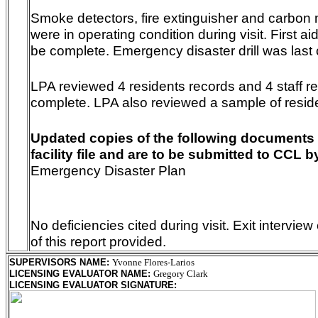
Smoke detectors, fire extinguisher and carbon
were in operating condition during visit. First a
be complete. Emergency disaster drill was last
LPA reviewed 4 residents records and 4 staff re
complete. LPA also reviewed a sample of resid
Updated copies of the following documents 
facility file and are to be submitted to CCL b
Emergency Disaster Plan
No deficiencies cited during visit. Exit intervi
of this report provided.
SUPERVISORS NAME
:
Yvonne Flores-Larios
LICENSING EVALUATOR NAME
:
Gregory Clark
LICENSING EVALUATOR SIGNATURE
: