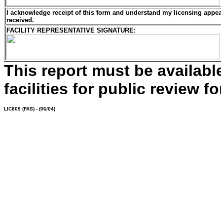
I acknowledge receipt of this form and understand my
licensing
appeal
received.
FACILITY REPRESENTATIVE SIGNATURE:
This report must be availab
facilities for public review fo
LIC809
(FAS) - (06/04)