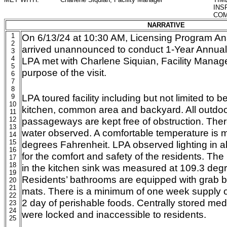
INS
COM
NARRATIVE
1
On 6/13/24 at 10:30 AM, Licensing Program An
2
arrived unannounced to conduct 1-Year Annual
3
4
LPA met with Charlene Siquian, Facility Manag
5
purpose of the visit.
6
7
8
LPA toured facility including but not limited to
9
10
kitchen, common area and backyard. All outdoo
11
12
passageways are kept free of obstruction. Ther
13
water observed. A comfortable temperature is m
14
15
degrees Fahrenheit. LPA observed lighting in a
16
for the comfort and safety of the residents. Th
17
18
in the kitchen sink was measured at 109.3 deg
19
Residents’ bathrooms are equipped with grab b
20
21
mats. There is a minimum of one week supply 
22
2 day of perishable foods. Centrally stored me
23
24
were locked and inaccessible to residents.
25