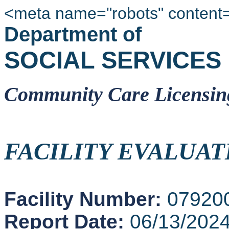
<meta name="robots" content
Department of
SOCIAL SERVICES
Community Care Licensin
FACILITY EVALUAT
Facility Number:
07920
Report Date:
06/13/202