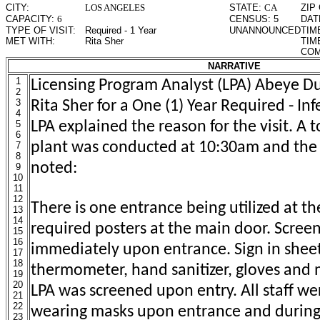
CITY:
LOS ANGELES
STATE:
CA
ZIP
CAPACITY:
6
CENSUS:
5
DAT
TYPE OF VISIT:
Required - 1 Year
UNANNOUNCED
TIM
MET WITH:
Rita Sher
TIM
COM
NARRATIVE
1
Licensing Program Analyst (LPA) Abeye 
2
3
Rita Sher for a One (1) Year Required - Infe
4
5
LPA explained the reason for the visit. A t
6
plant was conducted at 10:30am and the 
7
8
noted:
9
10
11
12
There is one entrance being utilized at the
13
14
required posters at the main door. Screen
15
16
immediately upon entrance. Sign in sheet
17
18
thermometer, hand sanitizer, gloves and 
19
20
LPA was screened upon entry. All staff w
21
22
wearing masks upon entrance and during 
23