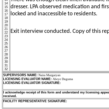
14
dresser. LPA observed medication and first
15
16
locked and inaccessible to residents.
17
18
19
20
21
Exit interview conducted. Copy of this rep
22
23
24
25
26
27
28
29
30
31
32
SUPERVISORS NAME
:
Naira Margaryan
LICENSING EVALUATOR NAME
:
Abeye Duguma
LICENSING EVALUATOR SIGNATURE
:
I acknowledge receipt of this form and understand my licensing appea
received.
FACILITY REPRESENTATIVE SIGNATURE: