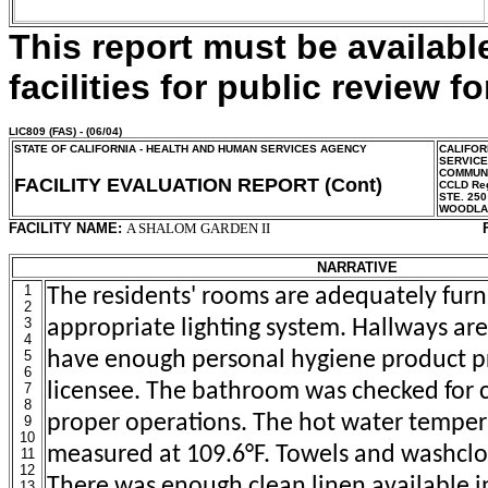
This report must be availab
facilities for public review fo
LIC809
(FAS) - (06/04)
STATE OF CALIFORNIA - HEALTH AND HUMAN SERVICES AGENCY
CALIFOR
SERVIC
COMMUNI
FACILITY EVALUATION REPORT (Cont)
CCLD Reg
STE. 250
WOODLA
FACILITY NAME:
A SHALOM GARDEN II
NARRATIVE
1
The residents' rooms are adequately furn
2
3
appropriate lighting system. Hallways are 
4
5
have enough personal hygiene product p
6
licensee. The bathroom was checked for 
7
8
proper operations. The hot water tempe
9
10
measured at 109.6°F. Towels and washclo
11
12
There was enough clean linen available i
13