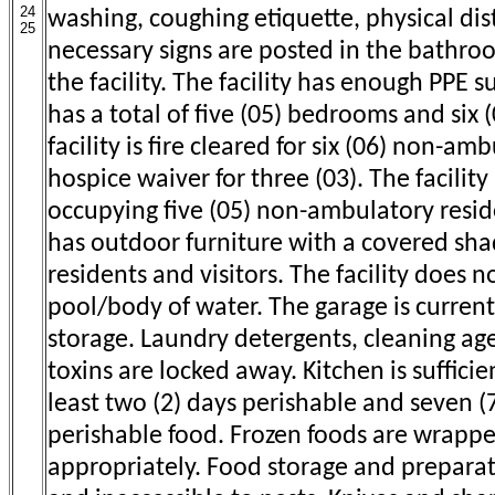
24
washing, coughing etiquette, physical di
25
necessary signs are posted in the bathr
the facility. The facility has enough PPE su
has a total of five (05) bedrooms and six
facility is fire cleared for six (06) non-am
hospice waiver for three (03). The facility 
occupying five (05) non-ambulatory reside
has outdoor furniture with a covered sha
residents and visitors. The facility does
pool/body of water. The garage is current
storage. Laundry detergents, cleaning ag
toxins are locked away. Kitchen is sufficie
least two (2) days perishable and seven (
perishable food. Frozen foods are wrapp
appropriately. Food storage and preparat