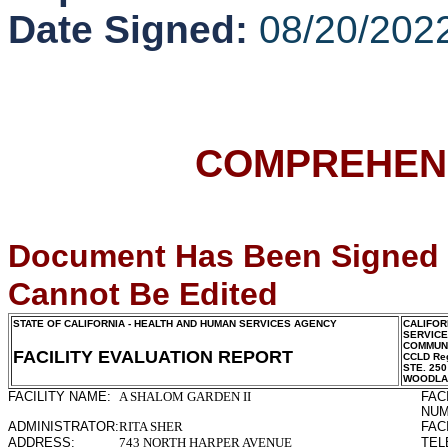
Date Signed:
08/20/202
COMPREHENS
Document Has Been Signed
Cannot Be Edited
STATE OF CALIFORNIA - HEALTH AND HUMAN SERVICES AGENCY
CALIFOR
SERVIC
COMMUNI
FACILITY EVALUATION REPORT
CCLD Reg
STE. 250
WOODLA
FACILITY NAME:
A SHALOM GARDEN II
FAC
NUM
ADMINISTRATOR:
RITA SHER
FAC
ADDRESS:
743 NORTH HARPER AVENUE
TEL