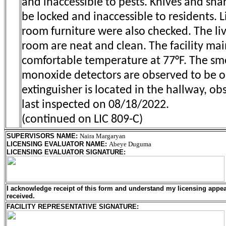
and inaccessible to pests. Knives and sha
be locked and inaccessible to residents. L
room furniture were also checked. The li
room are neat and clean. The facility mai
comfortable temperature at 77°F. The s
monoxide detectors are observed to be op
extinguisher is located in the hallway, ob
last inspected on 08/18/2022.
(continued on LIC 809-C)
SUPERVISORS NAME
:
Naira Margaryan
LICENSING EVALUATOR NAME
:
Abeye Duguma
LICENSING EVALUATOR SIGNATURE
:
I acknowledge receipt of this form and understand my
licensing
appeal
received.
FACILITY REPRESENTATIVE SIGNATURE: