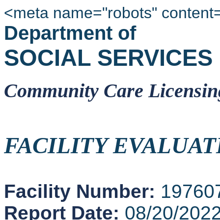
<meta name="robots" content
Department of
SOCIAL SERVICES
Community Care Licensin
FACILITY EVALUAT
Facility Number:
19760
Report Date:
08/20/202