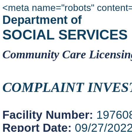
<meta name="robots" content
Department of
SOCIAL SERVICES
Community Care Licensin
COMPLAINT INVES
Facility Number:
19760
Report Date:
09/27/202