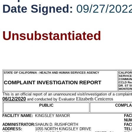
Date Signed:
09/27/202
Unsubstantiated
STATE OF CALIFORNIA - HEALTH AND HUMAN SERVICES AGENCY
CALIFOR
SERVIC
COMMUNI
COMPLAINT INVESTIGATION REPORT
CCLD Reg
DR. ST 5
MONTER
This is an official report of an unannounced visit/investigation of a complaint
06/12/2020
Elizabeth Ceniceros
and conducted by Evaluator
PUBLIC
COMPLA
FACILITY NAME:
KINGSLEY MANOR
FAC
NUM
ADMINISTRATOR:
SHAUN D. RUSHFORTH
FAC
ADDRESS:
1055 NORTH KINGSLEY DRIVE
TEL