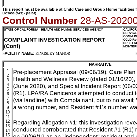
This report must be available at Child Care and Group Home facilities f
LIC9099
(FAS) - (06/04)
Control Number
28-AS-2020
STATE OF CALIFORNIA - HEALTH AND HUMAN SERVICES AGENCY
CALIFOR
SERVIC
COMMUNI
COMPLAINT INVESTIGATION REPORT
CCLD Reg
DR. ST 5
(Cont)
MONTER
FACILITY NAME:
KINGSLEY MANOR
NARRATIVE
1
Pre-placement
Appraisal (09/06/19), Care Plan
2
Health and Wellness Review (dated 01/16/20),
3
4
(June 2020), and Special Incident Report (06/0
5
(R1). LPA/RA Ceniceros attempted to conduct t
6
7
(via landline) with Complainant, but to no avail;
8
a wrong number, and Resident #1's number was 
9
10
11
12
Regarding Allegation #1
: this investigation rev
13
conducted corroborated that Resident #1 (R1) mo
14
15
on 09/06/19 as an "independent" resident and 