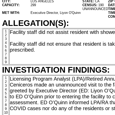
CITY:
LOS ANGELES
STATE:
CA
ZIP
CAPACITY:
299
CENSUS:
190
DAT
UNANNOUNCED
TIM
MET WITH:
Executive Director, Liyon O'Quinn
TIM
COM
ALLEGATION(S):
1
Facility staff did not assist resident with show
2
3
4
Facility staff did not ensure that resident is t
5
prescribed.
6
7
8
9
INVESTIGATION FINDINGS:
1
Licensing Program Analyst (LPA)/Retired Annu
2
Ceniceros made an unannounced visit to the fa
3
4
greeted by Executive Director (ED: Liyon O'Q
5
to ED O'Quinn prior to entering the facility to 
6
7
assessment. ED O'Quinn informed LPA/RA that 
8
COVID cases nor do any of the residents or 
9
10