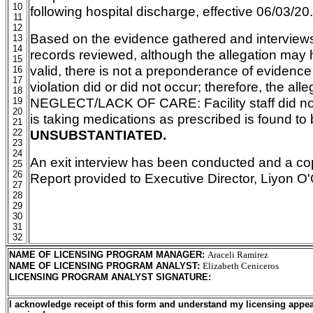
10
following hospital discharge, effective 06/03/20.
11
12
Based on the evidence gathered and intervie
13
14
records reviewed, although the allegation may
15
valid, there is not a preponderance of evidence
16
17
violation did or did not occur; therefore, the alle
18
NEGLECT/LACK OF CARE: Facility staff did not
19
20
is taking medications as prescribed is found to
21
22
UNSUBSTANTIATED.
23
24
An exit interview has been conducted and a co
25
26
Report provided to Executive Director, Liyon O
27
28
29
30
31
32
NAME OF LICENSING PROGRAM MANAGER
:
Araceli Ramirez
NAME OF LICENSING PROGRAM ANALYST
:
Elizabeth Ceniceros
LICENSING PROGRAM ANALYST SIGNATURE
:
I acknowledge receipt of this form and understand my licensing appea