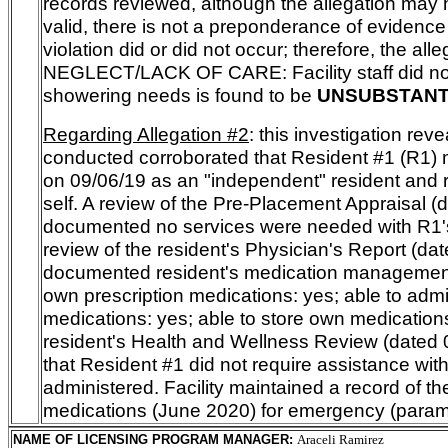
records reviewed, although the allegation may
valid, there is not a preponderance of evidence
violation did or did not occur; therefore, the alle
NEGLECT/LACK OF CARE:
Facility staff did n
showering needs
is found to be
UNSUBSTANT
Regarding Allegation #2
: this investigation rev
conducted corroborated that Resident #1 (R1) mo
on 09/06/19 as an "independent" resident and 
self. A review of the Pre-Placement Appraisal (
documented no services were needed with R1's
review of the resident's Physician's Report (da
documented resident's medication management:
own prescription medications: yes; able to ad
medications: yes; able to store own medications
resident's Health and Wellness Review (dated
that Resident #1 did not require assistance wit
administered. Facility maintained a record of th
medications (June 2020) for emergency (param
NAME OF LICENSING PROGRAM MANAGER
:
Araceli Ramirez