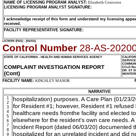
NAME OF LICENSING PROGRAM ANALYST
:
Elizabeth Ceniceros
LICENSING PROGRAM ANALYST SIGNATURE
:
I acknowledge receipt of this form and understand my licensing appea
received.
FACILITY REPRESENTATIVE SIGNATURE:
LIC9099
(FAS) - (06/04)
Control Number
28-AS-2020
STATE OF CALIFORNIA - HEALTH AND HUMAN SERVICES AGENCY
CALIFOR
SERVIC
COMMUNI
COMPLAINT INVESTIGATION REPORT
CCLD Reg
DR. ST 5
(Cont)
MONTER
FACILITY NAME:
KINGSLEY MANOR
NARRATIVE
1
hospitalization) purposes. A Care Plan (01/23/
2
for Resident #1; however, Resident #1 refused
3
4
healthcare needs fromthe facility and elected to
5
elsewhere for the resident's own care needs. A 
6
7
Incident Report (dated 06/03/20) documented 
8
hospitalized for an unrelated incident and did not
9