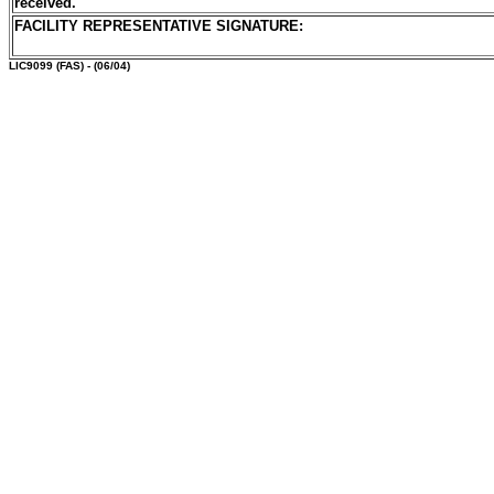
received.
FACILITY REPRESENTATIVE SIGNATURE:
LIC9099
(FAS) - (06/04)