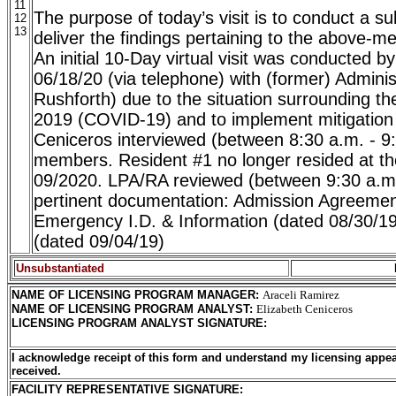
11
The purpose of today’s visit is to conduct a su
12
13
deliver the findings pertaining to the above-me
An initial 10-Day virtual visit was conducted 
06/18/20 (via telephone) with (former) Admini
Rushforth) due to the situation surrounding t
2019 (COVID-19) and to implement mitigatio
Ceniceros interviewed (between 8:30 a.m. - 9:
members. Resident #1 no longer resided at the f
09/2020. LPA/RA reviewed (between 9:30 a.m.
pertinent documentation: Admission Agreemen
Emergency I.D. & Information (dated 08/30/19
(dated 09/04/19)
Unsubstantiated
NAME OF LICENSING PROGRAM MANAGER
:
Araceli Ramirez
NAME OF LICENSING PROGRAM ANALYST
:
Elizabeth Ceniceros
LICENSING PROGRAM ANALYST SIGNATURE
:
I acknowledge receipt of this form and understand my licensing appea
received.
FACILITY REPRESENTATIVE SIGNATURE: