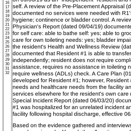
16
self. A review of the Pre-Placement Appraisal (
17
18
documented no services were needed with R1's
19
hygiene; continence or bladder control. A review
20
21
Physician's Report (dated 09/04/19) documente
22
for self care: able to bathe self: yes; able to gro
23
24
care for own toileting needs: yes; bladder impai
25
the resident's Health and Wellness Review (da
26
27
documented that Resident #1 is able to transfe
28
independently; resident does not require compl
29
30
assistance, requires no assistance in toileting
31
require wellness (ADLs) check. A Care Plan (01
32
developed for Resident #1; however, Resident 
needs and healthcare needs from the facility an
services elsewhere for the resident's own care 
Special Incident Report (dated 06/03/20) docu
#1 was hospitalized for an unrelated incident an
facility following hospital discharge, effective 0
Based on the evidence gathered and intervie