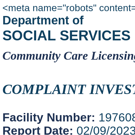
<meta name="robots" content
Department of
SOCIAL SERVICES
Community Care Licensin
COMPLAINT INVES
Facility Number:
19760
Report Date:
02/09/202