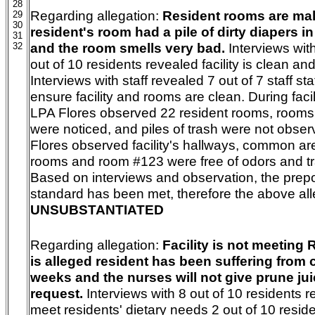
28
Regarding allegation:
Resident rooms are malo
29
30
resident's room
had a pile of dirty diapers 
31
and the room smells very bad.
Interviews wit
32
out of 10 residents revealed facility is clean and
Interviews with staff revealed 7 out of 7 staff 
ensure facility and rooms are clean. During facil
LPA Flores observed 22 resident rooms, rooms
were noticed, and piles of trash were not obse
Flores observed facility's hallways, common ar
rooms and room #123 were free of odors and tr
Based on interviews and observation, the pre
standard has been met, therefore the above all
UNSUBSTANTIATED
Regarding allegation:
Facility is not meeting R
is alleged
resident has been suffering from c
weeks and the nurses will not give prune jui
request.
Interviews with 8 out of 10 residents re
meet residents' dietary needs 2 out of 10 reside