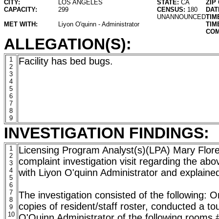
CITY:
LOS ANGELES
STATE:
CA
ZIP
CAPACITY:
299
CENSUS:
180
DAT
UNANNOUNCED
TIM
MET WITH:
Liyon O'quinn - Administrator
TIM
COM
ALLEGATION(S):
1
Facility has bed bugs.
2
3
4
5
6
7
8
9
INVESTIGATION FINDINGS:
1
Licensing Program Analyst(s)(LPA) Mary Flo
2
complaint investigation visit regarding the abo
3
4
with Liyon O'quinn Administrator and explained 
5
6
7
The investigation consisted of the following: 
8
copies of resident/staff roster, conducted a tour
9
10
O'Quinn Administrator of the following rooms