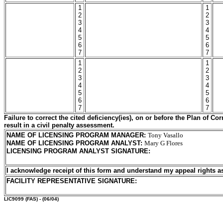
1
1
2
2
3
3
4
4
5
5
6
6
7
7
1
1
2
2
3
3
4
4
5
5
6
6
7
7
Failure to correct the cited deficiency(ies), on or before the Plan of C
result in a civil penalty assessment.
NAME OF LICENSING PROGRAM MANAGER
:
Tony Vasallo
NAME OF LICENSING PROGRAM ANALYST
:
Mary G Flores
LICENSING PROGRAM ANALYST SIGNATURE
:
I acknowledge receipt of this form and understand my
appeal rights a
FACILITY REPRESENTATIVE SIGNATURE:
LIC9099
(FAS) - (06/04)