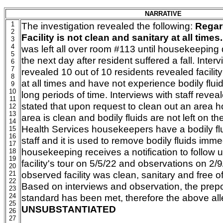
NARRATIVE
1
The investigation revealed the following:
Regar
2
Facility is not clean and sanitary at all times.
3
4
was left all over room #113 until housekeeping 
5
the next day after resident suffered a fall. Inter
6
7
revealed 10 out of 10 residents revealed facility
8
at all times and have not experience bodily fluids
9
10
long periods of time. Interviews with staff reveal
11
stated that upon request to clean out an area
12
13
area is clean and bodily fluids are not left on the
14
Health Services housekeepers have a bodily flu
15
16
staff and it is used to remove bodily fluids imm
17
housekeeping receives a notification to follow 
18
19
facility's tour on 5/5/22 and observations on 2/
20
observed facility was clean, sanitary and free of 
21
22
Based on interviews and observation, the pre
23
24
standard has been met, therefore the above all
25
UNSUBSTANTIATED
26
27