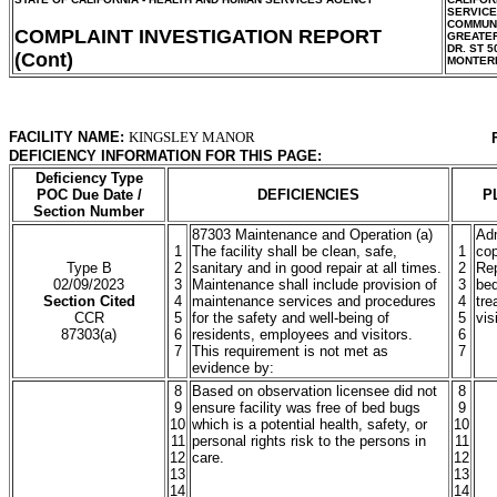
SERVIC
COMMUNI
COMPLAINT INVESTIGATION REPORT
GREATER
DR. ST 5
(Cont)
MONTER
FACILITY NAME:
KINGSLEY MANOR
DEFICIENCY INFORMATION FOR THIS PAGE:
Deficiency Type
POC Due Date /
DEFICIENCIES
P
Section Number
87303 Maintenance and Operation (a)
Adm
1
The facility shall be clean, safe,
1
cop
Type B
2
sanitary and in good repair at all times.
2
Rep
02/09/2023
3
Maintenance shall include provision of
3
bed
Section Cited
4
maintenance services and procedures
4
tre
CCR
5
for the safety and well-being of
5
vis
87303(a)
6
residents, employees and visitors.
6
7
This requirement is not met as
7
evidence by:
8
Based on observation licensee did not
8
9
ensure facility was free of bed bugs
9
10
which is a potential health, safety, or
10
11
personal rights risk to the persons in
11
12
care.
12
13
13
14
14