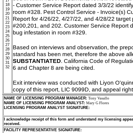
17
- Customer Service Report dated 3/3/22 identify
18
19
room #328. Pest Control Service - Invoice(s) 
20
Report for 4/26/22, 4/27/22, and 4/28/22 target
21
22
#200,201, and 202. Customer Service Report d
23
24
bug infestation in room #329.
25
26
27
Based on interviews and observation, the pre
28
standard has been met, therefore the above all
29
30
SUBSTANTIATED
. California Code of Regulatio
31
6 and Chapter 8 are being cited.
32
Exit interview was conducted with Liyon O'quin
copy of this report, LIC 9099D, and appeal righ
NAME OF LICENSING PROGRAM MANAGER
:
Tony Vasallo
NAME OF LICENSING PROGRAM ANALYST
:
Mary G Flores
LICENSING PROGRAM ANALYST SIGNATURE
:
I acknowledge receipt of this form and understand my licensing appea
received.
FACILITY REPRESENTATIVE SIGNATURE: