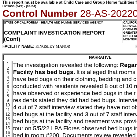
This report must be available at Child Care and Group Home facilities f
LIC9099
(FAS) - (06/04)
Control Number
28-AS-2022
STATE OF CALIFORNIA - HEALTH AND HUMAN SERVICES AGENCY
CALIFOR
SERVIC
COMMUNI
COMPLAINT INVESTIGATION REPORT
GREATER
DR. ST 5
(Cont)
MONTER
FACILITY NAME:
KINGSLEY MANOR
NARRATIVE
1
The investigation revealed the following:
Regar
2
Facility has bed bugs.
It is alleged
that rooms
3
4
have bed bugs on their clothing, bedding and ch
5
conducted with residents revealed 8 out of 10 r
6
7
have observed or experience bed bugs in their 
8
residents stated they did had bed bugs. Intervi
9
10
4 out of 7 staff interview stated they have not 
11
bed bugs at the facility and 3 out of 7 staff inte
12
13
bed bugs at the facility and treatment was provid
14
tour on 5/5/22 LPA Flores observed bed bugs in
15
16
bed in room #200. Documents review revealed 