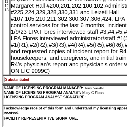
11
Margaret Hall #200,201,202,100,102 Administr
12
13
#225,224,329,328,330,331 and Leizetl Hall
#107,105,210,211,302,300,307,306,424. LPA r
control services for the last 6 months, inciden
1/9/23 LPA Flores interviewed staff #3,#4,#5,
LPA Flores interviewed administrator/staff #1(
#1(R1),#2(R2),#3(R3),#4(R4),#5(R5),#6(R6),
and requested copies of incident report for R4,
housekeepers, and caregivers, and initial trai
R4's physician's report and physician's ord
ON LIC 9099C)
Substantiated
NAME OF LICENSING PROGRAM MANAGER
:
Tony Vasallo
NAME OF LICENSING PROGRAM ANALYST
:
Mary G Flores
LICENSING PROGRAM ANALYST SIGNATURE
:
I acknowledge receipt of this form and understand my licensing appea
received.
FACILITY REPRESENTATIVE SIGNATURE: