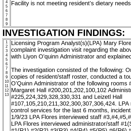
4
Facility is not meeting resident's dietary needs
5
6
7
8
9
INVESTIGATION FINDINGS:
1
Licensing Program Analyst(s)(LPA) Mary Flo
2
complaint investigation visit regarding the abo
3
4
with Liyon O'quinn Administrator and explained 
5
6
7
The investigation consisted of the following: 
8
copies of resident/staff roster, conducted a tour
9
10
O'Quinn Administrator of the following rooms
11
Margaret Hall #200,201,202,100,102 Administr
12
13
#225,224,329,328,330,331 and Leizetl Hall
#107,105,210,211,302,300,307,306,424. LPA r
control services for the last 6 months, inciden
1/9/23 LPA Flores interviewed staff #3,#4,#5,
LPA Flores interviewed administrator/staff #1(
#1(R1),#2(R2),#3(R3),#4(R4),#5(R5),#6(R6),