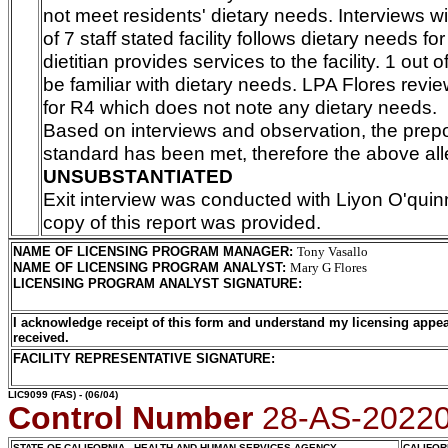
not meet residents' dietary needs. Interviews wi
of 7 staff stated facility follows dietary needs fo
dietitian provides services to the facility. 1 out o
be familiar with dietary needs. LPA Flores revi
for R4 which does not note any dietary needs.
Based on interviews and observation, the pre
standard has been met, therefore the above all
UNSUBSTANTIATED
Exit interview was conducted with Liyon O'quin
copy of this report was provided.
NAME OF LICENSING PROGRAM MANAGER
:
Tony Vasallo
NAME OF LICENSING PROGRAM ANALYST
:
Mary G Flores
LICENSING PROGRAM ANALYST SIGNATURE
:
I acknowledge receipt of this form and understand my licensing appea
received.
FACILITY REPRESENTATIVE SIGNATURE:
LIC9099
(FAS) - (06/04)
Control Number
28-AS-2022
STATE OF CALIFORNIA - HEALTH AND HUMAN SERVICES AGENCY
CALIFOR