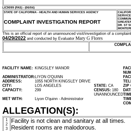
LIC9099
(FAS) - (06/04)
STATE OF CALIFORNIA - HEALTH AND HUMAN SERVICES AGENCY
CALIFOR
SERVIC
COMMUNI
COMPLAINT INVESTIGATION REPORT
GREATER
DR. ST 5
MONTER
This is an official report of an unannounced visit/investigation of a complaint
04/29/2022
Mary G Flores
and conducted by Evaluator
COMPLA
FACILITY NAME:
KINGSLEY MANOR
FAC
NUM
ADMINISTRATOR:
LIYON O'QUINN
FAC
ADDRESS:
1055 NORTH KINGSLEY DRIVE
TEL
CITY:
LOS ANGELES
STATE:
CA
ZIP
CAPACITY:
299
CENSUS:
180
DAT
UNANNOUNCED
TIM
MET WITH:
Liyon O'quinn - Administrator
TIM
COM
ALLEGATION(S):
1
Facility is not clean and sanitary at all times.
2
Resident rooms are malodorous.
3