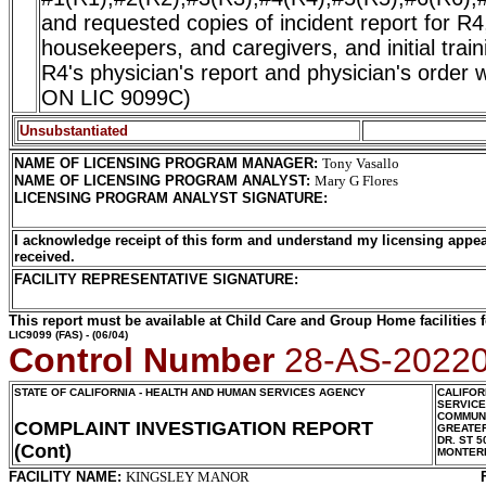
and requested copies of incident report for R4,
housekeepers, and caregivers, and initial trai
R4's physician's report and physician's ord
ON LIC 9099C)
Unsubstantiated
NAME OF LICENSING PROGRAM MANAGER
:
Tony Vasallo
NAME OF LICENSING PROGRAM ANALYST
:
Mary G Flores
LICENSING PROGRAM ANALYST SIGNATURE
:
I acknowledge receipt of this form and understand my licensing appea
received.
FACILITY REPRESENTATIVE SIGNATURE:
This report must be available at Child Care and Group Home facilities f
LIC9099
(FAS) - (06/04)
Control Number
28-AS-2022
STATE OF CALIFORNIA - HEALTH AND HUMAN SERVICES AGENCY
CALIFOR
SERVIC
COMMUNI
COMPLAINT INVESTIGATION REPORT
GREATER
DR. ST 5
(Cont)
MONTER
FACILITY NAME:
KINGSLEY MANOR