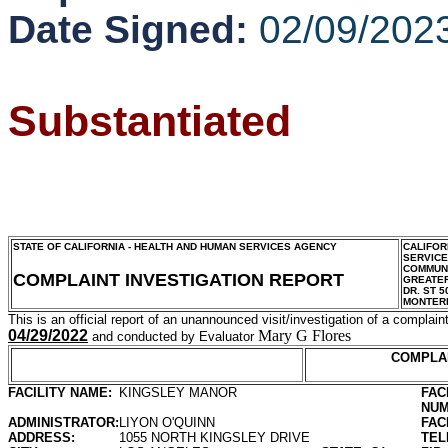
Date Signed:
02/09/202
Substantiated
STATE OF CALIFORNIA - HEALTH AND HUMAN SERVICES AGENCY
CALIFOR
SERVIC
COMMUNI
COMPLAINT INVESTIGATION REPORT
GREATER
DR. ST 5
MONTER
This is an official report of an unannounced visit/investigation of a complaint
04/29/2022
Mary G Flores
and conducted by Evaluator
COMPLA
FACILITY NAME:
KINGSLEY MANOR
FAC
NUM
ADMINISTRATOR:
LIYON O'QUINN
FAC
ADDRESS:
1055 NORTH KINGSLEY DRIVE
TEL