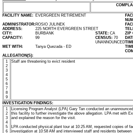
COMPLA
FACILITY NAME:
EVERGREEN RETIREMENT
FAC
NUM
ADMINISTRATOR:
ROSIO JULINEK
FAC
ADDRESS:
225 NORTH EVERGREEN STREET
TEL
CITY:
BURBANK
STATE:
CA
ZIP
CAPACITY:
99
CENSUS:
70
DAT
UNANNOUNCED
TIM
MET WITH:
Tanya Quezada - ED
TIM
COM
ALLEGATION(S):
1
Staff are threatening to evict resident
2
3
4
5
6
7
8
9
INVESTIGATION FINDINGS:
1
Licensing Program Analyst (LPA) Gary Tan conducted an unannounced 
2
this facility to further investigate the above allegation. LPA met with
3
and explained the reason for the visit.
4
5
LPA conducted physical plant tour at 10:25 AM, requested copies of fac
6
investigation at 10:58 AM and interviewed staff and residents between