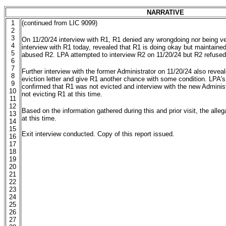
NARRATIVE
1
(continued from LIC 9099)
2
3
On 11/20/24 interview with R1, R1 denied any wrongdoing nor being ve
4
interview with R1 today, revealed that R1 is doing okay but maintaine
5
abused R2. LPA attempted to interview R2 on 11/20/24 but R2 refused 
6
7
Further interview with the former Administrator on 11/20/24 also reveal
8
eviction letter and give R1 another chance with some condition. LPA's 
9
confirmed that R1 was not evicted and interview with the new Administ
10
not evicting R1 at this time.
11
12
Based on the information gathered during this and prior visit, the all
13
at this time.
14
15
Exit interview conducted. Copy of this report issued.
16
17
18
19
20
21
22
23
24
25
26
27