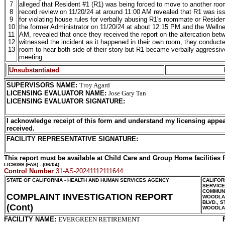
7
alleged that Resident #1 (R1) was being forced to move to another room 
8
record review on 11/20/24 at around 11:00 AM revealed that R1 was issu
9
for violating house rules for verbally abusing R1's roommate or Residen
10
the former Administrator on 11/20/24 at about 12:15 PM and the Wellnes
11
AM, revealed that once they received the report on the altercation b
12
witnessed the incident as it happened in their own room, they conducte
13
room to hear both side of their story but R1 became verbally aggressi
meeting.
Unsubstantiated
SUPERVISORS NAME
:
Troy Agard
LICENSING EVALUATOR NAME
:
Jose Gary Tan
LICENSING EVALUATOR SIGNATURE
:
I acknowledge receipt of this form and understand my licensing appea
received.
FACILITY REPRESENTATIVE SIGNATURE:
This report must be available at Child Care and Group Home facilities f
LIC9099
(FAS) - (06/04)
Control Number
31-AS-20241112111644
STATE OF CALIFORNIA - HEALTH AND HUMAN SERVICES AGENCY
CALIFOR
SERVIC
COMMUNI
COMPLAINT INVESTIGATION REPORT
WOODLAN
BLVD., S
(Cont)
WOODLA
FACILITY NAME:
EVERGREEN RETIREMENT