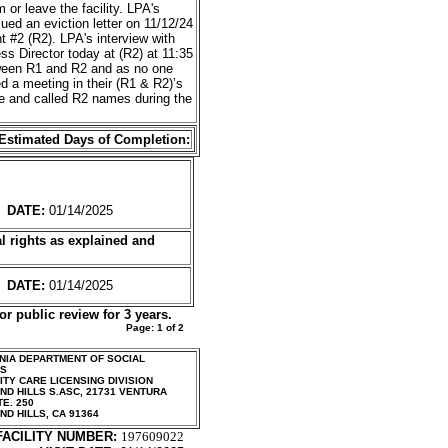
or leave the facility. LPA's
ed an eviction letter on 11/12/24
t #2 (R2). LPA's interview with
s Director today at (R2) at 11:35
etween R1 and R2 and as no one
d a meeting in their (R1 & R2)’s
ve and called R2 names during the
Estimated Days of Completion:
DATE:
01/14/2025
l rights as
explained and
DATE:
01/14/2025
or public review for 3 years.
Page:
1
of
2
NIA DEPARTMENT OF SOCIAL
ES
TY CARE LICENSING DIVISION
D HILLS S.ASC
,
21731 VENTURA
TE. 250
ND HILLS
,
CA
91364
FACILITY NUMBER:
197609022