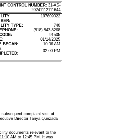
INT CONTROL NUMBER:
31-AS-
20241112111644
ILITY
197609022
BER:
ILITY TYPE:
740
EPHONE:
(818) 843-8268
 CODE:
91505
E:
01/14/2025
E BEGAN:
10:06 AM
E
02:00 PM
PLETED:
subsequent complaint visit at
 Executive Director Tanya Quezada
ility documents relevant to the
 11:10 AM to 12:45 PM. It was