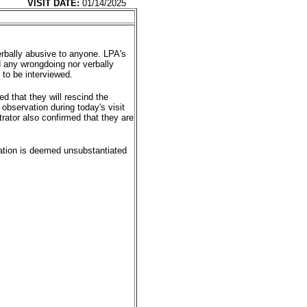
VISIT DATE:
01/14/2025
rbally abusive to anyone. LPA's
d any wrongdoing nor verbally
to be interviewed.
ed that they will rescind the
observation during today's visit
rator also confirmed that they are
egation is deemed unsubstantiated