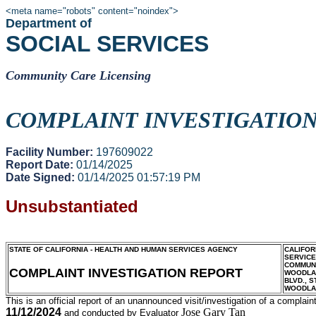
<meta name="robots" content="noindex">
Department of
SOCIAL SERVICES
Community Care Licensing
COMPLAINT INVESTIGATIO
Facility Number:
197609022
Report Date:
01/14/2025
Date Signed:
01/14/2025 01:57:19 PM
Unsubstantiated
STATE OF CALIFORNIA - HEALTH AND HUMAN SERVICES AGENCY
CALIFOR
SERVIC
COMMUNI
COMPLAINT INVESTIGATION REPORT
WOODLAN
BLVD., S
WOODLA
This is an official report of an unannounced visit/investigation of a complaint
11/12/2024
Jose Gary Tan
and conducted by Evaluator