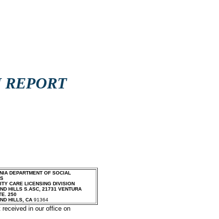
N REPORT
NIA DEPARTMENT OF SOCIAL
ES
TY CARE LICENSING DIVISION
D HILLS S.ASC
,
21731 VENTURA
TE. 250
ND HILLS
,
CA
91364
 received in our office on