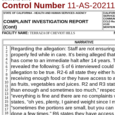
Control Number
11-AS-2021
STATE OF CALIFORNIA - HEALTH AND HUMAN SERVICES AGENCY
CALIFOR
SERVIC
COMMUNI
COMPLAINT INVESTIGATION REPORT
CCLD Reg
#100
(Cont)
MONTER
FACILITY NAME:
TERRAZA OF CHEVIOT HILLS
NARRATIVE
1
Regarding the allegation: Staff are not ensuring
2
properly fed while in care. It’s being alleged th
3
4
has come to an immediate halt after 14 years. 
5
revealed the following: 5 of 6 interviewed could
6
7
allegation to be true. R2-6 all state they either
8
receiving enough food or they have access to a
9
10
as fruits, vegetables and juices. R2 and R3 sta
11
than enough and sometimes too much,” respecti
12
13
“everything is fine and there are no complaints 
14
states, “oh yes, plenty, I gained weight since I
15
16
“sometimes the portions are small, but you can 
17
done a few times.” R6 states they have access t
18