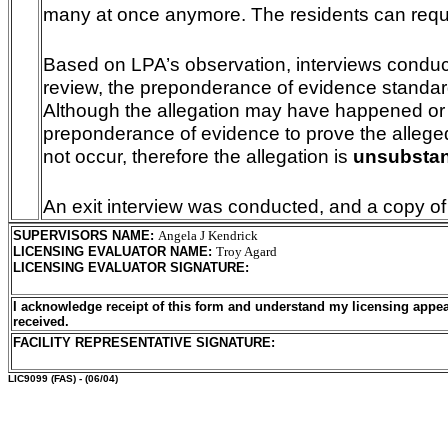
many at once anymore. The residents can requ
Based on LPA’s observation, interviews conduc
review, the preponderance of evidence standar
Although the allegation may have happened or is
preponderance of evidence to prove the alleged 
not occur, therefore the allegation is
unsubstan
An exit interview was conducted, and a copy of
SUPERVISORS NAME
:
Angela J Kendrick
LICENSING EVALUATOR NAME
:
Troy Agard
LICENSING EVALUATOR SIGNATURE
:
I acknowledge receipt of this form and understand my licensing appea
received.
FACILITY REPRESENTATIVE SIGNATURE:
LIC9099
(FAS) - (06/04)