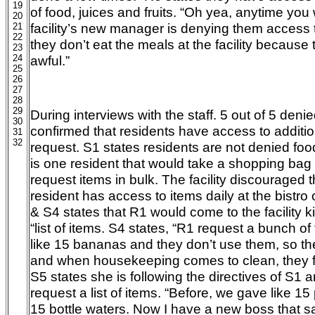
19
of food, juices and fruits. “Oh yea, anytime you 
20
facility’s new manager is denying them access t
21
22
they don’t eat the meals at the facility because
23
24
awful.”
25
26
27
28
29
During interviews with the staff. 5 out of 5 deni
30
confirmed that residents have access to addition
31
32
request. S1 states residents are not denied foo
is one resident that would take a shopping bag 
request items in bulk. The facility discouraged 
resident has access to items daily at the bistro 
& S4 states that R1 would come to the facility 
“list of items. S4 states, “R1 request a bunch of
like 15 bananas and they don’t use them, so th
and when housekeeping comes to clean, they find
S5 states she is following the directives of S1 
request a list of items. “Before, we gave like 15
15 bottle waters. Now I have a new boss that s