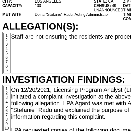
CITY:
LOS ANGELES
STATE:
CA
ZIP
CAPACITY:
100
CENSUS:
49
DAT
UNANNOUNCED
TIM
MET WITH:
Doina "Stefanie" Radu, Acting Administrator
TIM
COM
ALLEGATION(S):
1
Staff are not ensuring the residents are proper
2
3
4
5
6
7
8
9
INVESTIGATION FINDINGS:
1
On 12/20/2021, Licensing Program Analyst (L
2
initiated a complaint investigation at the above
3
4
following allegation. LPA Agard was met with A
5
"Stefanie" Radu and explained the purpose of t
6
7
information regarding this complaint.
8
9
10
LPA requested copies of the following documen