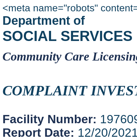
<meta name="robots" content
Department of
SOCIAL SERVICES
Community Care Licensin
COMPLAINT INVES
Facility Number:
19760
Report Date:
12/20/202