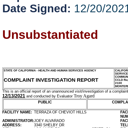
Date Signed:
12/20/202
Unsubstantiated
STATE OF CALIFORNIA - HEALTH AND HUMAN SERVICES AGENCY
CALIFOR
SERVIC
COMMUNI
COMPLAINT INVESTIGATION REPORT
CCLD Reg
#100
MONTER
This is an official report of an unannounced visit/investigation of a complaint
12/13/2021
Troy Agard
and conducted by Evaluator
PUBLIC
COMPLA
FACILITY NAME:
TERRAZA OF CHEVIOT HILLS
FAC
NUM
ADMINISTRATOR:
JOEY ALVARADO
FAC
ADDRESS:
3340 SHELBY DR
TEL