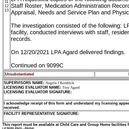
11
Staff Roster, Medication Administration Recor
12
13
Appraisal, Needs and Service Plan and Physic
The investigation consisted of the following: 
facility, conducted interviews with staff, resid
records.
On 12/20/2021 LPA Agard delivered findings.
Continued on 9099C
Unsubstantiated
SUPERVISORS NAME
:
Angela J Kendrick
LICENSING EVALUATOR NAME
:
Troy Agard
LICENSING EVALUATOR SIGNATURE
:
I acknowledge receipt of this form and understand my licensing appea
received.
FACILITY REPRESENTATIVE SIGNATURE:
This report must be available at Child Care and Group Home facilities f
LIC9099
(FAS) - (06/04)