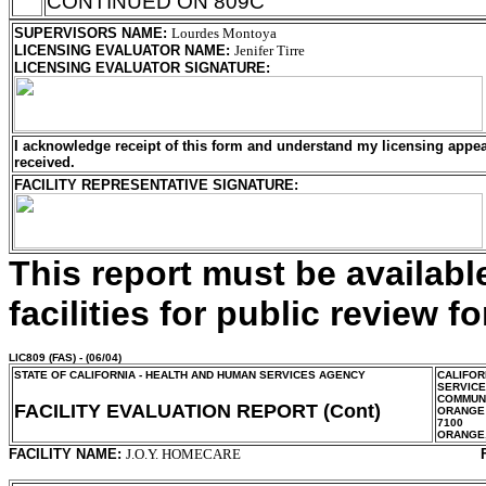
CONTINUED ON 809C
SUPERVISORS NAME
:
Lourdes Montoya
LICENSING EVALUATOR NAME
:
Jenifer Tirre
LICENSING EVALUATOR SIGNATURE
:
I acknowledge receipt of this form and understand my
licensing
appeal
received.
FACILITY REPRESENTATIVE SIGNATURE:
This report must be availab
facilities for public review fo
LIC809
(FAS) - (06/04)
STATE OF CALIFORNIA - HEALTH AND HUMAN SERVICES AGENCY
CALIFOR
SERVIC
COMMUNI
FACILITY EVALUATION REPORT (Cont)
ORANGE
7100
ORANGE
FACILITY NAME:
J.O.Y. HOMECARE