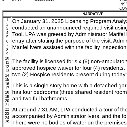
INS
COM
NARRATIVE
1
On January 31, 2025 Licensing Program Analyst
2
conducted an unannounced required visit usin
3
4
Tool. LPA was greeted by Administrator Marifel
5
entry after stating the purpose of the visit. Admi
6
7
Marifel Ivers assisted with the facility inspectio
8
9
10
The facility is licensed for six (6) non-ambulato
11
12
approved hospice waiver for four (4) residents. 
13
two (2) Hospice residents present during today’s
14
15
16
This is a single story home with a detached garag
17
has four bedrooms (three shared resident room
18
19
and two full bathrooms.
20
21
At around 7:31 AM, LPA conducted a tour of the
22
23
accompanied by Administrator Ivers, and the f
24
There were no bodies of water on the premises
25