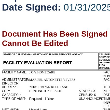
Date Signed:
01/31/202
Document Has Been Signed
Cannot Be Edited
STATE OF CALIFORNIA - HEALTH AND HUMAN SERVICES AGENCY
CALIFOR
SERVIC
COMMUNI
FACILITY EVALUATION REPORT
ORANGE
7100
ORANGE
FACILITY NAME:
J.O.Y. HOMECARE
FAC
NUM
ADMINISTRATOR/
MARIFEL ANTONETTE V. IVERS
FAC
DIRECTOR:
ADDRESS:
20181 CROWN REEF LANE
TEL
CITY:
HUNTINGTON BEACH
STATE:
CA
ZIP
CAPACITY:
6
CENSUS:
6
DAT
TYPE OF VISIT:
Required - 1 Year
UNANNOUNCED
TIME
INS
BEG
MET WITH:
Marifel Ivers
TIME