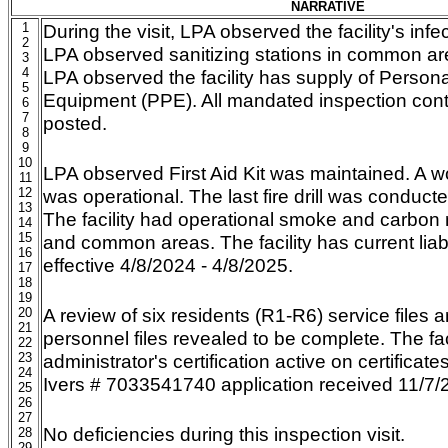
NARRATIVE
1
During the visit, LPA observed the facility's infe
2
LPA observed sanitizing stations in common ar
3
4
LPA observed the facility has supply of Persona
5
Equipment (PPE). All mandated inspection cont
6
7
posted.
8
9
10
LPA observed First Aid Kit was maintained. A w
11
12
was operational. The last fire drill was conduc
13
The facility had operational smoke and carbo
14
15
and common areas. The facility has current liabi
16
effective 4/8/2024 - 4/8/2025.
17
18
19
A review of six residents (R1-R6) service files 
20
21
personnel files revealed to be complete. The fac
22
23
administrator's certification active on certificates 
24
Ivers # 7033541740 application received 11/7/
25
26
27
No deficiencies during this inspection visit.
28
29