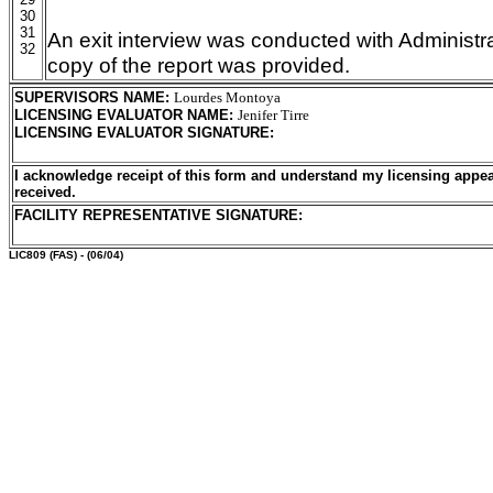
30
31
An exit interview was conducted with Administra
32
copy of the report was provided.
SUPERVISORS NAME
:
Lourdes Montoya
LICENSING EVALUATOR NAME
:
Jenifer Tirre
LICENSING EVALUATOR SIGNATURE
:
I acknowledge receipt of this form and understand my licensing appea
received.
FACILITY REPRESENTATIVE SIGNATURE:
LIC809
(FAS) - (06/04)