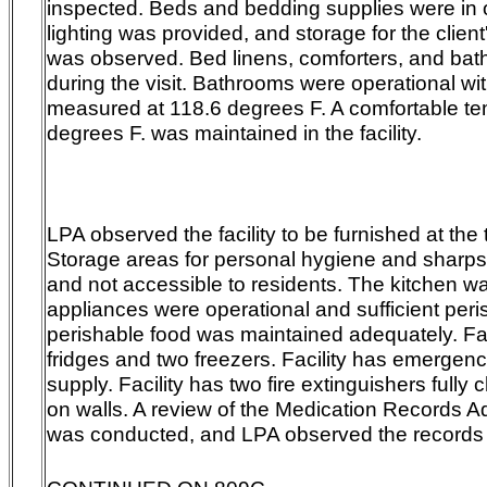
inspected. Beds and bedding supplies were in o
lighting was provided, and storage for the clien
was observed. Bed linens, comforters, and bath
during the visit. Bathrooms were operational wi
measured at 118.6 degrees F. A comfortable te
degrees F. was maintained in the facility.
LPA observed the facility to be furnished at the t
Storage areas for personal hygiene and sharps
and not accessible to residents. The kitchen w
appliances were operational and sufficient per
perishable food was maintained adequately. Fac
fridges and two freezers. Facility has emergen
supply. Facility has two fire extinguishers ful
on walls. A review of the Medication Records A
was conducted, and LPA observed the records 