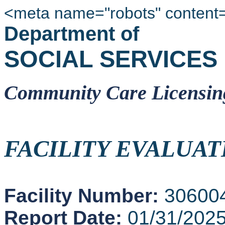
<meta name="robots" content
Department of
SOCIAL SERVICES
Community Care Licensin
FACILITY EVALUAT
Facility Number:
30600
Report Date:
01/31/202