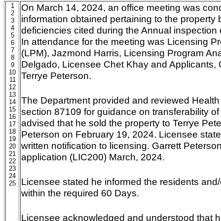
1
On March 14, 2024, an office meeting was con
2
information obtained pertaining to the property
3
4
deficiencies cited during the Annual inspection
5
In attendance for the meeting was Licensing 
6
7
(LPM), Jazmond Harris, Licensing Program Ana
8
Delgado, Licensee Chet Khay and Applicants, 
9
10
Terrye Peterson.
11
12
13
The Department provided and reviewed Health
14
15
section 87109 for guidance on transferability o
16
advised that he sold the property to Terrye Pet
17
18
Peterson on February 19, 2024. Licensee stated
19
written notification to licensing. Garrett Peters
20
21
application (LIC200) March, 2024.
22
23
24
Licensee stated he informed the residents and/
25
within the required 60 Days.
Licensee acknowledged and understood that he 