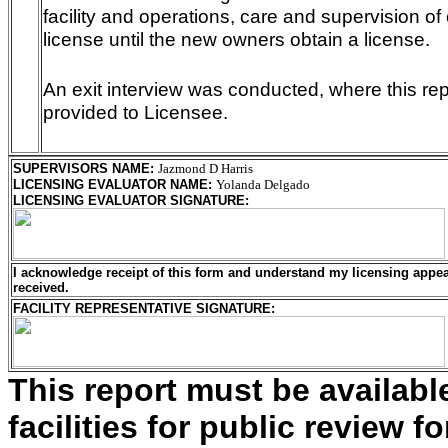
facility and operations, care and supervision of 
license until the new owners obtain a license.
An exit interview was conducted, where this r
provided to Licensee.
SUPERVISORS NAME
:
Jazmond D Harris
LICENSING EVALUATOR NAME
:
Yolanda Delgado
LICENSING EVALUATOR SIGNATURE
:
I acknowledge receipt of this form and understand my
licensing
appeal
received.
FACILITY REPRESENTATIVE SIGNATURE:
This report must be availab
facilities for public review fo