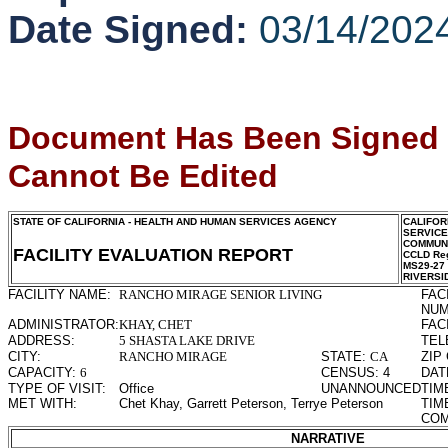
Date Signed:
03/14/202
Document Has Been Signed
Cannot Be Edited
STATE OF CALIFORNIA - HEALTH AND HUMAN SERVICES AGENCY
CALIFOR
SERVIC
COMMUNI
FACILITY EVALUATION REPORT
CCLD Reg
MS29-27
RIVERSI
FACILITY NAME:
RANCHO MIRAGE SENIOR LIVING
FAC
NUM
ADMINISTRATOR:
KHAY, CHET
FAC
ADDRESS:
5 SHASTA LAKE DRIVE
TEL
CITY:
RANCHO MIRAGE
STATE:
CA
ZIP
CAPACITY:
6
CENSUS:
4
DAT
TYPE OF VISIT:
Office
UNANNOUNCED
TIM
MET WITH:
Chet Khay, Garrett Peterson, Terrye Peterson
TIM
COM
NARRATIVE