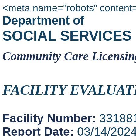
<meta name="robots" content
Department of
SOCIAL SERVICES
Community Care Licensin
FACILITY EVALUAT
Facility Number:
33188
Report Date:
03/14/202