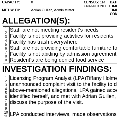
CAPACITY:
0
CENSUS:
114
DAT
UNANNOUNCED
TIM
MET WITH:
Adrian Guillen, Administrator
TIM
COM
ALLEGATION(S):
1
Staff are not meeting resident's needs
2
Facility is not providing activties for residents
3
4
Facility has trash everywhere
5
Staff are not providing comfortable furniture fo
6
7
Facility is not abiding by admission agreement
8
Resident's are being denied food service
9
INVESTIGATION FINDINGS:
1
Licensing Program Analyst (LPA)Tiffany Holm
2
unannounced complaint visit to the facility to d
3
4
above-mentioned allegations. LPA gained access
5
identified herself, and met with Adrian Guillen,
6
7
discuss the purpose of the visit.
8
9
10
LPA conducted interviews, made observations
11