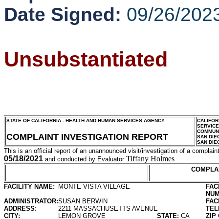
Date Signed:
09/26/202
Unsubstantiated
STATE OF CALIFORNIA - HEALTH AND HUMAN SERVICES AGENCY
CALIFOR
SERVIC
COMMUNI
COMPLAINT INVESTIGATION REPORT
SAN DIE
SAN DIE
This is an official report of an unannounced visit/investigation of a complaint
05/18/2021
Tiffany Holmes
and conducted by Evaluator
COMPLA
FACILITY NAME:
MONTE VISTA VILLAGE
FAC
NUM
ADMINISTRATOR:
SUSAN BERWIN
FAC
ADDRESS:
2211 MASSACHUSETTS AVENUE
TEL
CITY:
LEMON GROVE
STATE:
CA
ZIP