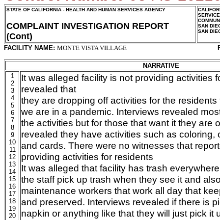
STATE OF CALIFORNIA - HEALTH AND HUMAN SERVICES AGENCY
CALIFOR
SERVIC
COMMUNI
COMPLAINT INVESTIGATION REPORT
SAN DIE
SAN DIE
(Cont)
FACILITY NAME:
MONTE VISTA VILLAGE
NARRATIVE
1
It was alleged facility is not providing activities 
2
revealed that
3
4
they are dropping off activities for the residents 
5
we are in a pandemic. Interviews revealed most
6
7
the activities but for those that want it they are 
8
revealed they have activities such as coloring,
9
10
and cards. There were no witnesses that reported
11
providing activities for residents
12
13
It was alleged that facility has trash everywher
14
the staff pick up trash when they see it and al
15
16
maintenance workers that work all day that ke
17
and preserved. Interviews revealed if there is pi
18
19
napkin or anything like that they will just pick it 
20