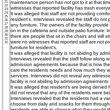
maintenance person has not got to it at that ti
21
22
witnesses that reported facility has trash every
23
24
It was alleged that staff are not providing comfor
25
resident's. Interviews revealed the staff do not 
26
27
any furniture. The owners of the facility provide 
28
on in the cafeteria and outside patio furniture. 
29
30
there are people that sit in the chairs and will si
31
were no witnesses that reported staff are not p
32
furniture for resident's.
It was alleged that facility is not abiding by a
Interviews revealed that the staff follow along w
admission agreements because that is how th
care the residents needs and how much they wil
services. Interviews did not reveal any witnesse
facility is not abiding by admission agreements
It was alleged that resident's are being denied 
did not reveal that any of the residents were be
Interviews revealed that the residents had a var
choose from daily and snacks for them through
residents are able to choose what they would li