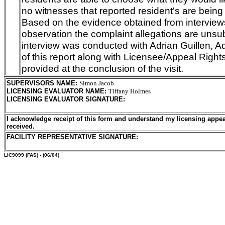
no witnesses that reported resident's are being
Based on the evidence obtained from interview
observation the complaint allegations are unsub
interview was conducted with Adrian Guillen, A
of this report along with Licensee/Appeal Righ
provided at the conclusion of the visit.
SUPERVISORS NAME
:
Simon Jacob
LICENSING EVALUATOR NAME
:
Tiffany Holmes
LICENSING EVALUATOR SIGNATURE
:
I acknowledge receipt of this form and understand my licensing appea
received.
FACILITY REPRESENTATIVE SIGNATURE:
LIC9099
(FAS) - (06/04)