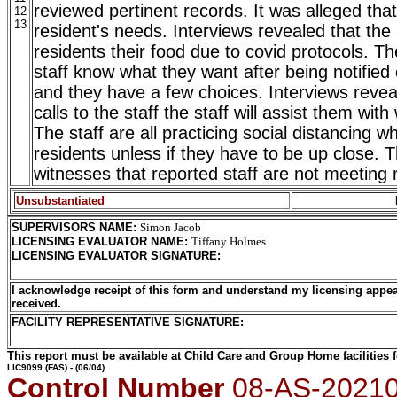
reviewed pertinent records. It was alleged that
12
13
resident's needs. Interviews revealed that the 
residents their food due to covid protocols. Th
staff know what they want after being notified
and they have a few choices. Interviews reveal
calls to the staff the staff will assist them wi
The staff are all practicing social distancing wh
residents unless if they have to be up close. 
witnesses that reported staff are not meeting 
Unsubstantiated
SUPERVISORS NAME
:
Simon Jacob
LICENSING EVALUATOR NAME
:
Tiffany Holmes
LICENSING EVALUATOR SIGNATURE
:
I acknowledge receipt of this form and understand my licensing appea
received.
FACILITY REPRESENTATIVE SIGNATURE:
This report must be available at Child Care and Group Home facilities f
LIC9099
(FAS) - (06/04)
Control Number
08-AS-2021