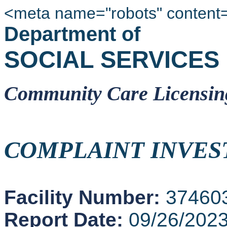
<meta name="robots" content
Department of
SOCIAL SERVICES
Community Care Licensin
COMPLAINT INVES
Facility Number:
37460
Report Date:
09/26/202