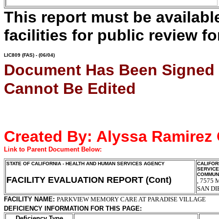
This report must be availab
facilities for public review fo
LIC809
(FAS) - (06/04)
Document Has Been Signed
Cannot Be Edited
Created By:
Alyssa Ramirez
Link to Parent Document Below:
STATE OF CALIFORNIA - HEALTH AND HUMAN SERVICES AGENCY
CALIFOR
SERVIC
COMMUNI
FACILITY EVALUATION REPORT (Cont)
7575 
,
SAN DI
FACILITY NAME:
PARKVIEW MEMORY CARE AT PARADISE VILLAGE
DEFICIENCY INFORMATION FOR THIS PAGE:
Deficiency Type