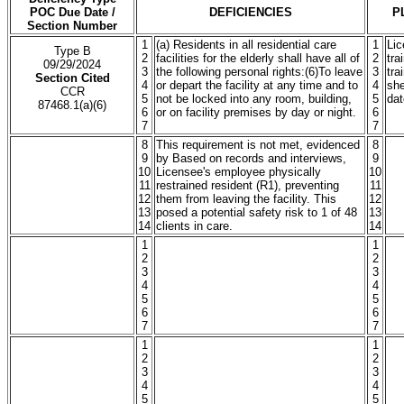
POC Due Date /
DEFICIENCIES
P
Section Number
1
(a) Residents in all residential care
1
Lic
Type B
2
facilities for the elderly shall have all of
2
tra
09/29/2024
3
the following personal rights:(6)To leave
3
tra
Section Cited
4
or depart the facility at any time and to
4
sh
CCR
5
not be locked into any room, building,
5
dat
87468.1(a)(6)
6
or on facility premises by day or night.
6
7
7
8
This requirement is not met, evidenced
8
9
by Based on records and interviews,
9
10
Licensee's employee physically
10
11
restrained resident (R1), preventing
11
12
them from leaving the facility. This
12
13
posed a potential safety risk to 1 of 48
13
14
clients in care.
14
1
1
2
2
3
3
4
4
5
5
6
6
7
7
1
1
2
2
3
3
4
4
5
5