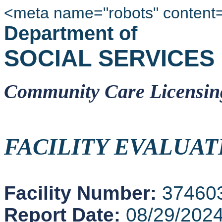
<meta name="robots" content
Department of
SOCIAL SERVICES
Community Care Licensin
FACILITY EVALUAT
Facility Number:
37460
Report Date:
08/29/202