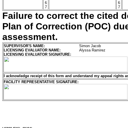
6
6
7
7
Failure to correct the cited d
Plan of Correction (POC) due 
assessment.
SUPERVISOR'S NAME:
Simon Jacob
LICENSING EVALUATOR NAME:
Alyssa Ramirez
LICENSING EVALUATOR SIGNATURE:
I acknowledge receipt of this form and understand my
appeal rights a
FACILITY REPRESENTATIVE SIGNATURE: