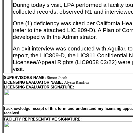
During today’s visit, LPA performed a facility to
collected records, observed R1 and interviewed 
One (1) deficiency was cited per California He
(refer to the attached LIC 809-D). A Plan of Corr
developed with the Administrator.
An exit interview was conducted with Aguilar, t
report, the LIC809-D, the LIC811 Confidential 
Licensee/Appeal Rights (LIC9058 03/22) were 
visit.
SUPERVISORS NAME
:
Simon Jacob
LICENSING EVALUATOR NAME
:
Alyssa Ramirez
LICENSING EVALUATOR SIGNATURE
:
I acknowledge receipt of this form and understand my
licensing
appeal
received.
FACILITY REPRESENTATIVE SIGNATURE: