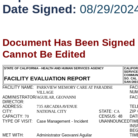
Date Signed:
08/29/202
Document Has Been Signed
Cannot Be Edited
STATE OF CALIFORNIA - HEALTH AND HUMAN SERVICES AGENCY
CALIFOR
SERVIC
COMMUNI
FACILITY EVALUATION REPORT
SO. CAL
SAN DIE
FACILITY NAME:
PARKVIEW MEMORY CARE AT PARADISE
FAC
NUM
VILLAGE
ADMINISTRATOR/
AGUILAR, GEOVANNI
FAC
DIRECTOR:
ADDRESS:
735 ARCADIA AVENUE
TEL
CITY:
NATIONAL CITY
STATE:
CA
ZIP
CAPACITY:
70
CENSUS:
48
DAT
TYPE OF VISIT:
Case Management - Incident
UNANNOUNCED
TIME
INS
BEG
MET WITH:
Administrator Geovanni Aguilar
TIME