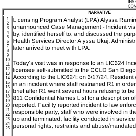
INS
COM
NARRATIVE
1
Licensing Program Analyst (LPA) Alyssa Rami
2
unannounced Case Management - Incident vis
3
4
by, identified herself to, and discussed the purpo
5
Health Services Director Alyssa Ukaj. Administ
6
7
later arrived to meet with LPA.
8
9
10
Today's visit was in response to an LIC624 Inc
11
12
licensee self-submitted to the CCLD San Diego
13
According to the LIC624: on 6/17/24, Resident
14
15
in an incident where staff restrained R1 in orde
16
brief after R1 went several hours refusing to b
17
18
811 Confidential Names List for a description of 
19
reported. Facility reported incident to law enfor
20
21
responsible party, staff who were involved in th
22
up and terminated, facility conducted in service t
23
24
personal rights, restraints and abuse/mandated 
25