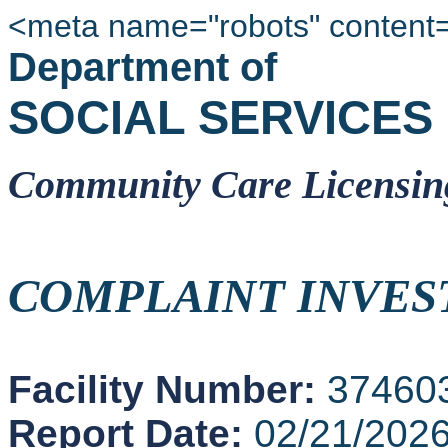
<meta name="robots" content
Department of
SOCIAL SERVICES
Community Care Licensin
COMPLAINT INVES
Facility Number:
37460
Report Date:
02/21/202