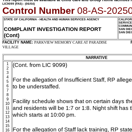
LIC9099
(FAS) - (06/04)
Control Number
08-AS-2025
STATE OF CALIFORNIA - HEALTH AND HUMAN SERVICES AGENCY
CALIFOR
SERVIC
COMMUNI
COMPLAINT INVESTIGATION REPORT
SAN DIE
SAN DIE
(Cont)
FACILITY NAME:
PARKVIEW MEMORY CARE AT PARADISE
VILLAGE
NARRATIVE
1
(Cont. from LIC 9099)
2
3
4
For the allegation of Insufficient Staff, RP alleg
5
to be understaffed.
6
7
8
9
Facility schedule shows that on certain days the 
10
and residents will be 1:7 or 1:8. Night shift has
11
12
which starts at 10:00 pm.
13
14
15
For the allegation of Staff lack training, RP sta
16