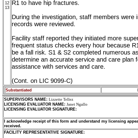
R1 to have hip fractures.
12
13
During the investigation, staff members were 
records were reviewed.
Facility staff reported they initiated more sup
frequent status checks every hour because R
be a fall risk. S1 & S2 completed numerous a
determine an accurate service and care plan f
assistance with services and care.
(Cont. on LIC 9099-C)
Substantiated
SUPERVISORS NAME
:
Lizzette Tellez
LICENSING EVALUATOR NAME
:
Janet Ngallo
LICENSING EVALUATOR SIGNATURE
:
I acknowledge receipt of this form and understand my licensing appea
received.
FACILITY REPRESENTATIVE SIGNATURE: