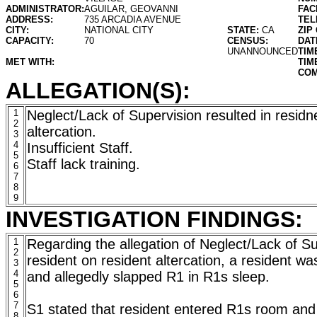
ADMINISTRATOR:
AGUILAR, GEOVANNI
FAC
ADDRESS:
735 ARCADIA AVENUE
TEL
CITY:
NATIONAL CITY
STATE:
CA
ZIP
CAPACITY:
70
CENSUS:
DAT
UNANNOUNCED
TIM
MET WITH:
TIM
COM
ALLEGATION(S):
1
Neglect/Lack of Supervision resulted in residn
2
altercation.
3
4
Insufficient Staff.
5
Staff lack training.
6
7
8
9
INVESTIGATION FINDINGS:
1
Regarding the allegation of Neglect/Lack of Su
2
resident on resident altercation, a resident wa
3
4
and allegedly slapped R1 in R1s sleep.
5
6
7
S1 stated that resident entered R1s room an
8