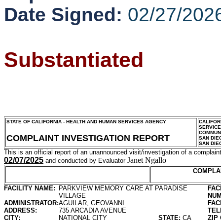
Date Signed:
02/27/202
Substantiated
STATE OF CALIFORNIA - HEALTH AND HUMAN SERVICES AGENCY
CALIFOR
SERVIC
COMMUNI
COMPLAINT INVESTIGATION REPORT
SAN DIE
SAN DIE
This is an official report of an unannounced visit/investigation of a complaint
02/07/2025
Janet Ngallo
and conducted by Evaluator
COMPLA
FACILITY NAME:
PARKVIEW MEMORY CARE AT PARADISE
FAC
VILLAGE
NUM
ADMINISTRATOR:
AGUILAR, GEOVANNI
FAC
ADDRESS:
735 ARCADIA AVENUE
TEL
CITY:
NATIONAL CITY
STATE:
CA
ZIP