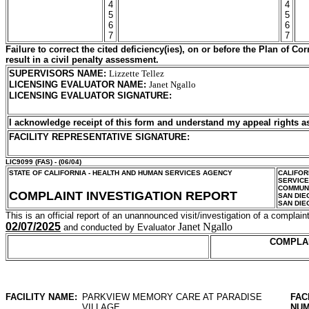
4
4
5
5
6
6
7
7
Failure to correct the cited deficiency(ies), on or before the Plan of C
result in a civil penalty assessment.
SUPERVISORS NAME
:
Lizzette Tellez
LICENSING EVALUATOR NAME
:
Janet Ngallo
LICENSING EVALUATOR SIGNATURE
:
I acknowledge receipt of this form and understand my
appeal rights a
FACILITY REPRESENTATIVE SIGNATURE:
LIC9099
(FAS) - (06/04)
STATE OF CALIFORNIA - HEALTH AND HUMAN SERVICES AGENCY
CALIFOR
SERVIC
COMMUNI
COMPLAINT INVESTIGATION REPORT
SAN DIE
SAN DIE
This is an official report of an unannounced visit/investigation of a complaint
02/07/2025
Janet Ngallo
and conducted by Evaluator
COMPLA
FACILITY NAME:
PARKVIEW MEMORY CARE AT PARADISE
FAC
VILLAGE
NUM