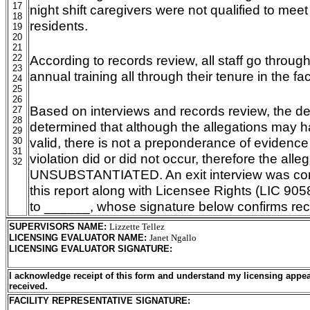
17
night shift caregivers were not qualified to mee
18
residents.
19
20
21
22
According to records review, all staff go through
23
annual training all through their tenure in the faci
24
25
26
Based on interviews and records review, the d
27
28
determined that although the allegations may 
29
valid, there is not a preponderance of evidence
30
31
violation did or did not occur, therefore the alleg
32
UNSUBSTANTIATED. An exit interview was con
this report along with Licensee Rights (LIC 90
to ______, whose signature below confirms recei
SUPERVISORS NAME
:
Lizzette Tellez
LICENSING EVALUATOR NAME
:
Janet Ngallo
LICENSING EVALUATOR SIGNATURE
:
I acknowledge receipt of this form and understand my licensing appea
received.
FACILITY REPRESENTATIVE SIGNATURE: