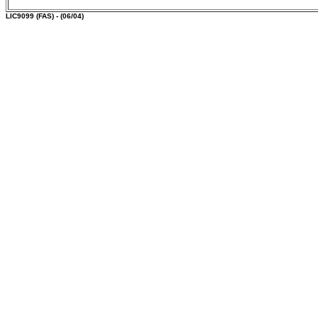
LIC9099
(FAS) - (06/04)