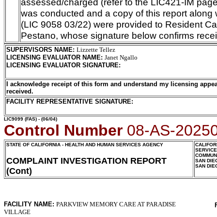
assessed/charged (refer to the LIC421-IM page)
was conducted and a copy of this report along 
(LIC 9058 03/22) were provided to Resident Car
Pestano, whose signature below confirms receip
SUPERVISORS NAME
:
Lizzette Tellez
LICENSING EVALUATOR NAME
:
Janet Ngallo
LICENSING EVALUATOR SIGNATURE
:
I acknowledge receipt of this form and understand my licensing appea
received.
FACILITY REPRESENTATIVE SIGNATURE:
LIC9099
(FAS) - (06/04)
Control Number
08-AS-2025
STATE OF CALIFORNIA - HEALTH AND HUMAN SERVICES AGENCY
CALIFOR
SERVIC
COMMUNI
COMPLAINT INVESTIGATION REPORT
SAN DIE
SAN DIE
(Cont)
FACILITY NAME:
PARKVIEW MEMORY CARE AT PARADISE
VILLAGE