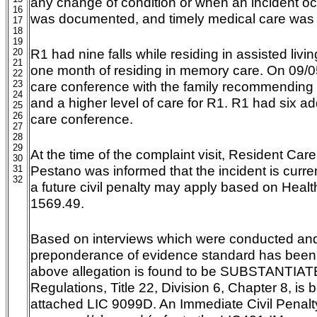
any change of condition or when an incident oc
16
was documented, and timely medical care was 
17
18
19
R1 had nine falls while residing in assisted livin
20
21
one month of residing in memory care. On 09/05/
22
23
care conference with the family recommending 
24
and a higher level of care for R1. R1 had six addi
25
26
care conference.
27
28
29
At the time of the complaint visit, Resident Car
30
Pestano was informed that the incident is curre
31
32
a future civil penalty may apply based on Heal
1569.49.
Based on interviews which were conducted and
preponderance of evidence standard has been 
above allegation is found to be SUBSTANTIATE
Regulations, Title 22, Division 6, Chapter 8, is 
attached LIC 9099D. An Immediate Civil Penalt