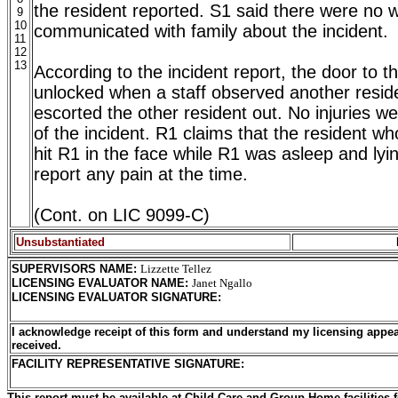
the resident reported. S1 said there were no w
9
10
communicated with family about the incident.
11
12
13
According to the incident report, the door to 
unlocked when a staff observed another resid
escorted the other resident out. No injuries w
of the incident. R1 claims that the resident 
hit R1 in the face while R1 was asleep and lyi
report any pain at the time.
(Cont. on LIC 9099-C)
Unsubstantiated
SUPERVISORS NAME
:
Lizzette Tellez
LICENSING EVALUATOR NAME
:
Janet Ngallo
LICENSING EVALUATOR SIGNATURE
:
I acknowledge receipt of this form and understand my licensing appea
received.
FACILITY REPRESENTATIVE SIGNATURE:
This report must be available at Child Care and Group Home facilities f