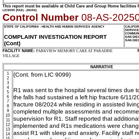
This report must be available at Child Care and Group Home facilities f
LIC9099
(FAS) - (06/04)
Control Number
08-AS-2025
STATE OF CALIFORNIA - HEALTH AND HUMAN SERVICES AGENCY
CALIFOR
SERVIC
COMMUNI
COMPLAINT INVESTIGATION REPORT
SAN DIE
SAN DIE
(Cont)
FACILITY NAME:
PARKVIEW MEMORY CARE AT PARADISE
VILLAGE
NARRATIVE
1
(Cont. from LIC 9099)
2
3
4
R1 was sent to the hospital several times due to
5
the falls had sustained a left hip fracture 6/11/2
6
7
fracture 08/2024 while residing in assisted livin
8
completed multiple assessments and recomme
9
10
supervision for R1. Staff reported that addition
11
12
implemented and R1s medications were change
13
assist R1 with sleep and anxiety. Facility staff n
14
15