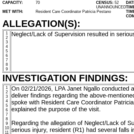
CAPACITY:
70
CENSUS:
52
DAT
UNANNOUNCED
TIM
MET WITH:
Resident Care Coordinator Patricia Pestano
TIM
COM
ALLEGATION(S):
1
Neglect/Lack of Supervision resulted in serious
2
3
4
5
6
7
8
9
INVESTIGATION FINDINGS:
1
On 02/21/2026, LPA Janet Ngallo conducted a 
2
deliver findings regarding the above-mentione
3
4
spoke with Resident Care Coordinator Patrici
5
explained the purpose of the visit.
6
7
8
Regarding the allegation of Neglect/Lack of Su
9
10
serious injury, resident (R1) had several falls i
11