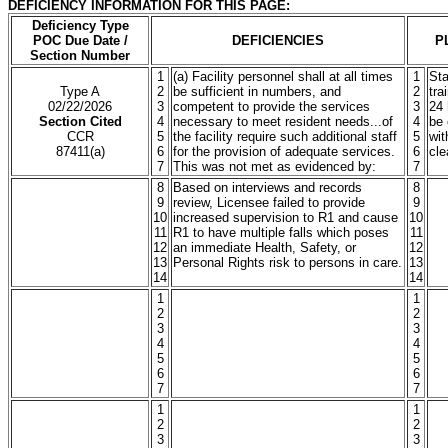
DEFICIENCY INFORMATION FOR THIS PAGE:
Deficiency Type
POC Due Date /
DEFICIENCIES
P
Section Number
1
(a) Facility personnel shall at all times
1
Sta
Type A
2
be sufficient in numbers, and
2
tra
02/22/2026
3
competent to provide the services
3
24 
Section Cited
4
necessary to meet resident needs...of
4
be 
CCR
5
the facility require such additional staff
5
wit
87411(a)
6
for the provision of adequate services.
6
cle
7
This was not met as evidenced by:
7
8
Based on interviews and records
8
9
review, Licensee failed to provide
9
10
increased supervision to R1 and cause
10
11
R1 to have multiple falls which poses
11
12
an immediate Health, Safety, or
12
13
Personal Rights risk to persons in care.
13
14
14
1
1
2
2
3
3
4
4
5
5
6
6
7
7
1
1
2
2
3
3