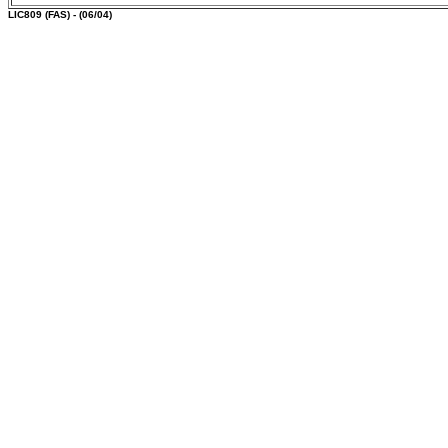
LIC809
(FAS) - (06/04)