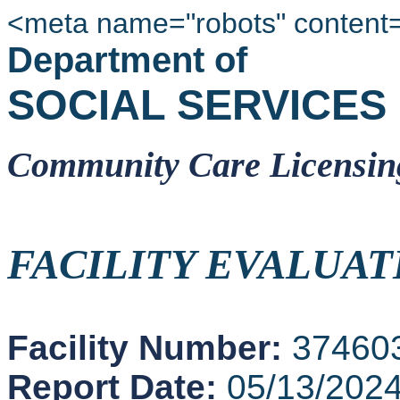
<meta name="robots" content
Department of
SOCIAL SERVICES
Community Care Licensin
FACILITY EVALUAT
Facility Number:
37460
Report Date:
05/13/202