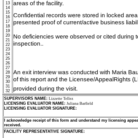
areas of the facility.
13
14
15
Confidential records were stored in locked area
16
presented proof of current/active business liabil
17
18
19
20
No deficiencies were observed or cited during 
21
inspection..
22
23
24
25
26
27
An exit interview was conducted with Maria Ba
28
29
of this report and the Licensee/AppealRights 
30
31
provided during the visit.
32
SUPERVISORS NAME
:
Lizzette Tellez
LICENSING EVALUATOR NAME
:
Juliana Barfield
LICENSING EVALUATOR SIGNATURE
:
I acknowledge receipt of this form and understand my licensing appea
received.
FACILITY REPRESENTATIVE SIGNATURE: