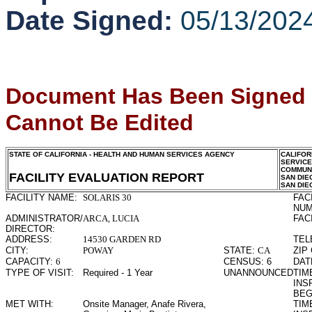
Date Signed:
05/13/202
Document Has Been Signed
Cannot Be Edited
STATE OF CALIFORNIA - HEALTH AND HUMAN SERVICES AGENCY
CALIFOR
SERVIC
COMMUNI
FACILITY EVALUATION REPORT
SAN DIE
SAN DIE
FACILITY NAME:
SOLARIS 30
FAC
NUM
ADMINISTRATOR/
ARCA, LUCIA
FAC
DIRECTOR:
ADDRESS:
14530 GARDEN RD
TEL
CITY:
POWAY
STATE:
CA
ZIP
CAPACITY:
6
CENSUS:
6
DAT
TYPE OF VISIT:
Required - 1 Year
UNANNOUNCED
TIME
INS
BEG
MET WITH:
Onsite Manager, Anafe Rivera,
TIME