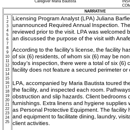
Caregiver Maria Bautista
INS
COM
NARRATIVE
1
Licensing Program Analyst (LPA) Juliana Barfi
2
unannounced Required Annual Inspection. The fa
3
4
reviewed prior to the visit. LPA was welcomed by,
5
an discussed the purpose of the visit with Anaf
6
7
8
According to the facility’s license, the facility
9
of six (6) residents, of whom six (6) may be no
10
11
today’s inspection, there were a total of six (6) c
12
facility does not feature a secured perimeter o
13
14
15
LPA, accompanied by Maria Bautista toured the i
16
17
the facility, and inspected each room. Pathways
18
obstruction and slip hazards. Client bedrooms 
19
20
furnishings. Extra linens and hygiene supplies 
21
22
as Personal Protective Equipment. The facility 
23
and equipment to facilitate dining, laundry, visi
24
25
client activities.