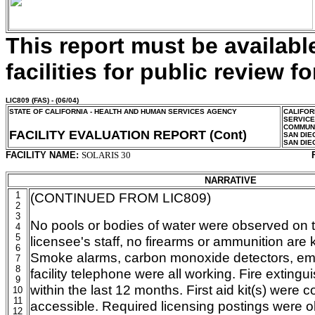
This report must be availab
facilities for public review fo
LIC809
(FAS) - (06/04)
STATE OF CALIFORNIA - HEALTH AND HUMAN SERVICES AGENCY
CALIFOR
SERVIC
COMMUNI
FACILITY EVALUATION REPORT (Cont)
SAN DIE
SAN DIE
FACILITY NAME:
SOLARIS 30
NARRATIVE
1
(CONTINUED FROM LIC809)
2
3
No pools or bodies of water were observed on 
4
5
licensee's staff, no firearms or ammunition are ke
6
Smoke alarms, carbon monoxide detectors, eme
7
8
facility telephone were all working. Fire exting
9
within the last 12 months. First aid kit(s) were 
10
11
accessible. Required licensing postings were o
12