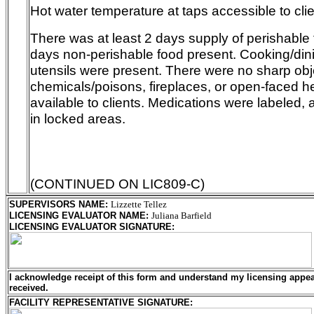
Hot water temperature at taps accessible to clie
There was at least 2 days supply of perishable 
days non-perishable food present. Cooking/di
utensils were present. There were no sharp obje
chemicals/poisons, fireplaces, or open-faced 
available to clients. Medications were labeled, 
in locked areas.
(CONTINUED ON LIC809-C)
SUPERVISORS NAME
:
Lizzette Tellez
LICENSING EVALUATOR NAME
:
Juliana Barfield
LICENSING EVALUATOR SIGNATURE
:
I acknowledge receipt of this form and understand my
licensing
appeal
received.
FACILITY REPRESENTATIVE SIGNATURE: