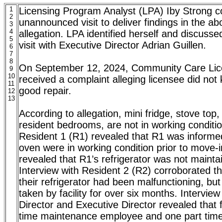
1
Licensing Program Analyst (LPA) Iby Strong 
2
unannounced visit to deliver findings in the a
3
4
allegation. LPA identified herself and discusse
5
visit with Executive Director Adrian Guillen.
6
7
8
On September 12, 2024, Community Care Lic
9
10
received a complaint alleging licensee did not
11
good repair.
12
13
According to allegation, mini fridge, stove top,
resident bedrooms, are not in working conditio
Resident 1 (R1) revealed that R1 was informe
oven were in working condition prior to move-i
revealed that R1’s refrigerator was not mainta
Interview with Resident 2 (R2) corroborated t
their refrigerator had been malfunctioning, bu
taken by facility for over six months. Intervie
Director and Executive Director revealed that fa
time maintenance employee and one part tim