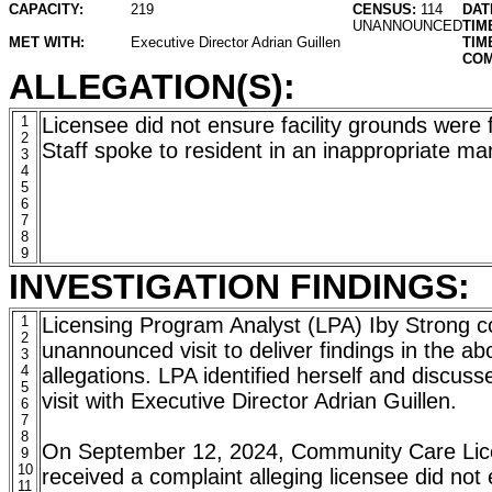
CAPACITY:
219
CENSUS:
114
DAT
UNANNOUNCED
TIM
MET WITH:
Executive Director Adrian Guillen
TIM
COM
ALLEGATION(S):
1
Licensee did not ensure facility grounds were 
2
Staff spoke to resident in an inappropriate m
3
4
5
6
7
8
9
INVESTIGATION FINDINGS:
1
Licensing Program Analyst (LPA) Iby Strong 
2
unannounced visit to deliver findings in the a
3
4
allegations. LPA identified herself and discus
5
visit with Executive Director Adrian Guillen.
6
7
8
On September 12, 2024, Community Care Lic
9
10
received a complaint alleging licensee did not e
11