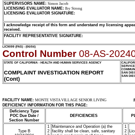
SUPERVISORS NAME
:
Simon Jacob
LICENSING EVALUATOR NAME
:
Iby Strong
LICENSING EVALUATOR SIGNATURE
:
I acknowledge receipt of this form and understand my licensing appea
received.
FACILITY REPRESENTATIVE SIGNATURE:
LIC9099
(FAS) - (06/04)
Control Number
08-AS-2024
STATE OF CALIFORNIA - HEALTH AND HUMAN SERVICES AGENCY
CALIFOR
SERVIC
COMMUNI
COMPLAINT INVESTIGATION REPORT
SAN DIE
SAN DIE
(Cont)
FACILITY NAME:
MONTE VISTA VILLAGE SENIOR LIVING
DEFICIENCY INFORMATION FOR THIS PAGE:
Deficiency Type
POC Due Date /
DEFICIENCIES
P
Section Number
1
Maintenance and Operation (a) the
1
Type B
2
facility shall be clean, safe, sanitary
2
Lic