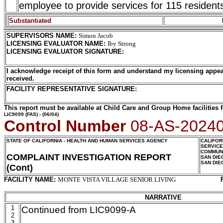
employee to provide services for 115 resident
Substantiated
SUPERVISORS NAME
:
Simon Jacob
LICENSING EVALUATOR NAME
:
Iby Strong
LICENSING EVALUATOR SIGNATURE
:
I acknowledge receipt of this form and understand my licensing appea
received.
FACILITY REPRESENTATIVE SIGNATURE:
This report must be available at Child Care and Group Home facilities f
LIC9099
(FAS) - (06/04)
Control Number
08-AS-2024
STATE OF CALIFORNIA - HEALTH AND HUMAN SERVICES AGENCY
CALIFOR
SERVIC
COMMUNI
COMPLAINT INVESTIGATION REPORT
SAN DIE
SAN DIE
(Cont)
FACILITY NAME:
MONTE VISTA VILLAGE SENIOR LIVING
NARRATIVE
1
Continued from LIC9099-A
2
3