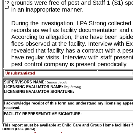
grounds were free of pest and Staff 1 (S1) sp
12
13
in an inappropriate manner.
During the investigation, LPA Strong collected 
records as well as facility documentation and 
According to allegation, there have been spid
flees observed at the facility. Interview with E
revealed that facility has a contract with a p
have regular visits. Interview with staff presen
pest control company is present periodically.
Unsubstantiated
SUPERVISORS NAME
:
Simon Jacob
LICENSING EVALUATOR NAME
:
Iby Strong
LICENSING EVALUATOR SIGNATURE
:
I acknowledge receipt of this form and understand my licensing appea
received.
FACILITY REPRESENTATIVE SIGNATURE:
This report must be available at Child Care and Group Home facilities f
LIC9099
(FAS) - (06/04)