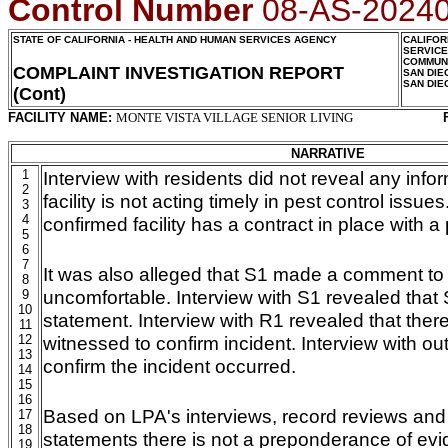
Control Number
08-AS-2024
STATE OF CALIFORNIA - HEALTH AND HUMAN SERVICES AGENCY
CALIFOR
SERVIC
COMMUNI
COMPLAINT INVESTIGATION REPORT
SAN DIE
SAN DIE
(Cont)
FACILITY NAME:
MONTE VISTA VILLAGE SENIOR LIVING
NARRATIVE
1
Interview with residents did not reveal any info
2
facility is not acting timely in pest control iss
3
4
confirmed facility has a contract in place with 
5
6
7
It was also alleged that S1 made a comment to
8
uncomfortable. Interview with S1 revealed that
9
10
statement. Interview with R1 revealed that ther
11
12
witnessed to confirm incident. Interview with ou
13
confirm the incident occurred.
14
15
16
Based on LPA's interviews, record reviews and
17
18
statements there is not a preponderance of evi
19