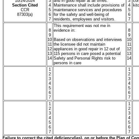
10/24/2024
3
and in good repair at all times.
3
con
Section Cited
4
Maintenance shall include provisions of
4
kit
CCR
5
maintenance services and procedures
5
87303(a)
6
for the safety and well-being of
6
7
residents, employees and visitors.
7
This requirement was not me in
8
evidence in:
8
9
9
10
Based on observations and interviews
10
11
the licensee did not maintain
11
12
appliances in good repair in 12 out of
12
13
115 persons in care posed a potential
13
14
Safety and Personal Rights risk to
14
persons in care
1
1
2
2
3
3
4
4
5
5
6
6
7
7
1
1
2
2
3
3
4
4
5
5
6
6
7
7
Failure to correct the cited deficiency(ies), on or before the Plan of C