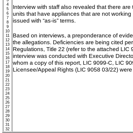
4
Interview with staff also revealed that there are
5
units that have appliances that are not workin
6
7
issued with “as-is” terms.
8
9
10
Based on interviews, a preponderance of evide
11
12
the allegations. Deficiencies are being cited pe
13
Regulations, Title 22 (refer to the attached LIC 
14
15
interview was conducted with Executive Director
16
whom a copy of this report, LIC 9099-C, LIC 90
17
18
Licensee/Appeal Rights (LIC 9058 03/22) were 
19
20
21
22
23
24
25
26
27
28
29
30
31
32