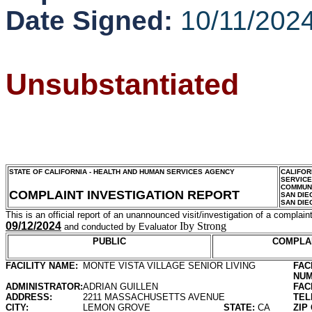
Date Signed:
10/11/202
Unsubstantiated
STATE OF CALIFORNIA - HEALTH AND HUMAN SERVICES AGENCY
CALIFOR
SERVIC
COMMUNI
COMPLAINT INVESTIGATION REPORT
SAN DIE
SAN DIE
This is an official report of an unannounced visit/investigation of a complaint
09/12/2024
Iby Strong
and conducted by Evaluator
PUBLIC
COMPLA
FACILITY NAME:
MONTE VISTA VILLAGE SENIOR LIVING
FAC
NUM
ADMINISTRATOR:
ADRIAN GUILLEN
FAC
ADDRESS:
2211 MASSACHUSETTS AVENUE
TEL
CITY:
LEMON GROVE
STATE:
CA
ZIP