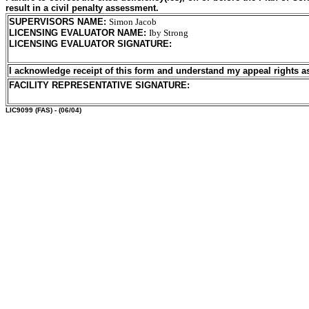
result in a civil penalty assessment.
SUPERVISORS NAME
:
Simon Jacob
LICENSING EVALUATOR NAME
:
Iby Strong
LICENSING EVALUATOR SIGNATURE
:
I acknowledge receipt of this form and understand my
appeal rights a
FACILITY REPRESENTATIVE SIGNATURE:
LIC9099
(FAS) - (06/04)