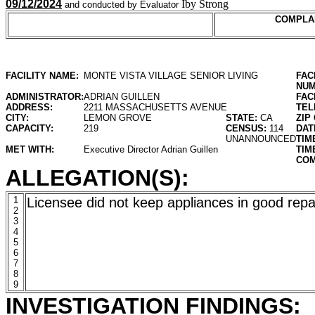
09/12/2024
Iby Strong
and conducted by Evaluator
COMPLA
FACILITY NAME:
MONTE VISTA VILLAGE SENIOR LIVING
FAC
NUM
ADMINISTRATOR:
ADRIAN GUILLEN
FAC
ADDRESS:
2211 MASSACHUSETTS AVENUE
TEL
CITY:
LEMON GROVE
STATE:
CA
ZIP
CAPACITY:
219
CENSUS:
114
DAT
UNANNOUNCED
TIM
MET WITH:
Executive Director Adrian Guillen
TIM
COM
ALLEGATION(S):
1
Licensee did not keep appliances in good repa
2
3
4
5
6
7
8
9
INVESTIGATION FINDINGS: