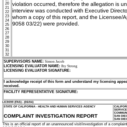
violation occurred, therefore the allegation is u
20
21
interview was conducted with Executive Director
22
23
whom a copy of this report, and the Licensee/A
24
9058 03/22) were provided.
25
26
27
28
29
30
31
32
SUPERVISORS NAME
:
Simon Jacob
LICENSING EVALUATOR NAME
:
Iby Strong
LICENSING EVALUATOR SIGNATURE
:
I acknowledge receipt of this form and understand my licensing appea
received.
FACILITY REPRESENTATIVE SIGNATURE:
LIC9099
(FAS) - (06/04)
STATE OF CALIFORNIA - HEALTH AND HUMAN SERVICES AGENCY
CALIFOR
SERVIC
COMMUNI
COMPLAINT INVESTIGATION REPORT
SAN DIE
SAN DIE
This is an official report of an unannounced visit/investigation of a complaint