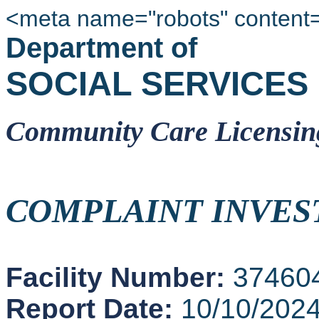
<meta name="robots" content
Department of
SOCIAL SERVICES
Community Care Licensin
COMPLAINT INVES
Facility Number:
37460
Report Date:
10/10/202