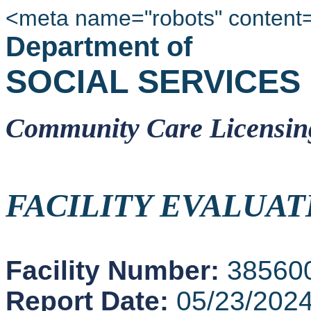
<meta name="robots" content
Department of
SOCIAL SERVICES
Community Care Licensin
FACILITY EVALUAT
Facility Number:
38560
Report Date:
05/23/202