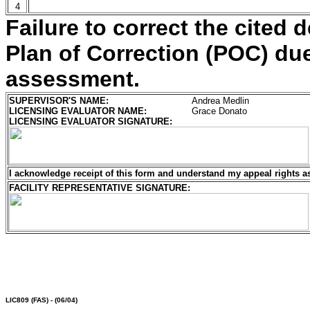
4
Failure to correct the cited d
Plan of Correction (POC) due 
assessment.
SUPERVISOR'S NAME:
Andrea Medlin
LICENSING EVALUATOR NAME:
Grace Donato
LICENSING EVALUATOR SIGNATURE:
I acknowledge receipt of this form and understand my
appeal rights a
FACILITY REPRESENTATIVE SIGNATURE:
LIC809
(FAS) - (06/04)