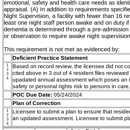
emotional, safety and health care needs as identif
appraisal. (A) In addition to requirements specifi
Night Supervision, a facility with fewer than 16 re
least one night staff person awake and on duty if
dementia is determined through a pre-admission 
or observation to require awake night supervision
This requirement is not met as evidenced by:
Deficient Practice Statement
1
Based on record review, the licensee did not co
2
cited above in 3 out of 4 resident files reviewe
3
4
upadated annual assessment which poses an i
safety or personal rights risk to persons in care.
POC Due Date:
05/24/2024
Plan of Correction
1
Licensee to submit a plan to ensure that resid
2
an updated assessment. Licensee to submit p
3
4