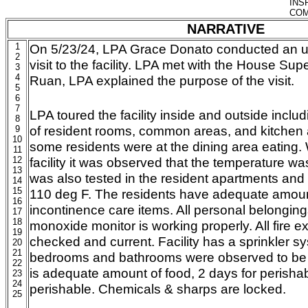
INS
COM
NARRATIVE
1
On 5/23/24, LPA Grace Donato conducted an
2
visit to the facility. LPA met with the House S
3
4
Ruan, LPA explained the purpose of the visit.
5
6
7
LPA toured the facility inside and outside incl
8
of resident rooms, common areas, and kitchen
9
10
some residents were at the dining area eating. 
11
12
facility it was observed that the temperature wa
13
was also tested in the resident apartments and
14
15
110 deg F. The residents have adequate amoun
16
incontinence care items. All personal belonging
17
18
monoxide monitor is working properly. All fire 
19
checked and current. Facility has a sprinkler s
20
21
bedrooms and bathrooms were observed to be i
22
is adequate amount of food, 2 days for perisha
23
24
perishable. Chemicals & sharps are locked.
25