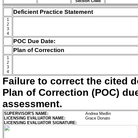
Section Cited
Deficient Practice Statement
1
2
3
4
POC Due Date:
Plan of Correction
1
2
3
4
Failure to correct the cited d
Plan of Correction (POC) due 
assessment.
SUPERVISOR'S NAME:
Andrea Medlin
LICENSING EVALUATOR NAME:
Grace Donato
LICENSING EVALUATOR SIGNATURE: