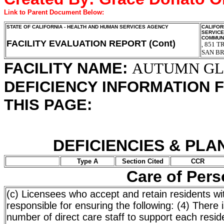
Link to Parent Document Below:
STATE OF CALIFORNIA - HEALTH AND HUMAN SERVICES AGENCY
CALIFOR
SERVIC
COMMUNI
FACILITY EVALUATION REPORT (Cont)
851 T
,
SAN B
FACILITY NAME:
AUTUMN G
DEFICIENCY INFORMATION 
THIS PAGE:
DEFICIENCIES & PLA
Type A
Section Cited
CCR
Care of Per
(c) Licensees who accept and retain residents wi
responsible for ensuring the following: (4) There
number of direct care staff to support each reside