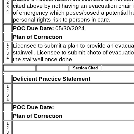
2
cited above by not having an evacuation chair in
3
4
of emergency which poses/posed a potential hea
personal rights risk to persons in care.
POC Due Date:
05/30/2024
Plan of Correction
1
Licensee to submit a plan to provide an evacuat
2
stairwell. Licensee to submit photo of evacuati
3
4
the stairwell once done.
Section Cited
Deficient Practice Statement
1
2
3
4
POC Due Date:
Plan of Correction
1
2
3