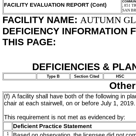
COMMUNI
FACILITY EVALUATION REPORT (Cont)
851 T
,
SAN B
FACILITY NAME:
AUTUMN G
DEFICIENCY INFORMATION 
THIS PAGE:
DEFICIENCIES & PLA
Type B
Section Cited
HSC
Other
(f) A facility shall have both of the following in p
chair at each stairwell, on or before July 1, 2019.
This requirement is not met as evidenced by:
Deficient Practice Statement
1
Based on observation, the licensee did not com