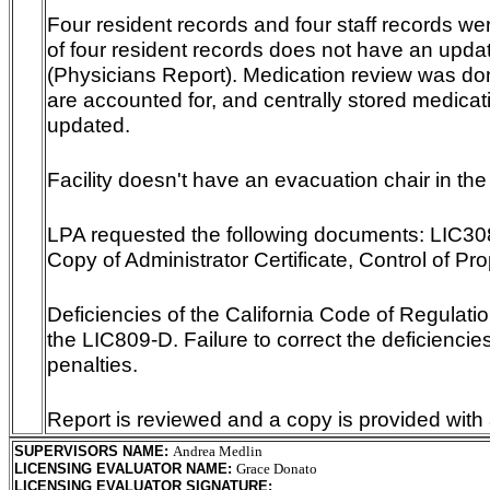
Four resident records and four staff records we
of four resident records does not have an upd
(Physicians Report). Medication review was do
are accounted for, and centrally stored medicat
updated.
Facility doesn't have an evacuation chair in the 
LPA requested the following documents: LIC308,
Copy of Administrator Certificate, Control of Pr
Deficiencies of the California Code of Regulation
the LIC809-D. Failure to correct the deficiencies
penalties.
Report is reviewed and a copy is provided with 
SUPERVISORS NAME
:
Andrea Medlin
LICENSING EVALUATOR NAME
:
Grace Donato
LICENSING EVALUATOR SIGNATURE
: