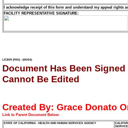
I acknowledge receipt of this form and understand my
appeal rights a
FACILITY REPRESENTATIVE SIGNATURE:
LIC809
(FAS) - (06/04)
Document Has Been Signed
Cannot Be Edited
Created By:
Grace Donato
O
Link to Parent Document Below:
STATE OF CALIFORNIA - HEALTH AND HUMAN SERVICES AGENCY
CALIFOR
SERVIC