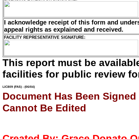
I acknowledge receipt of this form and unde
appeal rights as
explained and received.
FACILITY REPRESENTATIVE SIGNATURE:
This report must be availab
facilities for public review fo
LIC809
(FAS) - (06/04)
Document Has Been Signed
Cannot Be Edited
Created By:
Grace Donato
O