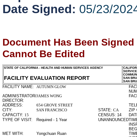
Date Signed:
05/23/202
Document Has Been Signed
Cannot Be Edited
STATE OF CALIFORNIA - HEALTH AND HUMAN SERVICES AGENCY
CALIFOR
SERVIC
COMMUNI
FACILITY EVALUATION REPORT
SAN BR
SAN BR
FACILITY NAME:
AUTUMN GLOW
FAC
NUM
ADMINISTRATOR/
JAMES WONG
FAC
DIRECTOR:
ADDRESS:
654 GROVE STREET
TEL
CITY:
SAN FRANCISCO
STATE:
CA
ZIP
CAPACITY:
15
CENSUS:
14
DAT
TYPE OF VISIT:
Required - 1 Year
UNANNOUNCED
TIME
INS
BEG
MET WITH:
Yongchuan Ruan
TIME