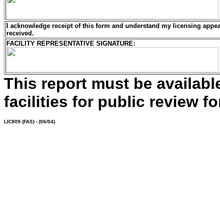
I acknowledge receipt of this form and understand my
licensing
appeal
received.
FACILITY REPRESENTATIVE SIGNATURE:
This report must be availab
facilities for public review fo
LIC809
(FAS) - (06/04)