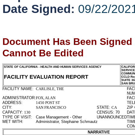
Date Signed:
09/22/202
Document Has Been Signed
Cannot Be Edited
STATE OF CALIFORNIA - HEALTH AND HUMAN SERVICES AGENCY
CALIFOR
SERVIC
COMMUNI
FACILITY EVALUATION REPORT
CCLD Reg
SUITE 3
SAN BR
FACILITY NAME:
CARLISLE, THE
FAC
NUM
ADMINISTRATOR:
FOX, ALAN
FAC
ADDRESS:
1450 POST ST
TEL
CITY:
SAN FRANCISCO
STATE:
CA
ZIP
CAPACITY:
130
CENSUS:
70
DAT
TYPE OF VISIT:
Case Management - Other
UNANNOUNCED
TIM
MET WITH:
Administrator, Stephaine Schmautz
TIM
COM
NARRATIVE