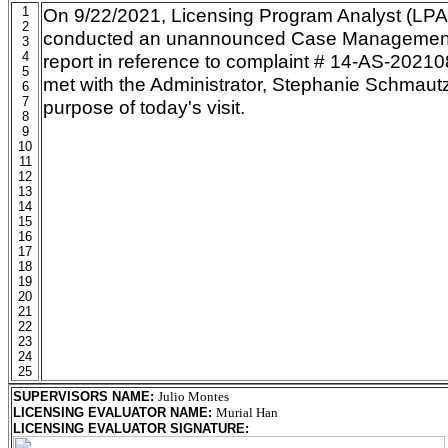
1
On 9/22/2021, Licensing Program Analyst (LPA
2
conducted an unannounced Case Management 
3
4
report in reference to complaint # 14-AS-202
5
met with the Administrator, Stephanie Schmaut
6
7
purpose of today's visit.
8
9
10
11
12
13
14
15
16
17
18
19
20
21
22
23
24
25
SUPERVISORS NAME
:
Julio Montes
LICENSING EVALUATOR NAME
:
Murial Han
LICENSING EVALUATOR SIGNATURE
: