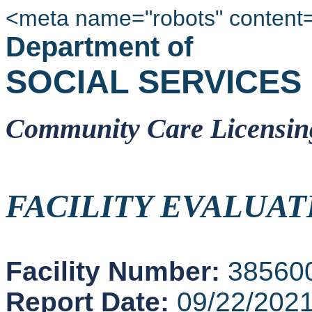
<meta name="robots" content
Department of
SOCIAL SERVICES
Community Care Licensin
FACILITY EVALUAT
Facility Number:
38560
Report Date:
09/22/202