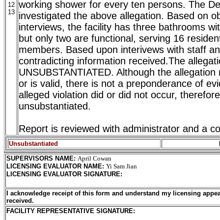
working shower for every ten persons. The D
12
13
investigated the above allegation. Based on o
interviews, the facility has three bathrooms wi
but only two are functional, serving 16 residen
members. Based upon interivews with staff and
contradicting information received.The allegati
UNSUBSTANTIATED. Although the allegation
or is valid, there is not a preponderance of ev
alleged violation did or did not occur, therefore
unsubstantiated.
Report is reviewed with administrator and a co
Unsubstantiated
SUPERVISORS NAME
:
April Cowan
LICENSING EVALUATOR NAME
:
Yi Sam Jian
LICENSING EVALUATOR SIGNATURE
:
I acknowledge receipt of this form and understand my licensing appea
received.
FACILITY REPRESENTATIVE SIGNATURE: