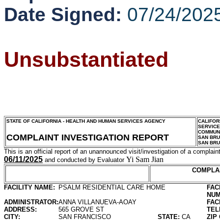
Date Signed:
07/24/202
Unsubstantiated
STATE OF CALIFORNIA - HEALTH AND HUMAN SERVICES AGENCY
CALIFOR
SERVIC
COMMUNI
COMPLAINT INVESTIGATION REPORT
SAN BR
SAN BR
This is an official report of an unannounced visit/investigation of a complaint
06/11/2025
Yi Sam Jian
and conducted by Evaluator
COMPLA
FACILITY NAME:
PSALM RESIDENTIAL CARE HOME
FAC
NUM
ADMINISTRATOR:
ANNA VILLANUEVA-AOAY
FAC
ADDRESS:
565 GROVE ST
TEL
CITY:
SAN FRANCISCO
STATE:
CA
ZIP