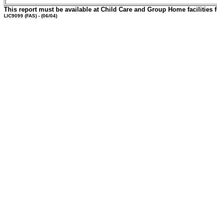
This report must be available at Child Care and Group Home facilities f
LIC9099
(FAS) - (06/04)