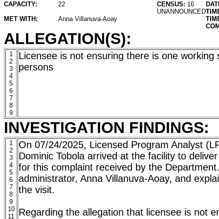
CAPACITY:
22
CENSUS:
16
DAT
UNANNOUNCED
TIM
MET WITH:
Anna Villanuva-Aoay
TIM
COM
ALLEGATION(S):
1
Licensee is not ensuring there is one working
2
persons
3
4
5
6
7
8
9
INVESTIGATION FINDINGS:
1
On 07/24/2025, Licensed Program Analyst (L
2
Dominic Tobola arrived at the facility to delive
3
4
for this complaint received by the Departmen
5
administrator, Anna Villanuva-Aoay, and expla
6
7
the visit.
8
9
10
Regarding the allegation that licensee is not e
11