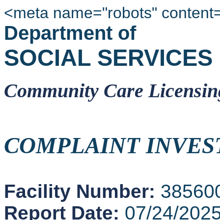
<meta name="robots" content
Department of
SOCIAL SERVICES
Community Care Licensin
COMPLAINT INVES
Facility Number:
38560
Report Date:
07/24/202