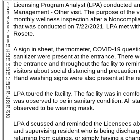
1
Licensing Program Analyst (LPA) conducted 
2
Management - Other visit. The purpose of the v
3
4
monthly wellness inspection after a Noncompli
5
that was conducted on 7/22/2021. LPA met with 
6
7
Rosete.
8
9
10
A sign in sheet, thermometer, COVID-19 questi
11
12
sanitizer were present at the entrance. There 
13
the entrance and throughout the facility to remin
14
15
visitors about social distancing and precautio
16
Hand washing signs were also present at the r
17
18
19
LPA toured the facility. The facility was in com
20
21
was observed to be in sanitary condition. All s
22
23
observed to be wearing mask.
24
25
LPA discussed and reminded the Licensees abo
and supervising resident who is being discharge
returning from outings, or simply having a chan