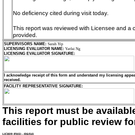
No deficiency cited during visit today.
This report was reviewed with Licensee and a c
provided.
SUPERVISORS NAME
:
Sarah Yip
LICENSING EVALUATOR NAME
:
Yatfai Ng
LICENSING EVALUATOR SIGNATURE
:
I acknowledge receipt of this form and understand my
licensing
appeal
received.
FACILITY REPRESENTATIVE SIGNATURE:
This report must be availab
facilities for public review fo
LIC809
(FAS) - (06/04)