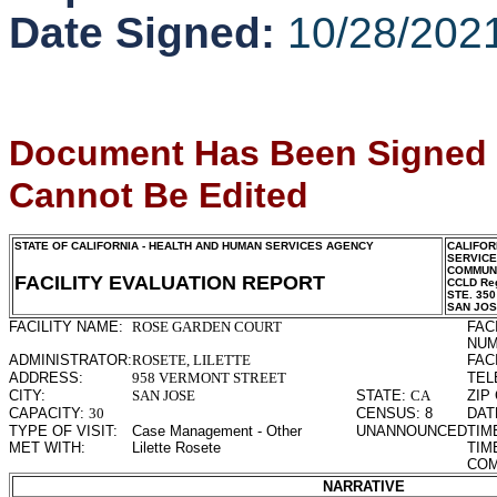
Date Signed:
10/28/202
Document Has Been Signed
Cannot Be Edited
STATE OF CALIFORNIA - HEALTH AND HUMAN SERVICES AGENCY
CALIFOR
SERVIC
COMMUNI
FACILITY EVALUATION REPORT
CCLD Reg
STE. 350
SAN JO
FACILITY NAME:
ROSE GARDEN COURT
FAC
NUM
ADMINISTRATOR:
ROSETE, LILETTE
FAC
ADDRESS:
958 VERMONT STREET
TEL
CITY:
SAN JOSE
STATE:
CA
ZIP
CAPACITY:
30
CENSUS:
8
DAT
TYPE OF VISIT:
Case Management - Other
UNANNOUNCED
TIM
MET WITH:
Lilette Rosete
TIM
COM
NARRATIVE