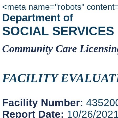
<meta name="robots" content
Department of
SOCIAL SERVICES
Community Care Licensin
FACILITY EVALUAT
Facility Number:
43520
Report Date:
10/26/202